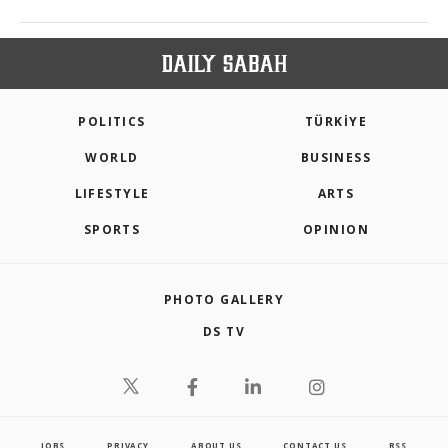
POLITICS
TÜRKİYE
WORLD
BUSINESS
LIFESTYLE
ARTS
SPORTS
OPINION
PHOTO GALLERY
DS TV
JOBS
PRIVACY
ABOUT US
CONTACT US
RSS