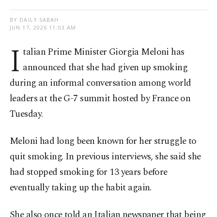
BY DAILY SABAH
JUN 17, 2026 11:03 AM
I
talian Prime Minister Giorgia Meloni has
announced that she had given up smoking
during an informal conversation among world
leaders at the G-7 summit hosted by France on
Tuesday.
Meloni had long been known for her struggle to
quit smoking. In previous interviews, she said she
had stopped smoking for 13 years before
eventually taking up the habit again.
She also once told an Italian newspaper that being