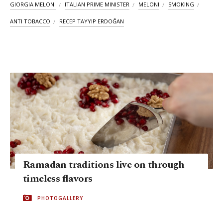
GIORGIA MELONI
ITALIAN PRIME MINISTER
MELONI
SMOKING
ANTI TOBACCO
RECEP TAYYIP ERDOĞAN
Ramadan traditions live on through
timeless flavors
PHOTOGALLERY