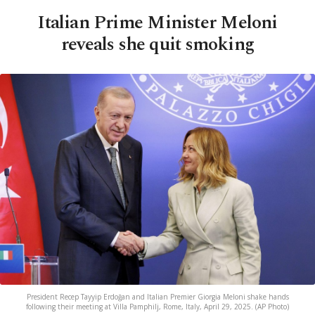
Italian Prime Minister Meloni
reveals she quit smoking
President Recep Tayyip Erdoğan and Italian Premier Giorgia Meloni shake hands
following their meeting at Villa Pamphilj, Rome, Italy, April 29, 2025. (AP Photo)