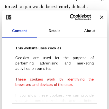
forced to quit would be extremely difficult,
describing the prospect as "almost impossible."
As European leaders chatted on the sidelines of
Consent
Details
About
the G-7 gathering, Meloni remarked that she
needed a coffee to help her stay alert.
This website uses cookies
German Chancellor Friedrich Merz then jokingly
Cookies are used for the purpose of
performing advertising and marketing
referenced cigarettes, prompting Meloni to
activities on our sites.
respond, "I stopped."
These cookies work by identifying the
browsers and devices of the user.
She added that she had stopped smoking last
month, drawing smiles from those around her.
If you allow these cookies, we can provide
you with personalized ads and a better
advertising experience on our pages. While
Turkish social media users reacted with praise