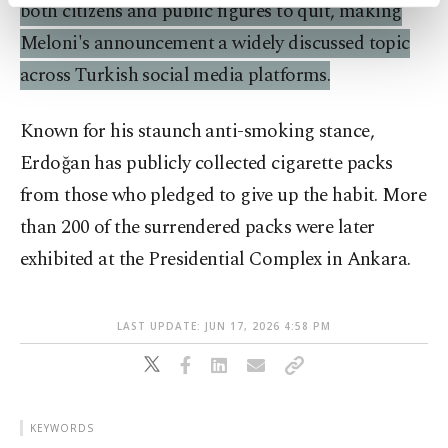
activities for you. You can set your cookie
both citizens and public figures to quit, making
preferences through the panel below. To learn
Meloni's announcement a widely discussed topic
more about cookies, you can click on the
Settings button and read our
Cookie
across Turkish social media platforms.
Information Text
.
Known for his staunch anti-smoking stance,
Erdoğan has publicly collected cigarette packs
from those who pledged to give up the habit. More
than 200 of the surrendered packs were later
exhibited at the Presidential Complex in Ankara.
LAST UPDATE: JUN 17, 2026 4:58 PM
KEYWORDS