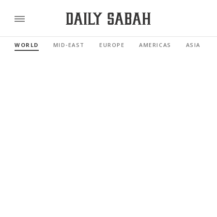
WORLD
MID-EAST
EUROPE
AMERICAS
ASIA PACI