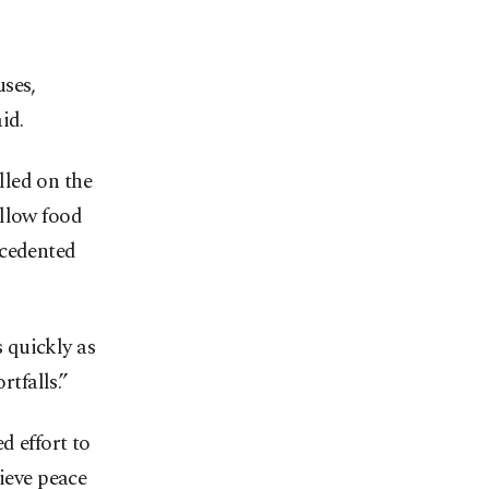
uses,
id.
lled on the
allow food
ecedented
s quickly as
rtfalls.”
d effort to
hieve peace