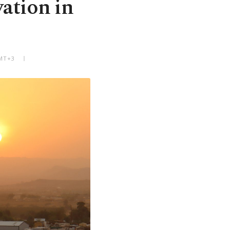
vation in
GMT+3