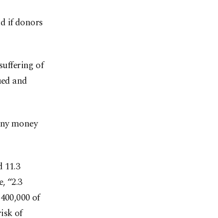
d if donors
suffering of
ued and
 any money
d 11.3
, “2.3
 400,000 of
isk of