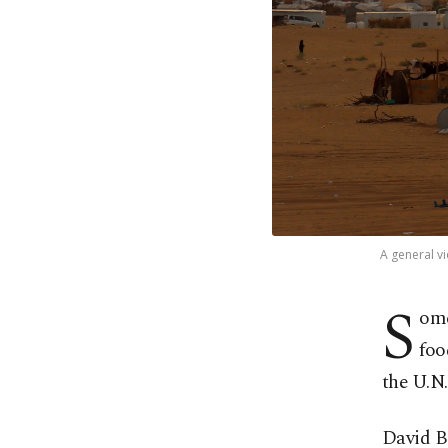
A general vi
S
ome
foo
the U.N
David B