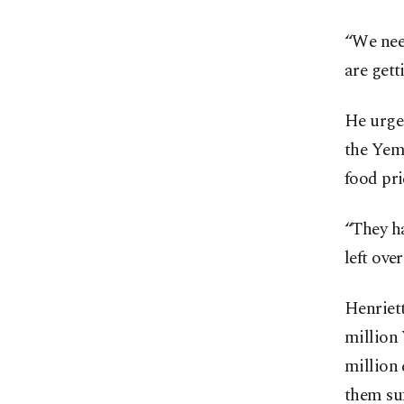
“We need
are gett
He urged
the Yeme
food pri
“They ha
left over
Henriett
million 
million 
them suf