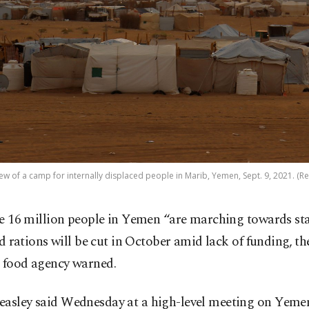
ew of a camp for internally displaced people in Marib, Yemen, Sept. 9, 2021. (R
 16 million people in Yemen “are marching towards sta
d rations will be cut in October amid lack of funding, th
. food agency warned.
easley said Wednesday at a high-level meeting on Yeme