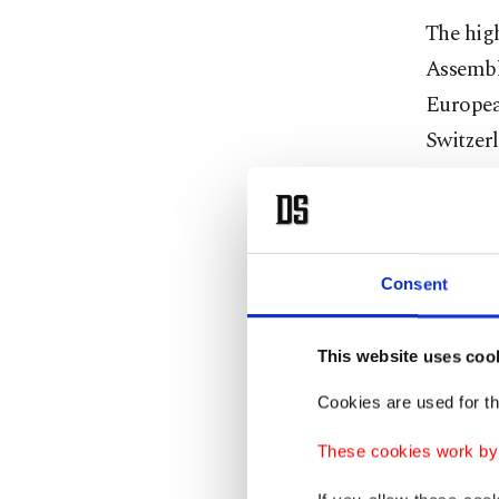
The high
Assembl
Europea
Switzerl
In majo
additio
European
Consent
(about 
This website uses coo
The Yem
the don
Cookies are used for th
made ava
These cookies work by i