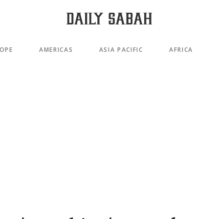
OPE
AMERICAS
ASIA PACIFIC
AFRICA