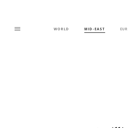
WORLD
MID-EAST
EUR