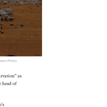
euters Photo)
rvation” as
e head of
n’s