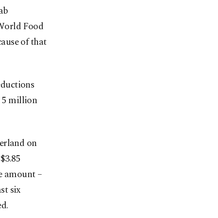
ab
 World Food
ause of that
eductions
 5 million
zerland on
 $3.85
he amount –
st six
ed.