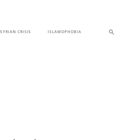
SYRIAN CRISIS
ISLAMOPHOBIA