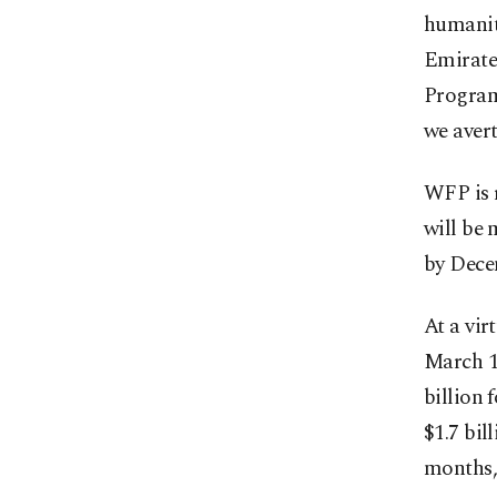
humanit
Emirate
Program
we aver
WFP is 
will be 
by Decem
At a vi
March 1
billion 
$1.7 bil
months, 