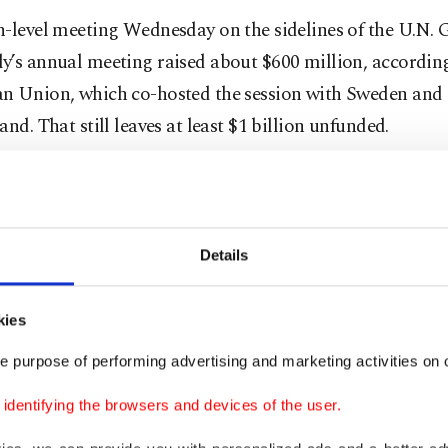
-level meeting Wednesday on the sidelines of the U.N. 
y’s annual meeting raised about $600 million, according
n Union, which co-hosted the session with Sweden and
and. That still leaves at least $1 billion unfunded.
r pledges, U.S. Secretary of State Antony Blinken annou
nal $290 million in humanitarian assistance for Yemen a
 Union said it was allocating an additional 119 millio
Details
$139 million) in humanitarian and development aid.
kies
en director for the Oxfam charity, Muhsin Siddiquey,
ors who made pledges and expressed hope the funds will
e purpose of performing advertising and marketing activities on o
ilable to aid organizations.
dentifying the browsers and devices of the user.