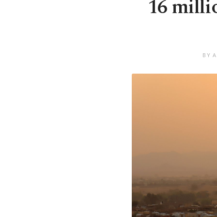
16 milli
BY A