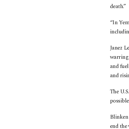
death.”
“In Yeme
includin
Janez L
warring 
and fuel
and risi
The U.S.
possible
Blinken 
end the 