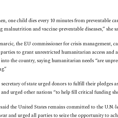
n, one child dies every 10 minutes from preventable ca
g malnutrition and vaccine-preventable diseases,” she sa
enarcic, the EU commissioner for crisis management, ca
parties to grant unrestricted humanitarian access and 
 into the country, saying humanitarian needs “are unpr
ng.”
 secretary of state urged donors to fulfill their pledges a
 and urged other nations “to help fill critical funding sho
said the United States remains committed to the U.N.-le
war and urged all parties to seize the opportunity to ac