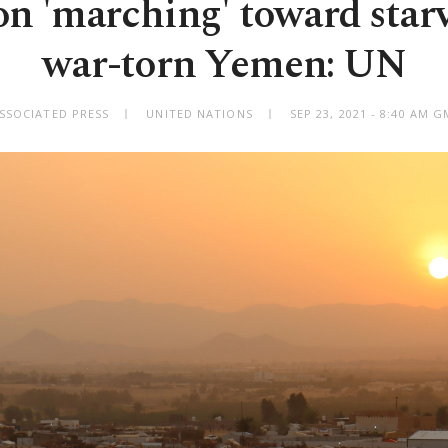
on 'marching' toward star
war-torn Yemen: UN
SSOCIATED PRESS
UNITED NATIONS
SEP 23, 2021 - 8:40 AM 