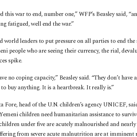
 this war to end, number one,” WFP’s Beasley said, “an
ing fatigued, well end the war.”
 world leaders to put pressure on all parties to end the 
ni people who are seeing their currency, the rial, deval
ces spike.
ve no coping capacity,” Beasley said. “They don’t have
 to buy anything. It is a heartbreak. It really is.”
a Fore, head of the U.N. children’s agency UNICEF, sai
Yemeni children need humanitarian assistance to survive
children under five are acutely malnourished and nearly
fering from severe acute malnutrition are at imminent r