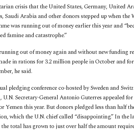
arian crisis that the United States, Germany, United Ar
s, Saudi Arabia and other donors stepped up when the
me was running out of money earlier this year and “bec
ted famine and catastrophe.”
running out of money again and without new funding r
made in rations for 3.2 million people in October and for
ber, he said.
rtual pledging conference co-hosted by Sweden and Swit
, U.N. Secretary-General Antonio Guterres appealed for
for Yemen this year. But donors pledged less than half t
lion, which the U.N. chief called “disappointing.” In the la
the total has grown to just over half the amount requir