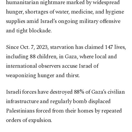
humanitarian nightmare marked by widespread
hunger, shortages of water, medicine, and hygiene
supplies amid Israel’s ongoing military offensive
and tight blockade.
Since Oct. 7, 2023, starvation has claimed 147 lives,
including 88 children, in Gaza, where local and
international observers accuse Israel of
weaponizing hunger and thirst.
Israeli forces have destroyed 88% of Gaza’s civilian
infrastructure and regularly bomb displaced
Palestinians forced from their homes by repeated
orders of expulsion.