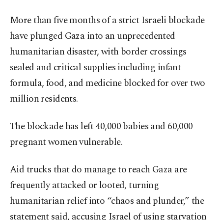
More than five months of a strict Israeli blockade
have plunged Gaza into an unprecedented
humanitarian disaster, with border crossings
sealed and critical supplies including infant
formula, food, and medicine blocked for over two
million residents.
The blockade has left 40,000 babies and 60,000
pregnant women vulnerable.
Aid trucks that do manage to reach Gaza are
frequently attacked or looted, turning
humanitarian relief into “chaos and plunder,” the
statement said, accusing Israel of using starvation