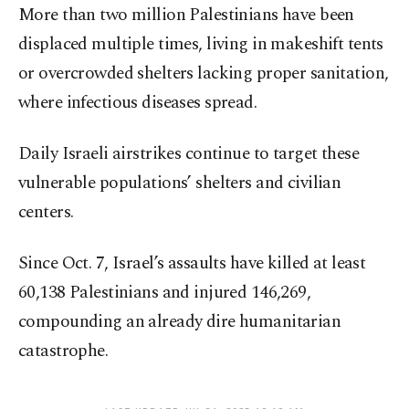
More than two million Palestinians have been
displaced multiple times, living in makeshift tents
or overcrowded shelters lacking proper sanitation,
where infectious diseases spread.
Daily Israeli airstrikes continue to target these
vulnerable populations’ shelters and civilian
centers.
Since Oct. 7, Israel’s assaults have killed at least
60,138 Palestinians and injured 146,269,
compounding an already dire humanitarian
catastrophe.