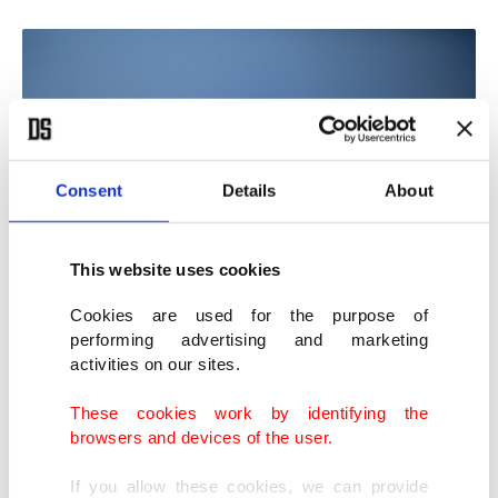
Consent
Details
About
This website uses cookies
Cookies are used for the purpose of
performing advertising and marketing
Internally displaced Palestinians carry bags of flour near a food
activities on our sites.
distribution point in Zikim, Gaza Strip, Palestine, July 27, 2025. (EPA
Photo)
These cookies work by identifying the
browsers and devices of the user.
Despite growing international condemnation,
If you allow these cookies, we can provide
Israel allows limited humanitarian aid by air and