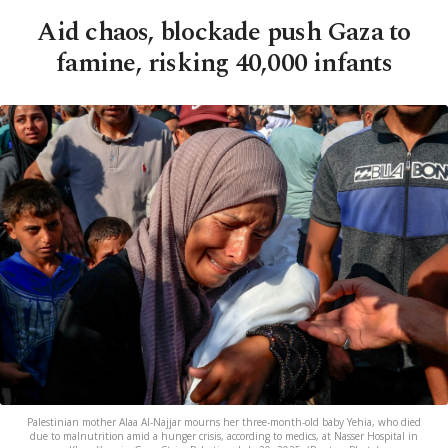
Aid chaos, blockade push Gaza to
famine, risking 40,000 infants
Palestinian mother Alaa Al-Najjar mourns her three-month-old baby Yehia, who died
due to malnutrition amid a hunger crisis, according to medics, at Nasser Hospital in