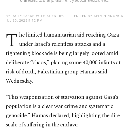
Khan Younis, Gaza Strip, Palestine, July 20, 2025. (Reuters Photo)
BY DAILY SABAH WITH AGENCIES
EDITED BY KELVIN NDUNGA
JUL 30, 2025 9:12 PM
T
he limited humanitarian aid reaching Gaza
under Israel’s relentless attacks and a
tightening blockade is being largely looted amid
deliberate “chaos,” placing some 40,000 infants at
risk of death, Palestinian group Hamas said
Wednesday.
“This weaponization of starvation against Gaza’s
population is a clear war crime and systematic
genocide,” Hamas declared, highlighting the dire
scale of suffering in the enclave.