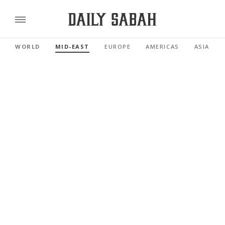
WORLD
MID-EAST
EUROPE
AMERICAS
ASIA PAC