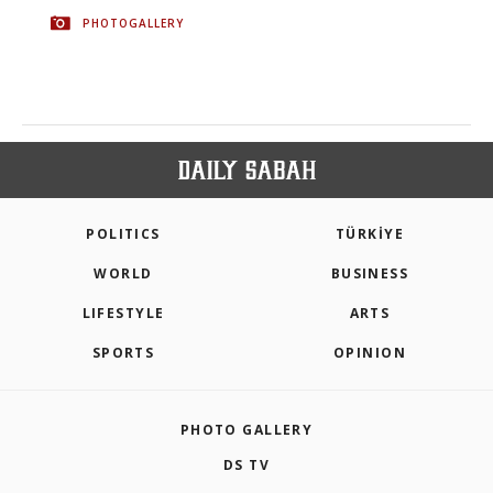
PHOTOGALLERY
POLITICS
TÜRKİYE
WORLD
BUSINESS
LIFESTYLE
ARTS
SPORTS
OPINION
PHOTO GALLERY
DS TV