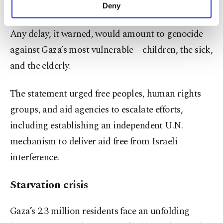
make our website more functional and
the catastrophe.
Deny
personal as well as for advertising/marketing
activities for you. You can set your cookie
Any delay, it warned, would amount to genocide
preferences through the panel below. To learn
more about cookies, you can click on the
against Gaza’s most vulnerable – children, the sick,
Settings button and read our
Cookie
and the elderly.
Information Text
.
The statement urged free peoples, human rights
groups, and aid agencies to escalate efforts,
including establishing an independent U.N.
mechanism to deliver aid free from Israeli
interference.
Starvation crisis
Gaza’s 2.3 million residents face an unfolding