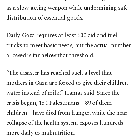
as a slow-acting weapon while undermining safe
distribution of essential goods.
Daily, Gaza requires at least 600 aid and fuel
trucks to meet basic needs, but the actual number
allowed is far below that threshold.
“The disaster has reached such a level that
mothers in Gaza are forced to give their children
water instead of milk,” Hamas said. Since the
crisis began, 154 Palestinians – 89 of them
children – have died from hunger, while the near-
collapse of the health system exposes hundreds
more daily to malnutrition.