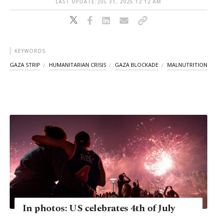
LAST UPDATE: JUL 31, 2025 12:12 AM
KEYWORDS
GAZA STRIP
HUMANITARIAN CRISIS
GAZA BLOCKADE
MALNUTRITION
In photos: US celebrates 4th of July