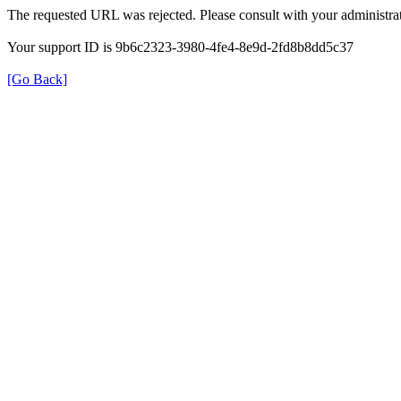
The requested URL was rejected. Please consult with your administrat
Your support ID is 9b6c2323-3980-4fe4-8e9d-2fd8b8dd5c37
[Go Back]