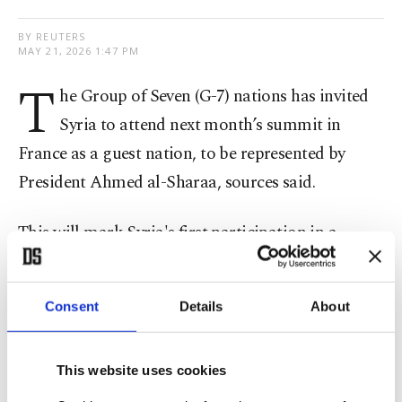
BY REUTERS
MAY 21, 2026 1:47 PM
T
he Group of Seven (G-7) nations has invited
Syria to attend next month’s summit in
France as a guest nation, to be represented by
President Ahmed al-Sharaa, sources said.
This will mark Syria's first participation in a ​
summit of the group since ​the forum ⁠was founded
in 1975.
Consent
Details
About
An invitation to al-Sharaa to attend the June 15-17
summit in Evian-les-Bains, southeastern France,
This website uses cookies
was hand-delivered to Syrian Finance Minister