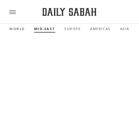
WORLD
MID-EAST
EUROPE
AMERICAS
ASIA PAC