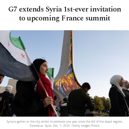
G7 extends Syria 1st-ever invitation
to upcoming France summit
Syrians gather at the city center to celebrate one year since the fall of the Assad regime,
Damascus, Syria, Dec. 7, 2025. (Getty Images Photo)