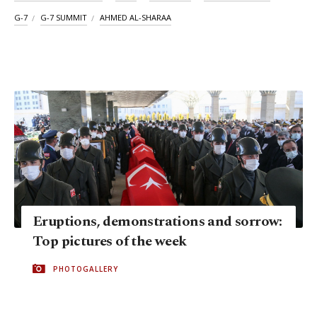
G-7
G-7 SUMMIT
AHMED AL-SHARAA
Eruptions, demonstrations and sorrow:
Top pictures of the week
PHOTOGALLERY