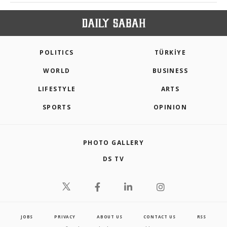
POLITICS
TÜRKİYE
WORLD
BUSINESS
LIFESTYLE
ARTS
SPORTS
OPINION
PHOTO GALLERY
DS TV
JOBS
PRIVACY
ABOUT US
CONTACT US
RSS