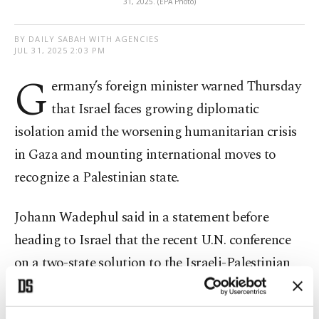
31, 2025. (EPA Photo)
BY DAILY SABAH WITH AGENCIES
JUL 31, 2025 2:03 PM
G
ermany’s foreign minister warned Thursday
that Israel faces growing diplomatic
isolation amid the worsening humanitarian crisis
in Gaza and mounting international moves to
recognize a Palestinian state.
Johann Wadephul said in a statement before
heading to Israel that the recent U.N. conference
on a two-state solution to the Israeli-Palestinian
conflict – boycotted by the U.S. and Israel –
showed that "Israel is finding itself increasingly in