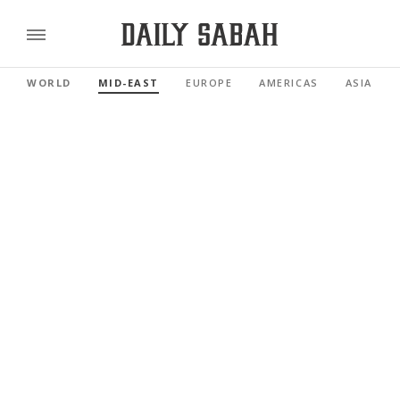
WORLD
MID-EAST
EUROPE
AMERICAS
ASIA PAC