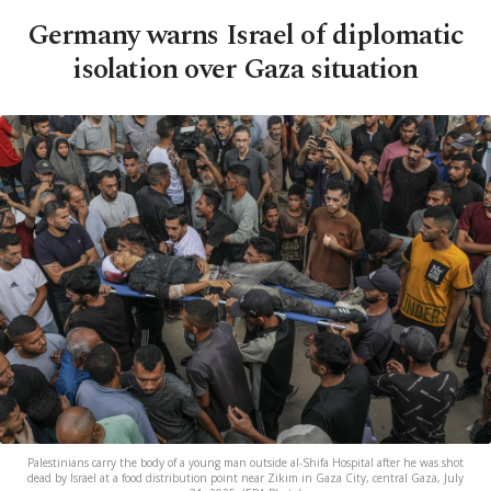
Germany warns Israel of diplomatic
isolation over Gaza situation
Palestinians carry the body of a young man outside al-Shifa Hospital after he was shot
dead by Israel at a food distribution point near Zikim in Gaza City, central Gaza, July