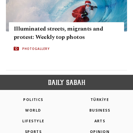
Illuminated streets, migrants and
protest: Weekly top photos
PHOTOGALLERY
POLITICS
TÜRKİYE
WORLD
BUSINESS
LIFESTYLE
ARTS
SPORTS
OPINION