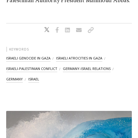
Palestinian Authority President Mahmoud Abbas.
KEYWORDS
ISRAELI GENOCIDE IN GAZA
ISRAELI ATROCITIES IN GAZA
ISRAELI-PALESTINIAN CONFLICT
GERMANY-ISRAEL RELATIONS
GERMANY
ISRAEL