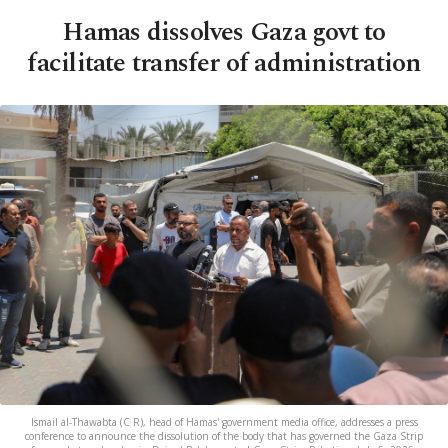
Hamas dissolves Gaza govt to
facilitate transfer of administration
Ismail al-Thawabta (C R), head of Hamas' government media office, addresses a press
conference to announce the dissolution of the body that has governed the Gaza Strip