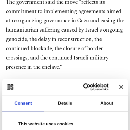
The government said the move "reflects its
commitment to implementing agreements aimed
at reorganizing governance in Gaza and easing the
humanitarian suffering caused by Israel's ongoing
genocide, the delay in reconstruction, the
continued blockade, the closure of border
crossings, and the continued Israeli military
presence in the enclave."
The statement said only technical and professional
civil servants will remain in their positions to
ensure the uninterrupted delivery of public services
Consent
Details
About
and prevent an administrative vacuum during the
transition, in line with a roadmap agreed upon by
This website uses cookies
Palestinian factions during talks in the Egyptian