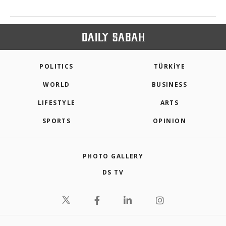
POLITICS
TÜRKİYE
WORLD
BUSINESS
LIFESTYLE
ARTS
SPORTS
OPINION
PHOTO GALLERY
DS TV