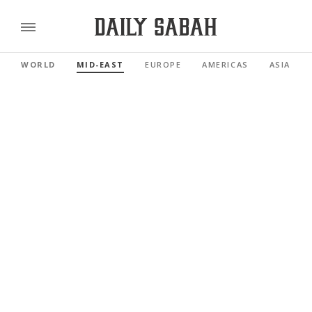
WORLD
MID-EAST
EUROPE
AMERICAS
ASIA PAC