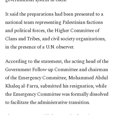
It said the preparations had been presented to a
national team representing Palestinian factions
and political forces, the Higher Committee of
Clans and Tribes, and civil society organizations,
in the presence of a U.N. observer.
According to the statement, the acting head of the
Government Follow-up Committee and chairman
of the Emergency Committee, Mohammed Abdul
Khaleq al-Farra, submitted his resignation, while
the Emergency Committee was formally dissolved
to facilitate the administrative transition.