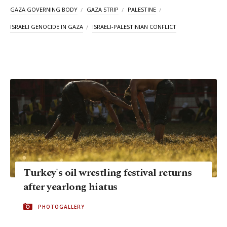
GAZA GOVERNING BODY
GAZA STRIP
PALESTINE
ISRAELI GENOCIDE IN GAZA
ISRAELI-PALESTINIAN CONFLICT
Turkey's oil wrestling festival returns
after yearlong hiatus
PHOTOGALLERY