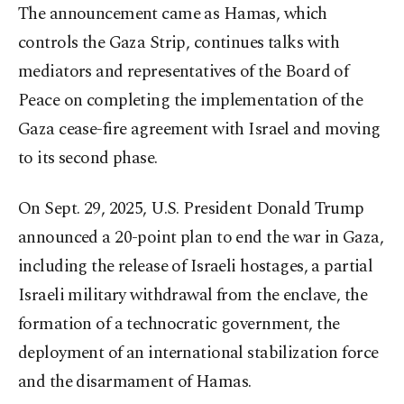
The announcement came as Hamas, which
controls the Gaza Strip, continues talks with
mediators and representatives of the Board of
Peace on completing the implementation of the
Gaza cease-fire agreement with Israel and moving
to its second phase.
On Sept. 29, 2025, U.S. President Donald Trump
announced a 20-point plan to end the war in Gaza,
including the release of Israeli hostages, a partial
Israeli military withdrawal from the enclave, the
formation of a technocratic government, the
deployment of an international stabilization force
and the disarmament of Hamas.