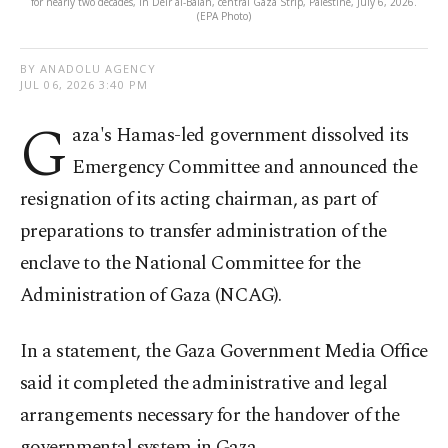
for nearly two decades, in Deir al-Balah, central Gaza Strip, Palestine, July 6, 2026.
(EPA Photo)
BY ANADOLU AGENCY
JUL 06, 2026 3:40 PM
G
aza's Hamas-led government dissolved its
Emergency Committee and announced the
resignation of its acting chairman, as part of
preparations to transfer administration of the
enclave to the National Committee for the
Administration of Gaza (NCAG).
In a statement, the Gaza Government Media Office
said it completed the administrative and legal
arrangements necessary for the handover of the
governmental system in Gaza.