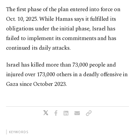
The first phase of the plan entered into force on
Oct. 10, 2025. While Hamas says it fulfilled its
obligations under the initial phase, Israel has
failed to implement its commitments and has
continued its daily attacks.​​​​​​​
Israel has killed more than 73,000 people and
injured over 173,000 others in a deadly offensive in
Gaza since October 2023.
KEYWORDS