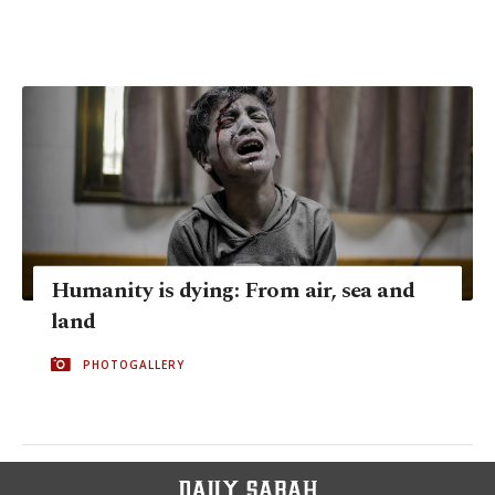
Humanity is dying: From air, sea and
land
PHOTOGALLERY