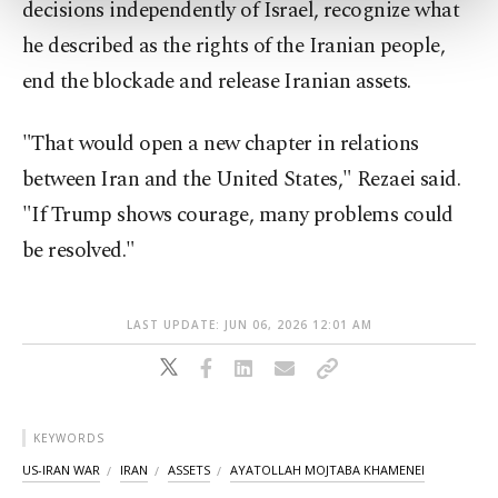
decisions independently of Israel, recognize what
more about cookies, you can click on the
Settings button and read our
Cookie
he described as the rights of the Iranian people,
Information Text
.
end the blockade and release Iranian assets.
"That would open a new chapter in relations
between Iran and the United States," Rezaei said.
"If Trump shows courage, many problems could
be resolved."
LAST UPDATE: JUN 06, 2026 12:01 AM
KEYWORDS
US-IRAN WAR
IRAN
ASSETS
AYATOLLAH MOJTABA KHAMENEI