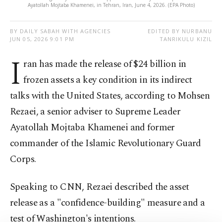
Ayatollah Mojtaba Khamenei, in Tehran, Iran, June 4, 2026. (EPA Photo)
BY DAILY SABAH WITH AGENCIES
EDITED BY NURBANU
JUN 05, 2026 9:01 PM
TANRIKULU KIZIL
I
ran has made the release of $24 billion in
frozen assets a key condition in its indirect
talks with the United States, according to Mohsen
Rezaei, a senior adviser to Supreme Leader
Ayatollah Mojtaba Khamenei and former
commander of the Islamic Revolutionary Guard
Corps.
Speaking to CNN, Rezaei described the asset
release as a "confidence-building" measure and a
test of Washington's intentions.