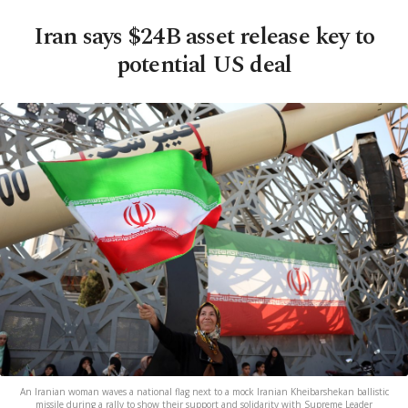
Iran says $24B asset release key to
potential US deal
An Iranian woman waves a national flag next to a mock Iranian Kheibarshekan ballistic
missile during a rally to show their support and solidarity with Supreme Leader