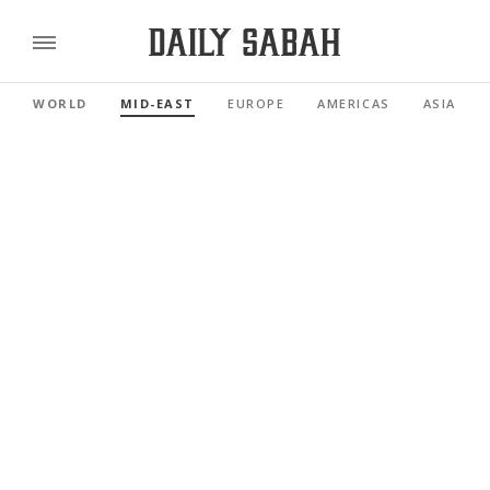
WORLD
MID-EAST
EUROPE
AMERICAS
ASIA PAC