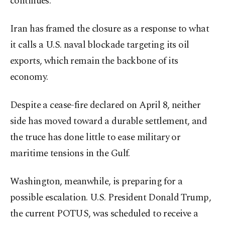
continues.
Iran has framed the closure as a response to what
it calls a U.S. naval blockade targeting its oil
exports, which remain the backbone of its
economy.
Despite a cease-fire declared on April 8, neither
side has moved toward a durable settlement, and
the truce has done little to ease military or
maritime tensions in the Gulf.
Washington, meanwhile, is preparing for a
possible escalation. U.S. President Donald Trump,
the current POTUS, was scheduled to receive a