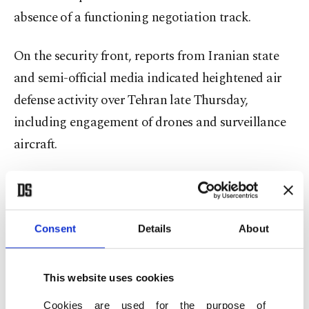
absence of a functioning negotiation track.
On the security front, reports from Iranian state
and semi-official media indicated heightened air
defense activity over Tehran late Thursday,
including engagement of drones and surveillance
aircraft.
While details remain limited, the reports added to
a broader sense of regional alertness as
governments responded to rising instability.
Consent
Details
About
The United Arab Emirates further tightened
This website uses cookies
regional precautions, banning its citizens from
Cookies are used for the purpose of