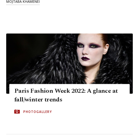
MOJTABA KHAMENEI
Paris Fashion Week 2022: A glance at
fall/winter trends
PHOTOGALLERY