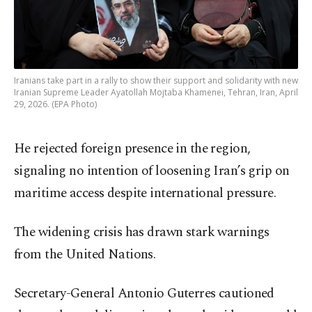
Iranians take part in a rally to show their support and solidarity with new
Iranian Supreme Leader Ayatollah Mojtaba Khamenei, Tehran, Iran, April
29, 2026. (EPA Photo)
He rejected foreign presence in the region,
signaling no intention of loosening Iran’s grip on
maritime access despite international pressure.
The widening crisis has drawn stark warnings
from the United Nations.
Secretary-General Antonio Guterres cautioned