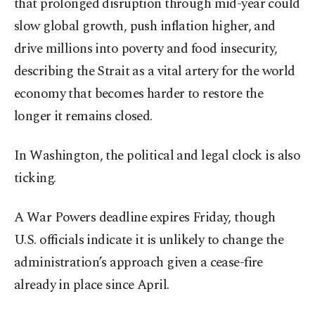
that prolonged disruption through mid-year could
slow global growth, push inflation higher, and
drive millions into poverty and food insecurity,
describing the Strait as a vital artery for the world
economy that becomes harder to restore the
longer it remains closed.
In Washington, the political and legal clock is also
ticking.
A War Powers deadline expires Friday, though
U.S. officials indicate it is unlikely to change the
administration’s approach given a cease-fire
already in place since April.