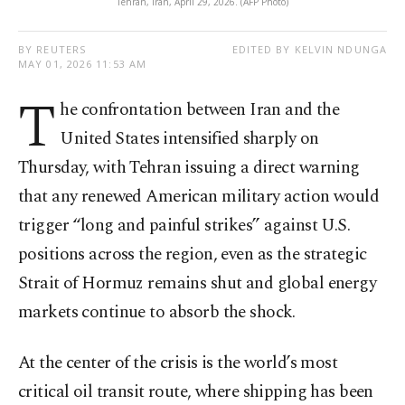
Tehran, Iran, April 29, 2026. (AFP Photo)
BY REUTERS
EDITED BY KELVIN NDUNGA
MAY 01, 2026 11:53 AM
T
he confrontation between Iran and the
United States intensified sharply on
Thursday, with Tehran issuing a direct warning
that any renewed American military action would
trigger “long and painful strikes” against U.S.
positions across the region, even as the strategic
Strait of Hormuz remains shut and global energy
markets continue to absorb the shock.
At the center of the crisis is the world’s most
critical oil transit route, where shipping has been