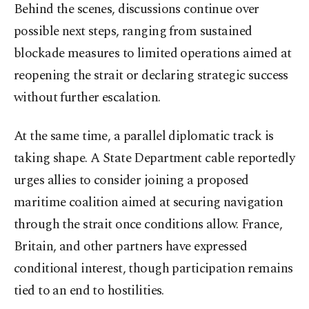
Behind the scenes, discussions continue over
possible next steps, ranging from sustained
blockade measures to limited operations aimed at
reopening the strait or declaring strategic success
without further escalation.
At the same time, a parallel diplomatic track is
taking shape. A State Department cable reportedly
urges allies to consider joining a proposed
maritime coalition aimed at securing navigation
through the strait once conditions allow. France,
Britain, and other partners have expressed
conditional interest, though participation remains
tied to an end to hostilities.