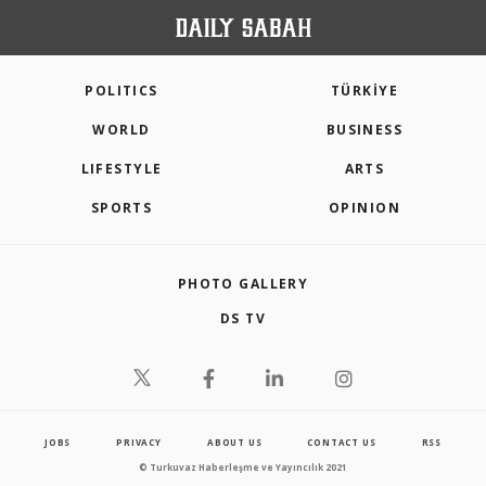
POLITICS
TÜRKİYE
WORLD
BUSINESS
LIFESTYLE
ARTS
SPORTS
OPINION
PHOTO GALLERY
DS TV
JOBS
PRIVACY
ABOUT US
CONTACT US
RSS
© Turkuvaz Haberleşme ve Yayıncılık 2021