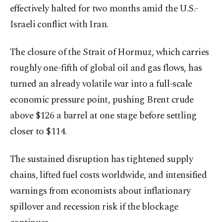
effectively halted for two months amid the U.S.-
Israeli conflict with Iran.
The closure of the Strait of Hormuz, which carries
roughly one-fifth of global oil and gas flows, has
turned an already volatile war into a full-scale
economic pressure point, pushing Brent crude
above $126 a barrel at one stage before settling
closer to $114.
The sustained disruption has tightened supply
chains, lifted fuel costs worldwide, and intensified
warnings from economists about inflationary
spillover and recession risk if the blockage