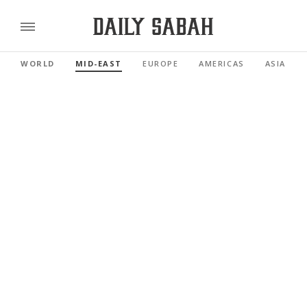
WORLD
MID-EAST
EUROPE
AMERICAS
ASIA PAC