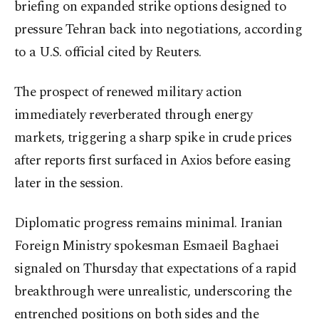
briefing on expanded strike options designed to
pressure Tehran back into negotiations, according
to a U.S. official cited by Reuters.
The prospect of renewed military action
immediately reverberated through energy
markets, triggering a sharp spike in crude prices
after reports first surfaced in Axios before easing
later in the session.
Diplomatic progress remains minimal. Iranian
Foreign Ministry spokesman Esmaeil Baghaei
signaled on Thursday that expectations of a rapid
breakthrough were unrealistic, underscoring the
entrenched positions on both sides and the