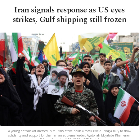
Iran signals response as US eyes
strikes, Gulf shipping still frozen
A young enthusiast dressed in military attire holds a mock rifle during a rally to show
solidarity and support for the Iranian supreme leader, Ayatollah Mojataba Khamenei,