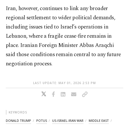
Iran, however, continues to link any broader
regional settlement to wider political demands,
including issues tied to Israel’s operations in
Lebanon, where a fragile cease-fire remains in
place. Iranian Foreign Minister Abbas Araqchi
said those conditions remain central to any future
negotiation process.
LAST UPDATE: MAY 01, 2026 2:53 PM
KEYWORDS
DONALD TRUMP
POTUS
US-ISRAEL-IRAN WAR
MIDDLE EAST