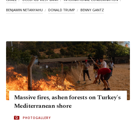
BENJAMIN NETANYAHU
DONALD TRUMP
BENNY GANTZ
Massive fires, ashen forests on Turkey's
Mediterranean shore
PHOTOGALLERY