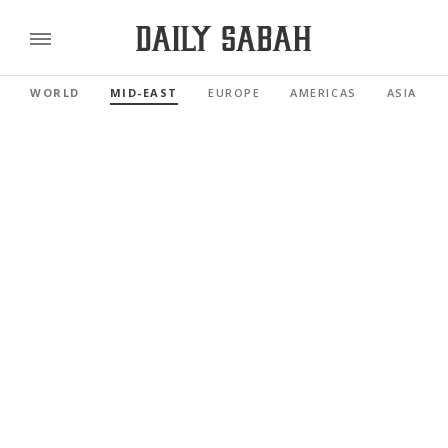
WORLD
MID-EAST
EUROPE
AMERICAS
ASIA PAC