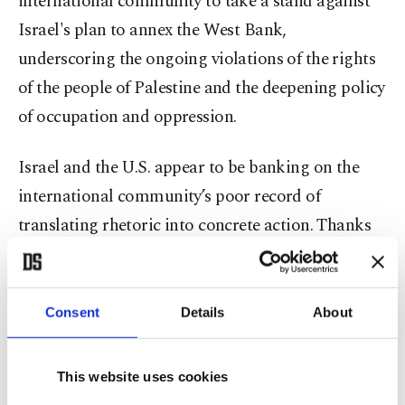
international community to take a stand against
Israel's plan to annex the West Bank,
underscoring the ongoing violations of the rights
of the people of Palestine and the deepening policy
of occupation and oppression.
Israel and the U.S. appear to be banking on the
international community’s poor record of
translating rhetoric into concrete action. Thanks
to the U.S. veto over U.N. Security Council
decisions, international sanctions appear to be out
of the question. Divisions within the EU make
Consent
Details
About
concerted European reaction unlikely as well.
Individual countries might seek to impose limited
This website uses cookies
sanctions against Israel, and the International