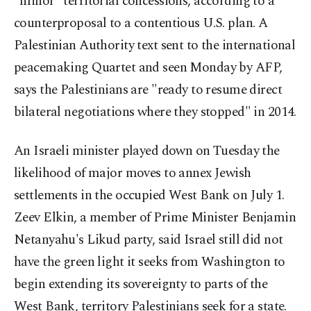
"minor" territorial concessions, according to a
counterproposal to a contentious U.S. plan. A
Palestinian Authority text sent to the international
peacemaking Quartet and seen Monday by AFP,
says the Palestinians are "ready to resume direct
bilateral negotiations where they stopped" in 2014.
An Israeli minister played down on Tuesday the
likelihood of major moves to annex Jewish
settlements in the occupied West Bank on July 1.
Zeev Elkin, a member of Prime Minister Benjamin
Netanyahu's Likud party, said Israel still did not
have the green light it seeks from Washington to
begin extending its sovereignty to parts of the
West Bank, territory Palestinians seek for a state.