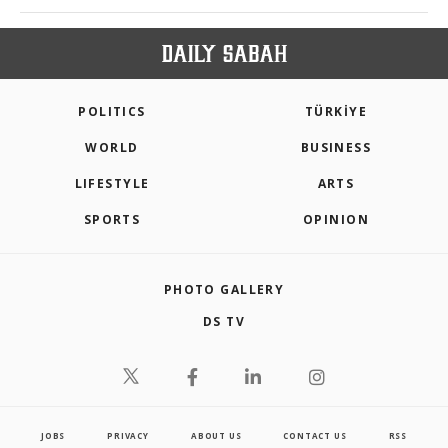
POLITICS
TÜRKİYE
WORLD
BUSINESS
LIFESTYLE
ARTS
SPORTS
OPINION
PHOTO GALLERY
DS TV
JOBS
PRIVACY
ABOUT US
CONTACT US
RSS