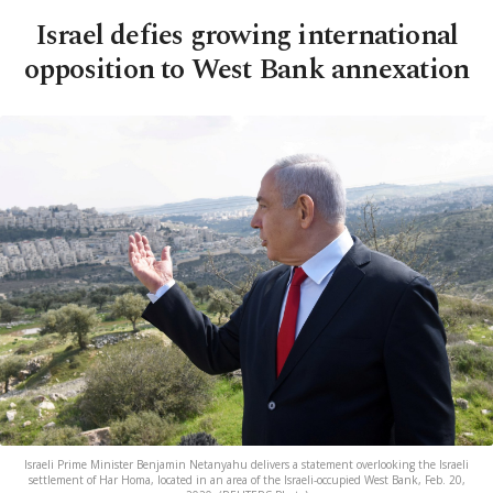
Israel defies growing international
opposition to West Bank annexation
Israeli Prime Minister Benjamin Netanyahu delivers a statement overlooking the Israeli
settlement of Har Homa, located in an area of the Israeli-occupied West Bank, Feb. 20,