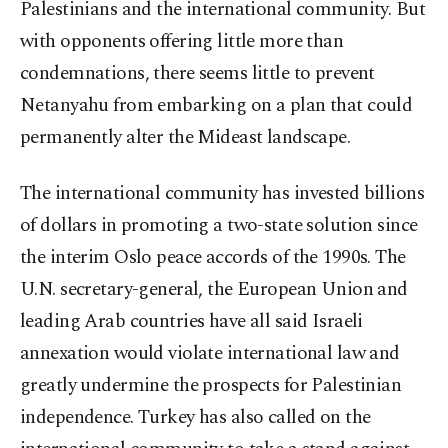
Palestinians and the international community. But
with opponents offering little more than
condemnations, there seems little to prevent
Netanyahu from embarking on a plan that could
permanently alter the Mideast landscape.
The international community has invested billions
of dollars in promoting a two-state solution since
the interim Oslo peace accords of the 1990s. The
U.N. secretary-general, the European Union and
leading Arab countries have all said Israeli
annexation would violate international law and
greatly undermine the prospects for Palestinian
independence. Turkey has also called on the