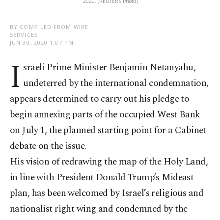
2020. (REUTERS Photo)
BY COMPILED FROM WIRE
SERVICES
JUN 30, 2020 1:07 PM
I
sraeli Prime Minister Benjamin Netanyahu,
undeterred by the international condemnation,
appears determined to carry out his pledge to
begin annexing parts of the occupied West Bank
on July 1, the planned starting point for a Cabinet
debate on the issue.
His vision of redrawing the map of the Holy Land,
in line with President Donald Trump’s Mideast
plan, has been welcomed by Israel’s religious and
nationalist right wing and condemned by the