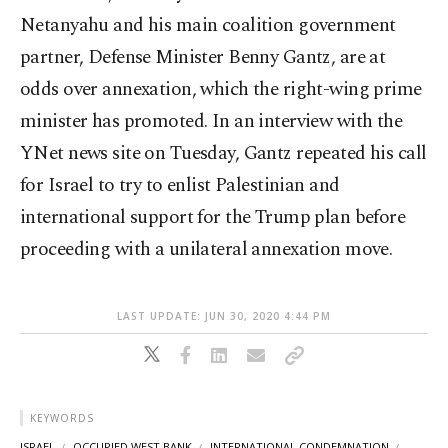
Netanyahu and his main coalition government
partner, Defense Minister Benny Gantz, are at
odds over annexation, which the right-wing prime
minister has promoted. In an interview with the
YNet news site on Tuesday, Gantz repeated his call
for Israel to try to enlist Palestinian and
international support for the Trump plan before
proceeding with a unilateral annexation move.
LAST UPDATE: JUN 30, 2020 4:44 PM
KEYWORDS
ISRAEL
OCCUPIED WEST BANK
INTERNATIONAL CONDEMNATION