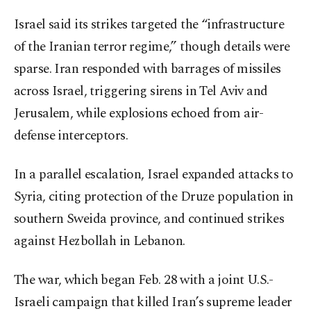
Israel said its strikes targeted the “infrastructure
of the Iranian terror regime,” though details were
sparse. Iran responded with barrages of missiles
across Israel, triggering sirens in Tel Aviv and
Jerusalem, while explosions echoed from air-
defense interceptors.
In a parallel escalation, Israel expanded attacks to
Syria, citing protection of the Druze population in
southern Sweida province, and continued strikes
against Hezbollah in Lebanon.
The war, which began Feb. 28 with a joint U.S.-
Israeli campaign that killed Iran’s supreme leader