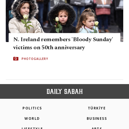
N. Ireland remembers 'Bloody Sunday'
victims on 50th anniversary
PHOTOGALLERY
POLITICS
TÜRKİYE
WORLD
BUSINESS
LIFESTYLE
ARTS