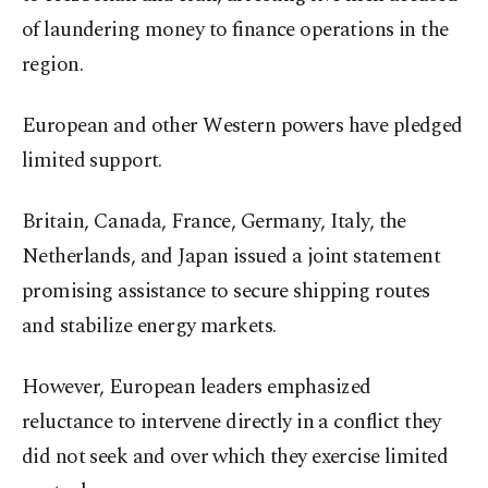
of laundering money to finance operations in the
region.
European and other Western powers have pledged
limited support.
Britain, Canada, France, Germany, Italy, the
Netherlands, and Japan issued a joint statement
promising assistance to secure shipping routes
and stabilize energy markets.
However, European leaders emphasized
reluctance to intervene directly in a conflict they
did not seek and over which they exercise limited