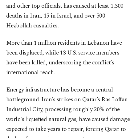
and other top officials, has caused at least 1,300
deaths in Iran, 15 in Israel, and over 500
Hezbollah casualties.
More than 1 million residents in Lebanon have
been displaced, while 13 U.S. service members
have been killed, underscoring the conflict’s
international reach.
Energy infrastructure has become a central
battleground. Iran’s strikes on Qatar’s Ras Laffan
Industrial City, processing roughly 20% of the
world’s liquefied natural gas, have caused damage
expected to take years to repair, forcing Qatar to