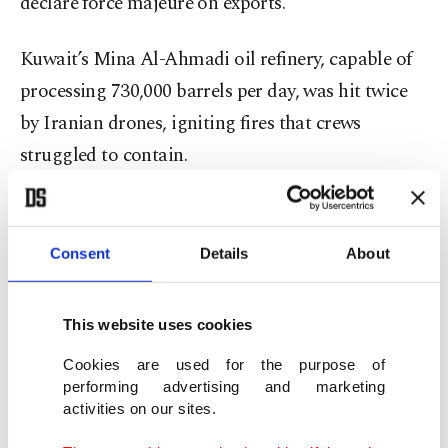
declare force majeure on exports.
Kuwait’s Mina Al-Ahmadi oil refinery, capable of
processing 730,000 barrels per day, was hit twice
by Iranian drones, igniting fires that crews
struggled to contain.
Saudi Arabia’s Red Sea port, a vital oil export hub,
also sustained attacks.
Consent
Details
About
Global oil prices spiked to $119 a barrel Thursday
This website uses cookies
before easing slightly Friday after Western nations
offered to secure shipping through the Strait of
Cookies are used for the purpose of
performing advertising and marketing
Hormuz and the U.S. announced measures to
activities on our sites.
increase output.