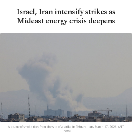
Israel, Iran intensify strikes as
Mideast energy crisis deepens
A plume of smoke rises from the site of a strike in Tehran, Iran, March 17, 2026. (AFP
Photo)