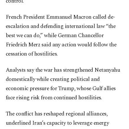
control.
French President Emmanuel Macron called de-
escalation and defending international law “the
best we can do,” while German Chancellor
Friedrich Merz said any action would follow the
cessation of hostilities.
Analysts say the war has strengthened Netanyahu
domestically while creating political and
economic pressure for Trump, whose Gulf allies
face rising risk from continued hostilities.
The conflict has reshaped regional alliances,
underlined Iran’s capacity to leverage energy