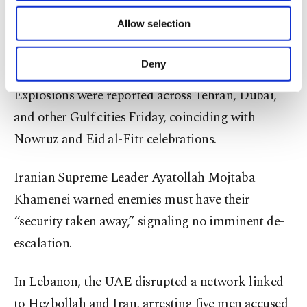
rejected these claims, asserting missile production
of providing information society services.
Allow selection
Other cookies will be used for limited
continues and promising further attacks on energy
purposes, subject to your explicit consent, to
facilities until Israel’s campaign is fully countered.
make our website more functional and
Deny
personal as well as for advertising/marketing
activities for you. You can set your cookie
Explosions were reported across Tehran, Dubai,
preferences through the panel below. To learn
and other Gulf cities Friday, coinciding with
more about cookies, you can click on the
Settings button and read our
Cookie
Nowruz and Eid al-Fitr celebrations.
Information Text
.
Iranian Supreme Leader Ayatollah Mojtaba
Khamenei warned enemies must have their
“security taken away,” signaling no imminent de-
escalation.
In Lebanon, the UAE disrupted a network linked
to Hezbollah and Iran, arresting five men accused