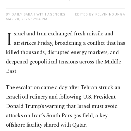
BY DAILY SABAH WITH AGENCIES
EDITED BY KELVIN NDUNGA
MAR 20, 2026 12:04 PM
I
srael and Iran exchanged fresh missile and
airstrikes Friday, broadening a conflict that has
killed thousands, disrupted energy markets, and
deepened geopolitical tensions across the Middle
East.
The escalation came a day after Tehran struck an
Israeli oil refinery and following U.S. President
Donald Trump’s warning that Israel must avoid
attacks on Iran’s South Pars gas field, a key
offshore facility shared with Qatar.