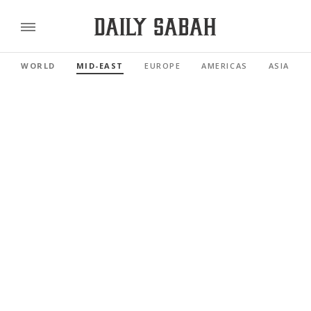
WORLD
MID-EAST
EUROPE
AMERICAS
ASIA PAC