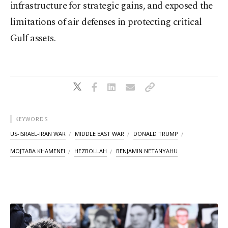
infrastructure for strategic gains, and exposed the
limitations of air defenses in protecting critical
Gulf assets.
KEYWORDS
US-ISRAEL-IRAN WAR
MIDDLE EAST WAR
DONALD TRUMP
MOJTABA KHAMENEI
HEZBOLLAH
BENJAMIN NETANYAHU