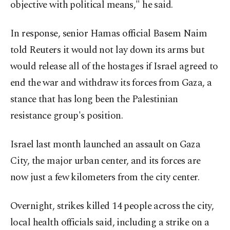
objective with political means," he said.
In response, senior Hamas official Basem Naim
told Reuters it would not lay down its arms but
would release all of the hostages if Israel agreed to
end the war and withdraw its forces from Gaza, a
stance that has long been the Palestinian
resistance group's position.
Israel last month launched an assault on Gaza
City, the major urban center, and its forces are
now just a few kilometers from the city center.
Overnight, strikes killed 14 people across the city,
local health officials said, including a strike on a