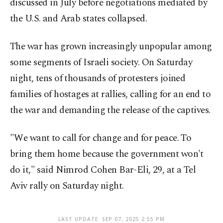
discussed in July before negotiations mediated by
the U.S. and Arab states collapsed.
The war has grown increasingly unpopular among
some segments of Israeli society. On Saturday
night, tens of thousands of protesters joined
families of hostages at rallies, calling for an end to
the war and demanding the release of the captives.
"We want to call for change and for peace. To
bring them home because the government won't
do it," said Nimrod Cohen Bar-Eli, 29, at a Tel
Aviv rally on Saturday night.
LAST UPDATE: SEP 07, 2025 2:55 PM