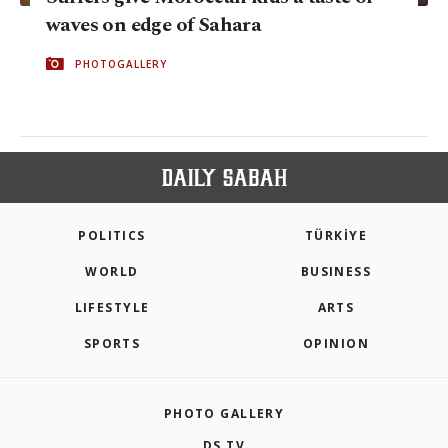
waves on edge of Sahara
PHOTOGALLERY
POLITICS
TÜRKİYE
WORLD
BUSINESS
LIFESTYLE
ARTS
SPORTS
OPINION
PHOTO GALLERY
DS TV