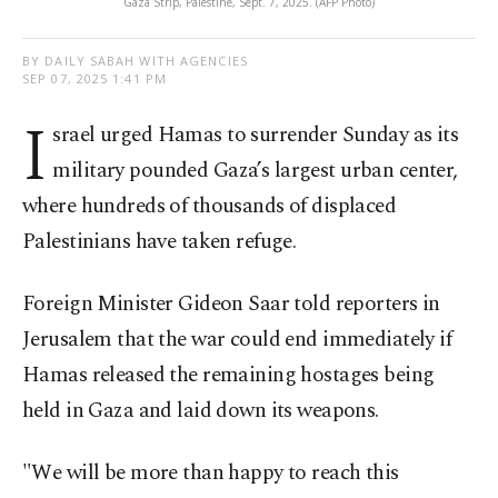
Gaza Strip, Palestine, Sept. 7, 2025. (AFP Photo)
BY DAILY SABAH WITH AGENCIES
SEP 07, 2025 1:41 PM
I
srael urged Hamas to surrender Sunday as its
military pounded Gaza’s largest urban center,
where hundreds of thousands of displaced
Palestinians have taken refuge.
Foreign Minister Gideon Saar told reporters in
Jerusalem that the war could end immediately if
Hamas released the remaining hostages being
held in Gaza and laid down its weapons.
"We will be more than happy to reach this