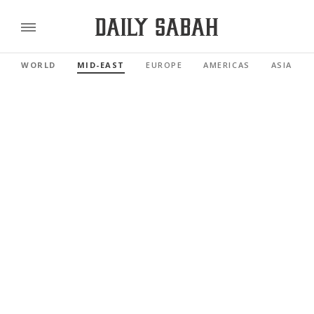
WORLD
MID-EAST
EUROPE
AMERICAS
ASIA PAC