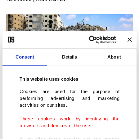
Consent
Details
About
This website uses cookies
Cookies are used for the purpose of
performing advertising and marketing
People search for salvage at the mound of rubble at the site of the
activities on our sites.
collapsed Sussi Tower, which was destroyed earlier by Israeli
bombardment, in Gaza City, northern Gaza Strip, Palestine, Sept. 6,
These cookies work by identifying the
2025. (AFP Photo)
browsers and devices of the user.