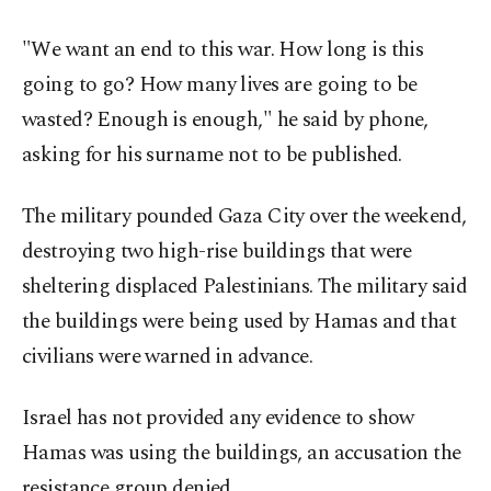
"We want an end to this war. How long is this
going to go? How many lives are going to be
wasted? Enough is enough," he said by phone,
asking for his surname not to be published.
The military pounded Gaza City over the weekend,
destroying two high-rise buildings that were
sheltering displaced Palestinians. The military said
the buildings were being used by Hamas and that
civilians were warned in advance.
Israel has not provided any evidence to show
Hamas was using the buildings, an accusation the
resistance group denied.