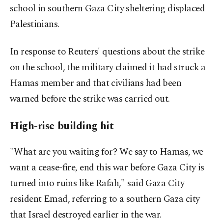
school in southern Gaza City sheltering displaced
Palestinians.
In response to Reuters' questions about the strike
on the school, the military claimed it had struck a
Hamas member and that civilians had been
warned before the strike was carried out.
High-rise building hit
"What are you waiting for? We say to Hamas, we
want a cease-fire, end this war before Gaza City is
turned into ruins like Rafah," said Gaza City
resident Emad, referring to a southern Gaza city
that Israel destroyed earlier in the war.