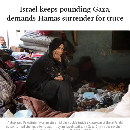
Israel keeps pounding Gaza,
demands Hamas surrender for truce
A displaced Palestinian woman sits amid the rubble inside a classroom of the al-Farabi
school turned shelter, after it was hit by an Israeli strike, in Gaza City in the northern