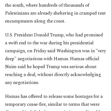
the south, where hundreds of thousands of
Palestinians are already sheltering in cramped tent
encampments along the coast.
U.S. President Donald Trump, who had promised
a swift end to the war during his presidential
campaign, on Friday said Washington was in "very
deep" negotiations with Hamas. Hamas official
Naim said he hoped Trump was serious about
reaching a deal, without directly acknowledging
any negotiations.
Hamas has offered to release some hostages for a
temporary cease-fire, similar to terms that were