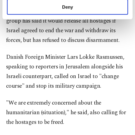
must release the hostages, disarm and take no
make our website more functional and
Deny
future role in Gaza's governance. The resistance
personal as well as for advertising/marketing
activities for you. You can set your cookie
group has said it would release all hostages if
preferences through the panel below. To learn
Israel agreed to end the war and withdraw its
more about cookies, you can click on the
Settings button and read our
Cookie
forces, but has refused to discuss disarmament.
Information Text
.
Danish Foreign Minister Lars Lokke Rasmussen,
speaking to reporters in Jerusalem alongside his
Israeli counterpart, called on Israel to "change
course" and stop its military campaign.
"We are extremely concerned about the
humanitarian (situation)," he said, also calling for
the hostages to be freed.