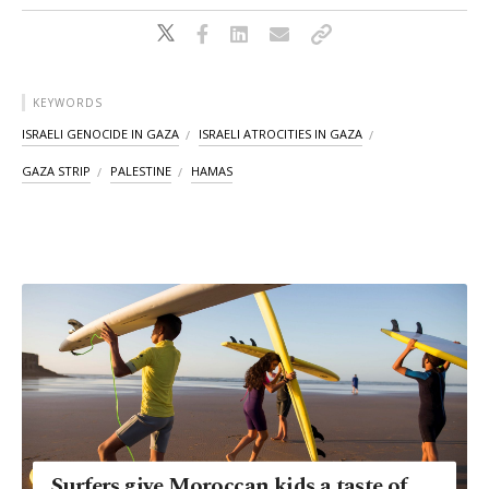
KEYWORDS
ISRAELI GENOCIDE IN GAZA
ISRAELI ATROCITIES IN GAZA
GAZA STRIP
PALESTINE
HAMAS
Surfers give Moroccan kids a taste of