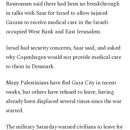
Rasmussen said there had been no breakthrough
in talks with Saar for Israel to allow injured
Gazans to receive medical care in the Israeli-
occupied West Bank and East Jerusalem.
Israel had security concerns, Saar said, and asked
why Copenhagen would not provide medical care
to them in Denmark.
Many Palestinians have fled Gaza City in recent
weeks, but others have refused to leave, having
already been displaced several times since the war
started.
The military Saturday warned civilians to leave for