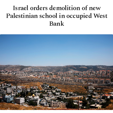
Israel orders demolition of new
Palestinian school in occupied West
Bank