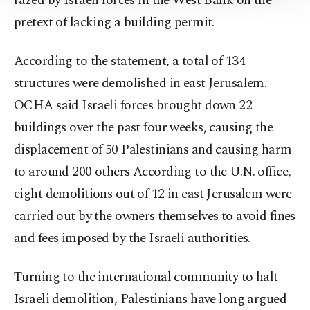
razed by Israeli forces in the West Bank on the
Information Text
.
pretext of lacking a building permit.
According to the statement, a total of 134
structures were demolished in east Jerusalem.
OCHA said Israeli forces brought down 22
buildings over the past four weeks, causing the
displacement of 50 Palestinians and causing harm
to around 200 others According to the U.N. office,
eight demolitions out of 12 in east Jerusalem were
carried out by the owners themselves to avoid fines
and fees imposed by the Israeli authorities.
Turning to the international community to halt
Israeli demolition, Palestinians have long argued