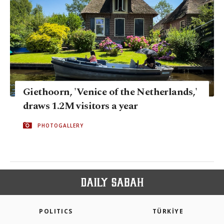
Giethoorn, 'Venice of the Netherlands,'
draws 1.2M visitors a year
PHOTOGALLERY
POLITICS
TÜRKİYE