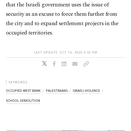
that the Israeli government uses the issue of
security as an excuse to force them further from
the city and to expand settlement projects in the
occupied territories.
LAST UPDATE: OCT 16, 2020 6:45 PM
KEYWORDS
OCCUPIED WEST BANK
PALESTINIANS
ISRAELI VIOLENCE
SCHOOL DEMOLITION