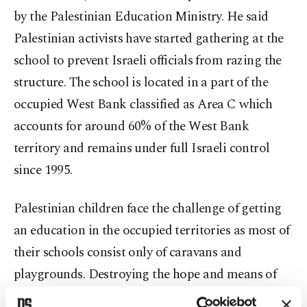
by the Palestinian Education Ministry. He said
Palestinian activists have started gathering at the
school to prevent Israeli officials from razing the
structure. The school is located in a part of the
occupied West Bank classified as Area C which
accounts for around 60% of the West Bank
territory and remains under full Israeli control
since 1995.
Palestinian children face the challenge of getting
an education in the occupied territories as most of
their schools consist only of caravans and
playgrounds. Destroying the hope and means of
education, and with it the future of Palestinian