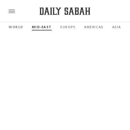
WORLD
MID-EAST
EUROPE
AMERICAS
ASIA PAC