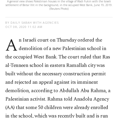
A general view shows Palestinian houses in the village of Wadi Fukin with the Israeli
settlement of Beitar Illit in the background, in the occupied West Bank, June 19, 2019.
(Reuters Photo)
BY DAILY SABAH WITH AGENCIES
OCT 08, 2020 11:02 AM
A
n Israeli court on Thursday ordered the
demolition of a new Palestinian school in
the occupied West Bank. The court ruled that Ras
al-Tenneen school in eastern Ramallah city was
built without the necessary construction permit
and rejected an appeal against its imminent
demolition, according to Abdullah Abu Rahma, a
Palestinian activist. Rahma told Anadolu Agency
(AA) that some 50 children were already enrolled
in the school, which was recently built and is run