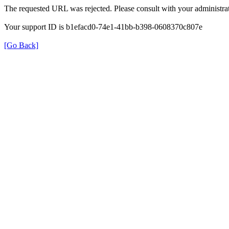
The requested URL was rejected. Please consult with your administrat
Your support ID is b1efacd0-74e1-41bb-b398-0608370c807e
[Go Back]