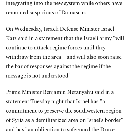
integrating into the new system while others have
remained suspicious of Damascus.
On Wednesday, Israeli Defense Minister Israel
Katz said in a statement that the Israeli army "will
continue to attack regime forces until they
withdraw from the area – and will also soon raise
the bar of responses against the regime if the
message is not understood."
Prime Minister Benjamin Netanyahu said in a
statement Tuesday night that Israel has "a
commitment to preserve the southwestern region
of Syria as a demilitarized area on Israel’s border"
and has "an obligation to safeguard the Druze