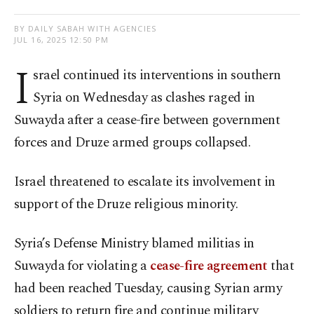
BY DAILY SABAH WITH AGENCIES
JUL 16, 2025 12:50 PM
I
srael continued its interventions in southern
Syria on Wednesday as clashes raged in
Suwayda after a cease-fire between government
forces and Druze armed groups collapsed.
Israel threatened to escalate its involvement in
support of the Druze religious minority.
Syria’s Defense Ministry blamed militias in
Suwayda for violating a
cease-fire agreement
that
had been reached Tuesday, causing Syrian army
soldiers to return fire and continue military