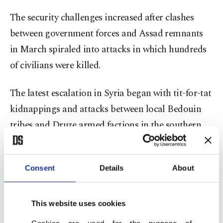
The security challenges increased after clashes
between government forces and Assad remnants
in March spiraled into attacks in which hundreds
of civilians were killed.
The latest escalation in Syria began with tit-for-tat
kidnappings and attacks between local Bedouin
tribes and Druze armed factions in the southern
province, a center of the Druze community.
Government forces that intervened to restore
Consent
Details
About
order have also clashed with the Druze while
reports have surfaced of members of the security
This website uses cookies
forces carrying out extrajudicial killings, looting