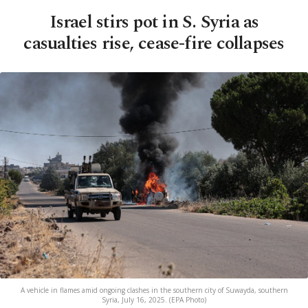
Israel stirs pot in S. Syria as
casualties rise, cease-fire collapses
A vehicle in flames amid ongoing clashes in the southern city of Suwayda, southern
Syria, July 16, 2025. (EPA Photo)