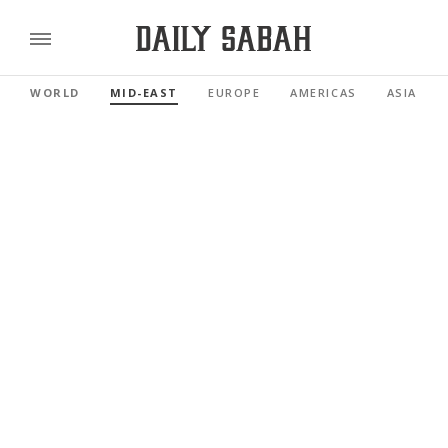
WORLD
MID-EAST
EUROPE
AMERICAS
ASIA PAC