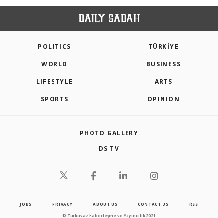
POLITICS
TÜRKİYE
WORLD
BUSINESS
LIFESTYLE
ARTS
SPORTS
OPINION
PHOTO GALLERY
DS TV
JOBS
PRIVACY
ABOUT US
CONTACT US
RSS
© Turkuvaz Haberleşme ve Yayıncılık 2021