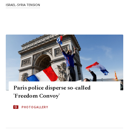
ISRAEL-SYRIA TENSION
Paris police disperse so-called
'Freedom Convoy'
PHOTOGALLERY