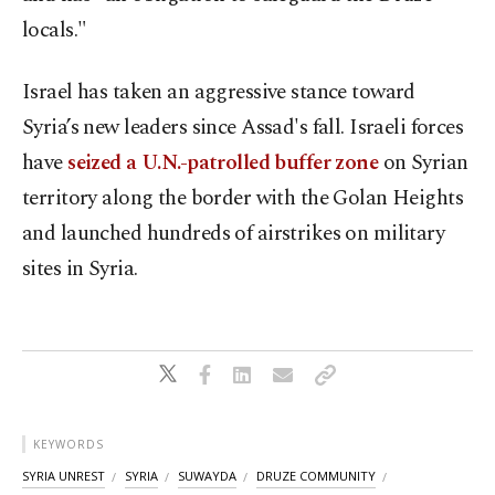
locals."
Israel has taken an aggressive stance toward
Syria’s new leaders since Assad's fall. Israeli forces
have
seized a U.N.-patrolled buffer zone
on Syrian
territory along the border with the Golan Heights
and launched hundreds of airstrikes on military
sites in Syria.
KEYWORDS
SYRIA UNREST
SYRIA
SUWAYDA
DRUZE COMMUNITY