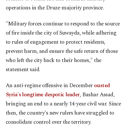
operations in the Druze-majority province.
"Military forces continue to respond to the source
of fire inside the city of Suwayda, while adhering
to rules of engagement to protect residents,
prevent harm, and ensure the safe return of those
who left the city back to their homes," the
statement said.
An anti-regime offensive in December
ousted
Syria's longtime despotic leader
, Bashar Assad,
bringing an end to a nearly 14-year civil war. Since
then, the country's new rulers have struggled to
consolidate control over the territory.