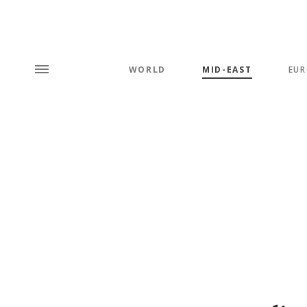
WORLD
MID-EAST
EUR