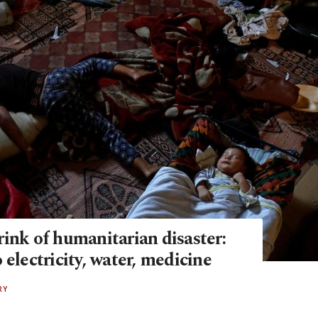
ink of humanitarian disaster:
 electricity, water, medicine
RY