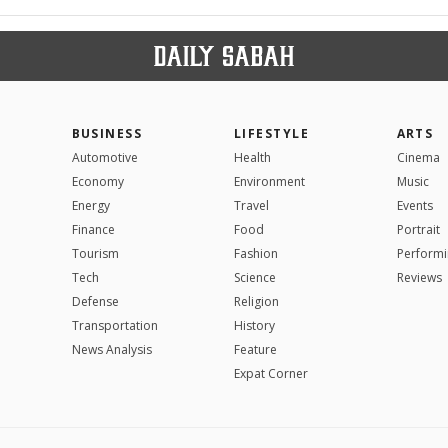
BUSINESS
LIFESTYLE
ARTS
Automotive
Health
Cinema
Economy
Environment
Music
Energy
Travel
Events
Finance
Food
Portrait
Tourism
Fashion
Performi
Tech
Science
Reviews
Defense
Religion
Transportation
History
News Analysis
Feature
Expat Corner