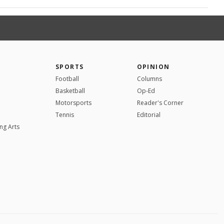
SPORTS
OPINION
Football
Columns
Basketball
Op-Ed
Motorsports
Reader's Corner
Tennis
Editorial
ng Arts