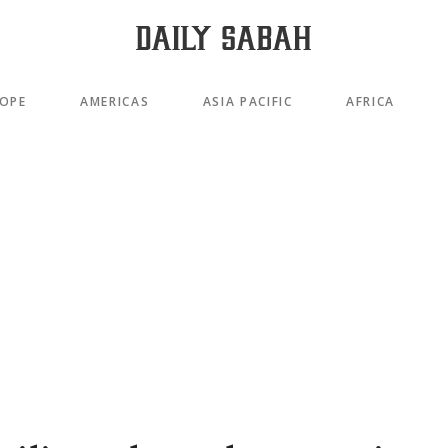
OPE
AMERICAS
ASIA PACIFIC
AFRICA