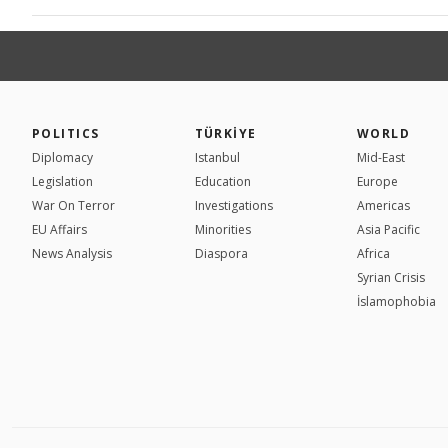
POLITICS
TÜRKİYE
WORLD
Diplomacy
Istanbul
Mid-East
Legislation
Education
Europe
War On Terror
Investigations
Americas
EU Affairs
Minorities
Asia Pacific
News Analysis
Diaspora
Africa
Syrian Crisis
İslamophobia