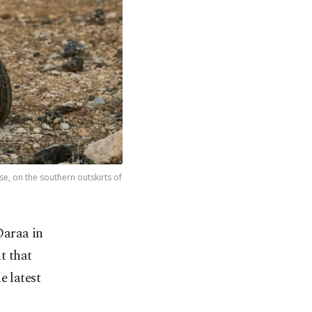
e, on the southern outskirts of
Daraa in
t that
e latest