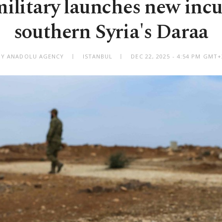
 military launches new incu
southern Syria's Daraa
BY ANADOLU AGENCY
ISTANBUL
DEC 22, 2025 - 4:54 PM GMT+