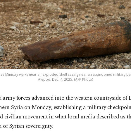
nse Ministry walks near an exploded shell casing near an abandoned military bas
Aleppo, Dec. 4, 2025. (AFP Photo)
li army forces advanced into the western countryside of 
hern Syria on Monday, establishing a military checkpoin
ed civilian movement in what local media described as th
n of Syrian sovereignty.