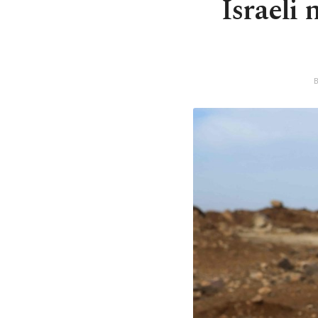
Israeli