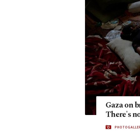
Gaza on br
There's no
PHOTOGALLE