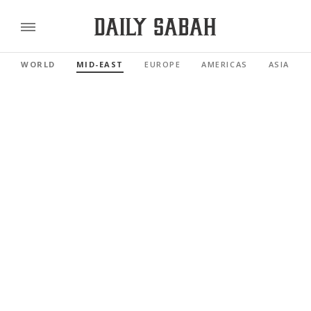
WORLD
MID-EAST
EUROPE
AMERICAS
ASIA PAC