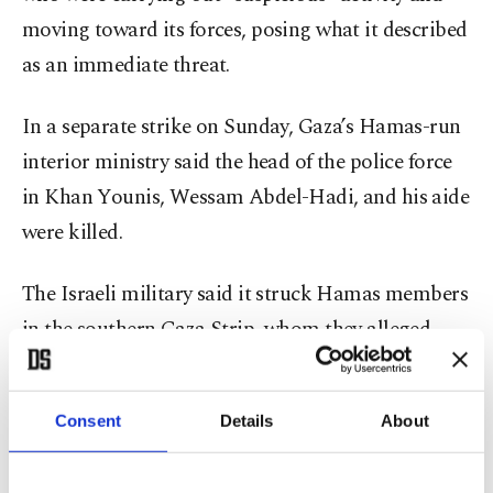
moving toward its forces, posing what it described
as an immediate threat.
In a separate strike on Sunday, Gaza’s Hamas-run
interior ministry said the head of the police force
in Khan Younis, Wessam Abdel-Hadi, and his aide
were killed.
The Israeli military said it struck Hamas members
in the southern Gaza Strip, whom they alleged
were operating to “advance imminent attacks”
against Israeli forces.
Consent
Details
About
Reuters has previously reported that Israel has