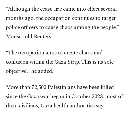
“Although the cease-fire came into effect several
months ago, the occupation continues to target
police officers to cause chaos among the people,”
Mousa told Reuters.
“The occupation aims to create chaos and
confusion within the Gaza Strip. This is its sole
objective,” he added.
More than 72,500 Palestinians have been killed
since the Gaza war began in October 2023, most of
them civilians, Gaza health authorities say.