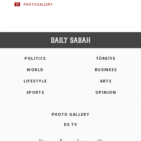
PHOTOGALLERY
POLITICS
TÜRKİYE
WORLD
BUSINESS
LIFESTYLE
ARTS
SPORTS
OPINION
PHOTO GALLERY
DS TV