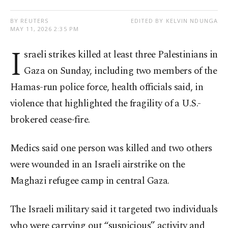
BY REUTERS
EDITED BY KELVIN NDUNGA
MAY 11, 2026 2:35 PM
I
sraeli strikes killed at least three Palestinians in
Gaza on Sunday, including two members of the
Hamas-run police force, health officials said, in
violence that highlighted the fragility of a U.S.-
brokered cease-fire.
Medics said one person was killed and two others
were wounded in an Israeli airstrike on the
Maghazi refugee camp in central Gaza.
The Israeli military said it targeted two individuals
who were carrying out “suspicious” activity and