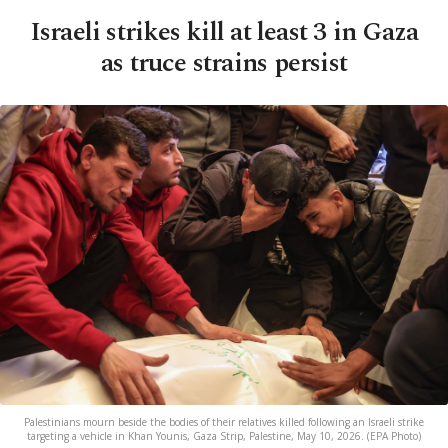
Israeli strikes kill at least 3 in Gaza
as truce strains persist
Palestinians mourn beside the bodies of their relatives killed following an Israeli strike
targeting a vehicle in Khan Younis, Gaza Strip, Palestine, May 10, 2026. (EPA Photo)