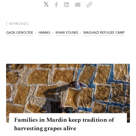
KEYWORDS
GAZA GENOCIDE
HAMAS
KHAN YOUNIS
MAGHAZI REFUGEE CAMP
Families in Mardin keep tradition of
harvesting grapes alive