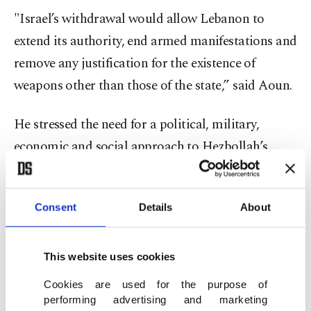
"Israel’s withdrawal would allow Lebanon to
extend its authority, end armed manifestations and
remove any justification for the existence of
weapons other than those of the state,” said Aoun.
He stressed the need for a political, military,
economic and social approach to Hezbollah’s
weapons to preserve the political, security and
social stability in the country.
Consent
Details
About
The Lebanese government has been pursuing a
plan to place all weapons under state control,
This website uses cookies
including those held by Hezbollah. The group,
Cookies are used for the purpose of
however, insists on retaining its arsenal, saying its
performing advertising and marketing