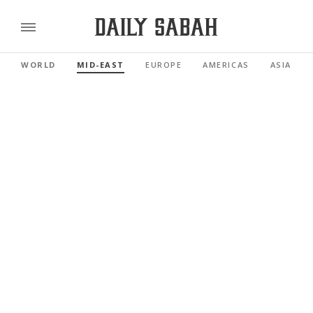
WORLD
MID-EAST
EUROPE
AMERICAS
ASIA PAC