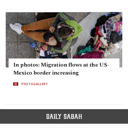
In photos: Migration flows at the US-
Mexico border increasing
PHOTOGALLERY