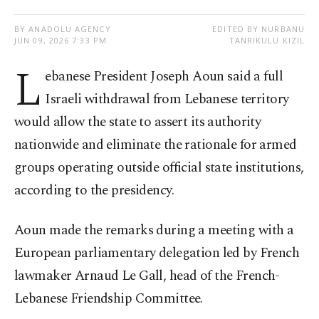
BY ANADOLU AGENCY
EDITED BY NURBANU
JUN 09, 2026 7:33 PM
TANRIKULU KIZIL
L
ebanese President Joseph Aoun said a full
Israeli withdrawal from Lebanese territory
would allow the state to assert its authority
nationwide and eliminate the rationale for armed
groups operating outside official state institutions,
according to the presidency.
Aoun made the remarks during a meeting with a
European parliamentary delegation led by French
lawmaker Arnaud Le Gall, head of the French-
Lebanese Friendship Committee.