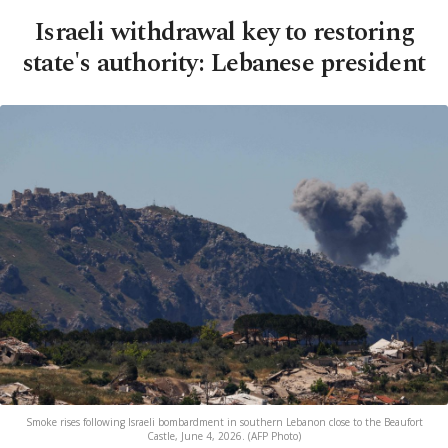
Israeli withdrawal key to restoring
state's authority: Lebanese president
Smoke rises following Israeli bombardment in southern Lebanon close to the Beaufort
Castle, June 4, 2026. (AFP Photo)