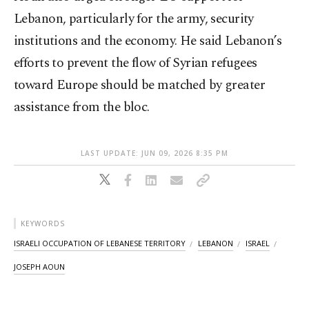
Lebanon, particularly for the army, security
institutions and the economy. He said Lebanon’s
efforts to prevent the flow of Syrian refugees
toward Europe should be matched by greater
assistance from the bloc.
LAST UPDATE: JUN 09, 2026 8:35 PM
KEYWORDS
ISRAELI OCCUPATION OF LEBANESE TERRITORY
LEBANON
ISRAEL
JOSEPH AOUN