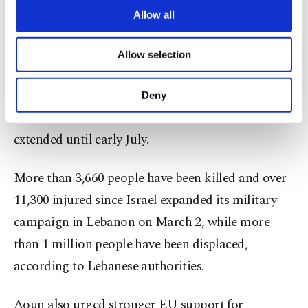
Lebanon’s favor and represented a final
are processed through these cookies, and
Allow all
necessary cookies are used for the purpose
opportunity to secure a comprehensive and lasting
of providing information society services.
ceasefire.
Allow selection
Other cookies will be used for limited
purposes, subject to your explicit consent, to
make our website more functional and
Israeli attacks have continued despite a fragile
Deny
personal as well as for advertising/marketing
ceasefire that took effect April 17 and was later
activities for you. You can set your cookie
preferences through the panel below. To learn
extended until early July.
more about cookies, you can click on the
Settings button and read our
Cookie
More than 3,660 people have been killed and over
Information Text
.
11,300 injured since Israel expanded its military
campaign in Lebanon on March 2, while more
than 1 million people have been displaced,
according to Lebanese authorities.
Aoun also urged stronger EU support for