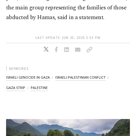
the main group representing the families of those
abducted by Hamas, said in a statement.
LAST UPDATE: JUN 25, 2025 5:55 PM
KEYWORDS
ISRAELI GENOCIDE IN GAZA
ISRAELI-PALESTINIAN CONFLICT
GAZA STRIP
PALESTINE