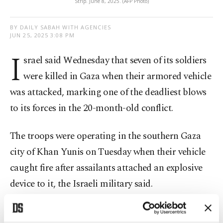
Strip. June 8, 2025. (AFP Photo)
BY DAILY SABAH WITH AGENCIES
JUN 25, 2025 3:08 PM
I
srael said Wednesday that seven of its soldiers
were killed in Gaza when their armored vehicle
was attacked, marking one of the deadliest blows
to its forces in the 20-month-old conflict.
The troops were operating in the southern Gaza
city of Khan Yunis on Tuesday when their vehicle
caught fire after assailants attached an explosive
device to it, the Israeli military said.
The army's website listed the names of the seven