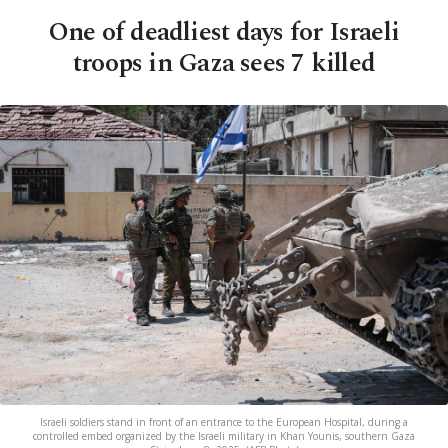
One of deadliest days for Israeli
troops in Gaza sees 7 killed
Israeli soldiers stand in front of an entrance to the European Hospital, during a
controlled embed organized by the Israeli military in Khan Younis, southern Gaza