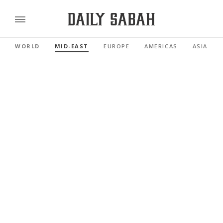
WORLD
MID-EAST
EUROPE
AMERICAS
ASIA PAC