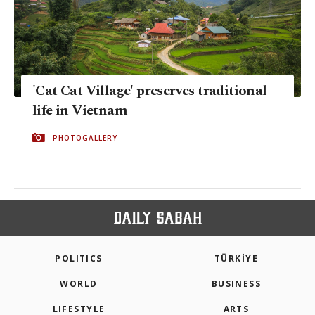
'Cat Cat Village' preserves traditional
life in Vietnam
PHOTOGALLERY
POLITICS
TÜRKİYE
WORLD
BUSINESS
LIFESTYLE
ARTS