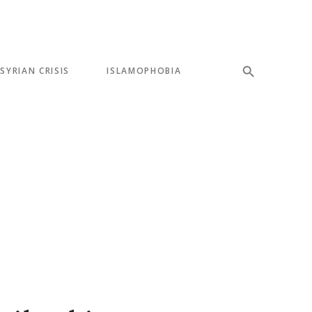
SYRIAN CRISIS
ISLAMOPHOBIA