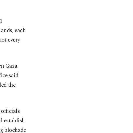
1
hands, each
not every
ern Gaza
ice said
ded the
officials
d establish
ng blockade