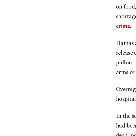
on food,
shortage
crime.
Hamas sa
release 
pullout 
arms or 
Overnigh
hospital
In the s
had been
dead inc