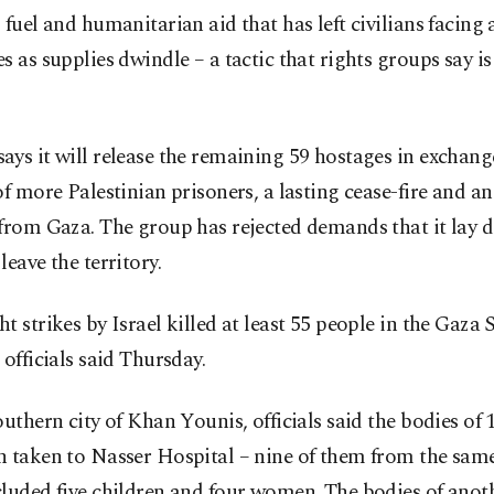
 fuel and humanitarian aid that has left civilians facing 
s as supplies dwindle – a tactic that rights groups say i
ys it will release the remaining 59 hostages in exchange
of more Palestinian prisoners, a lasting cease-fire and an
from Gaza. The group has rejected demands that it lay d
leave the territory.
t strikes by Israel killed at least 55 people in the Gaza S
 officials said Thursday.
outhern city of Khan Younis, officials said the bodies of 
 taken to Nasser Hospital – nine of them from the same
luded five children and four women. The bodies of anot