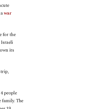
acute
s a
war
 for the
 Israeli
own its
trip,
14 people
 family. The
her 19