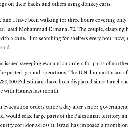
gs on their backs and others using donkey carts.
 and I have been walking for three hours covering only 
er,” said Mohammad Ermana, 72. The couple, clasping 
ith a cane. "I’m searching for shelters every hour now, 
 said.
as issued sweeping evacuation orders for parts of north
 expected ground operations. The U.N. humanitarian off
80,000 Palestinians have been displaced since Israel en
ire with Hamas last month.
h evacuation orders came a day after senior government 
ael would seize large parts of the Palestinian territory an
curity corridor across it. Israel has imposed a monthlo