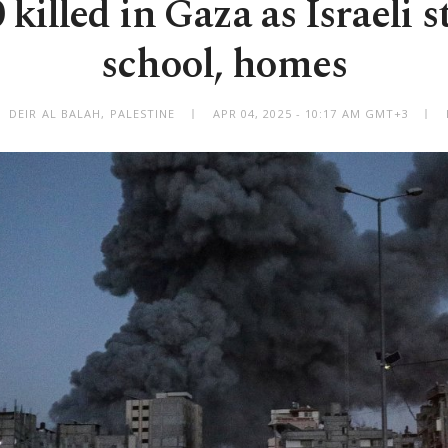
killed in Gaza as Israeli s
school, homes
DEIR AL BALAH, PALESTINE
APR 04, 2025 - 10:17 AM GMT+3