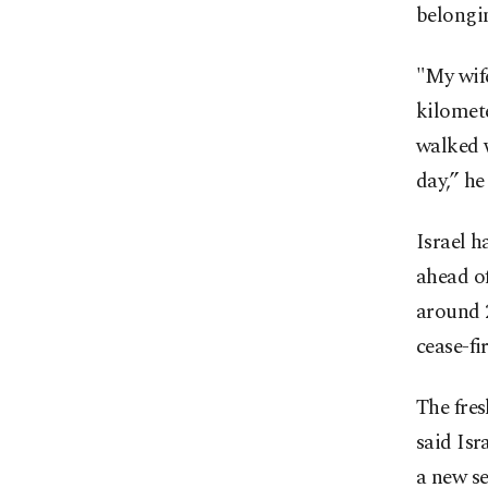
belongin
"My wife
kilomet
walked w
day,” he
Israel h
ahead of
around 2
cease-f
The fres
said Isr
a new se