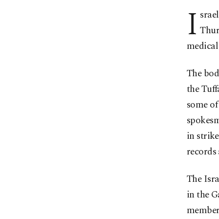
I
srael
Thur
medical 
The bodi
the Tuff
some of 
spokesm
in strik
records 
The Isr
in the G
members