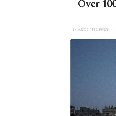
Over 100 
BY ASSOCIATED PRESS