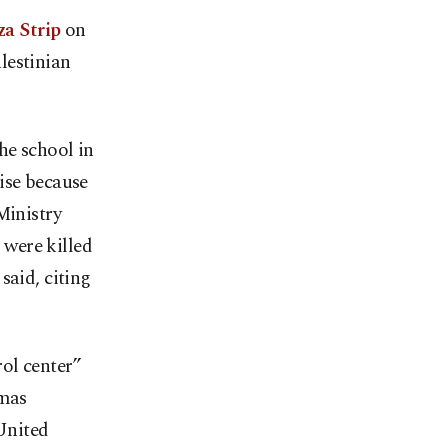
za Strip
on
lestinian
he school in
ise because
Ministry
were killed
said, citing
ol center”
amas
United