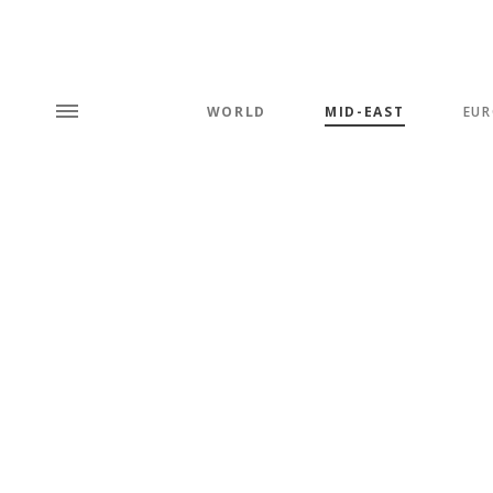
WORLD
MID-EAST
EUR