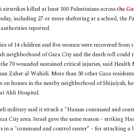
i airstrikes killed at least 100 Palestinians across
the Ga
sday, including 27 or more sheltering at a school, the Pa
authorities reported.
es of 14 children and five women were recovered from t
ah neighborhood of Gaza City and the death toll could r
the 70 wounded sustained critical injuries, said Health 
an Zaher al-Wahidi. More than 30 other Gaza residents 
es on homes in the nearby neighborhood of Shijaiyah, he 
at Ahli Hospital.
aeli military said it struck a "Hamas command and contr
aza City area. Israel gave the same reason – striking H
 in a "command and control center” – for attacking a 