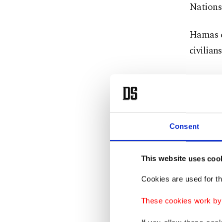
Nations 
Hamas ca
civilians
Consent
This website uses coo
Cookies are used for th
These cookies work by i