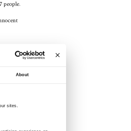
17 people.
innocent
About
ur sites.