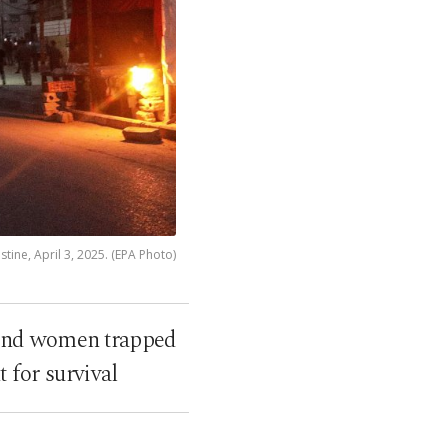
tine, April 3, 2025. (EPA Photo)
n and women trapped
 for survival