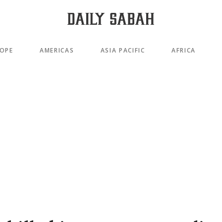
OPE
AMERICAS
ASIA PACIFIC
AFRICA