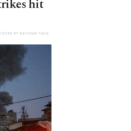
trikes hit
EDITED BY BATUHAN TAKIŞ