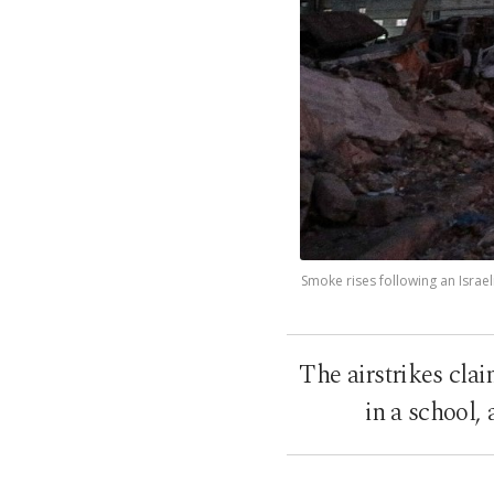
Smoke rises following an Israel
The airstrikes cla
in a school,