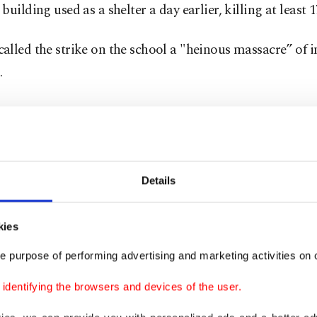
building used as a shelter a day earlier, killing at least 
lled the strike on the school a "heinous massacre” of 
.
Details
kies
e purpose of performing advertising and marketing activities on o
dentifying the browsers and devices of the user.