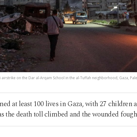
i airstrike on the Dar al-Arqam School in the al-Tuffah neighborhood, Gaza, Pales
imed at least 100 lives in Gaza, with 27 childre
 as the death toll climbed and the wounded fought