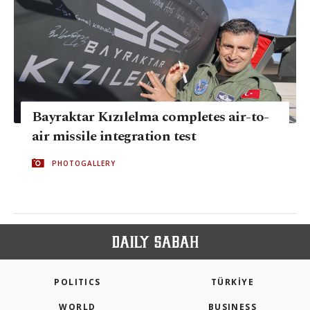
Bayraktar Kızılelma completes air-to-
air missile integration test
PHOTOGALLERY
POLITICS
TÜRKİYE
WORLD
BUSINESS