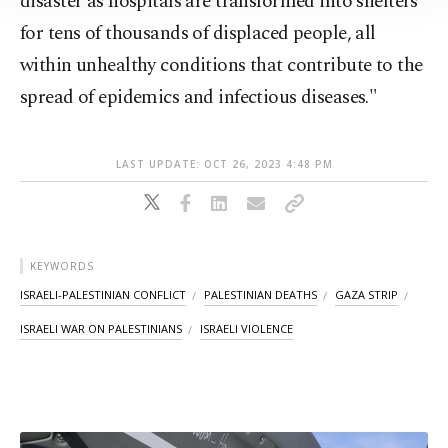
disaster as hospitals are transformed into shelters
Information Text
.
for tens of thousands of displaced people, all
within unhealthy conditions that contribute to the
spread of epidemics and infectious diseases."
LAST UPDATE: OCT 26, 2023 4:48 PM
KEYWORDS
ISRAELI-PALESTINIAN CONFLICT
PALESTINIAN DEATHS
GAZA STRIP
ISRAELI WAR ON PALESTINIANS
ISRAELI VIOLENCE