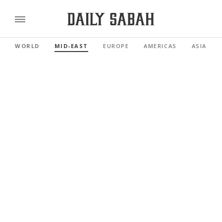
WORLD
MID-EAST
EUROPE
AMERICAS
ASIA PAC