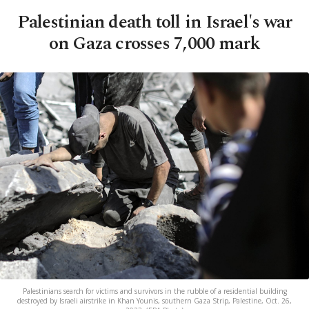
Palestinian death toll in Israel's war
on Gaza crosses 7,000 mark
Palestinians search for victims and survivors in the rubble of a residential building
destroyed by Israeli airstrike in Khan Younis, southern Gaza Strip, Palestine, Oct. 26,