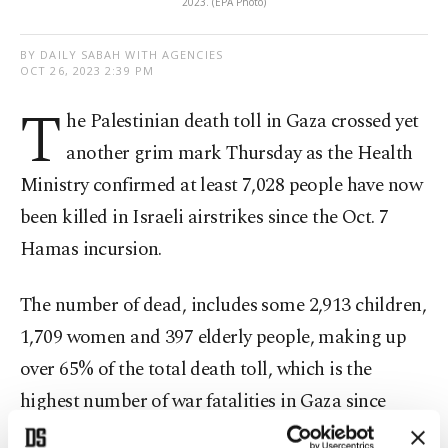
2023. (EPA Photo)
BY DAILY SABAH WITH AGENCIES
OCT 26, 2023 2:39 PM
T
he Palestinian death toll in Gaza crossed yet
another grim mark Thursday as the Health
Ministry confirmed at least 7,028 people have now
been killed in Israeli airstrikes since the Oct. 7
Hamas incursion.
The number of dead, includes some 2,913 children,
1,709 women and 397 elderly people, making up
over 65% of the total death toll, which is the
highest number of war fatalities in Gaza since
Israel unilaterally withdrew from the territory in