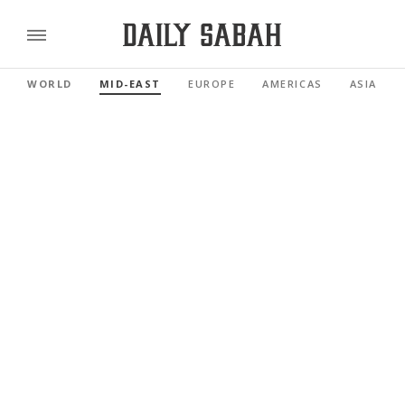
WORLD
MID-EAST
EUROPE
AMERICAS
ASIA PAC