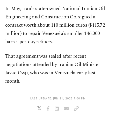
In May, Iran's state-owned National Iranian Oil
Engineering and Construction Co. signed a
contract worth about 110 million euros ($115.72
million) to repair Venezuela's smaller 146,000
barrel-per-day refinery.
That agreement was sealed after recent
negotiations attended by Iranian Oil Minister
Javad Owji, who was in Venezuela early last
month.
LAST UPDATE: JUN 11, 2022 7:00 PM