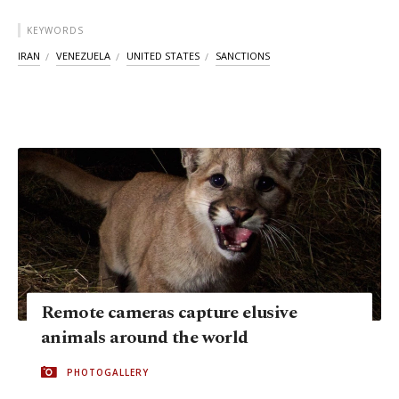
KEYWORDS
IRAN
VENEZUELA
UNITED STATES
SANCTIONS
Remote cameras capture elusive
animals around the world
PHOTOGALLERY