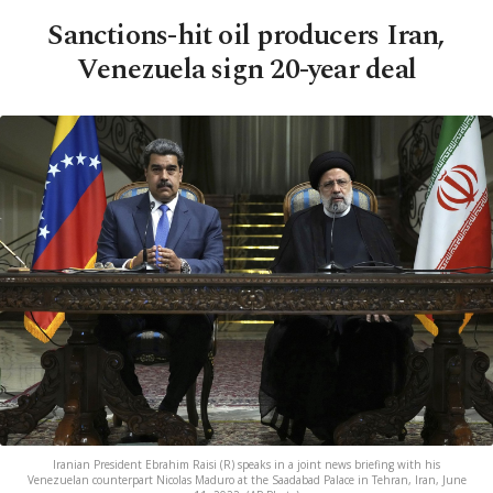
Sanctions-hit oil producers Iran,
Venezuela sign 20-year deal
Iranian President Ebrahim Raisi (R) speaks in a joint news briefing with his
Venezuelan counterpart Nicolas Maduro at the Saadabad Palace in Tehran, Iran, June