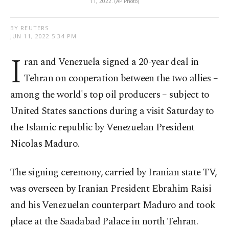
11, 2022. (AP Photo)
BY REUTERS
JUN 11, 2022 5:34 PM
I
ran and Venezuela signed a 20-year deal in
Tehran on cooperation between the two allies –
among the world's top oil producers – subject to
United States sanctions during a visit Saturday to
the Islamic republic by Venezuelan President
Nicolas Maduro.
The signing ceremony, carried by Iranian state TV,
was overseen by Iranian President Ebrahim Raisi
and his Venezuelan counterpart Maduro and took
place at the Saadabad Palace in north Tehran.