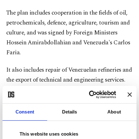
The plan includes cooperation in the fields of oil,
petrochemicals, defence, agriculture, tourism and
culture, and was signed by Foreign Ministers
Hossein Amirabdollahian and Venezuela's Carlos
Faria.
It also includes repair of Venezuelan refineries and
the export of technical and engineering services.
"Venezuela has shown exemplary resistance
against sanctions and threats from enemies and
Consent
Details
About
Imperialists," Iran's Raisi said. "The 20-year
cooperation document is testimony to the will of
This website uses cookies
the two countries to develop ties," he added.