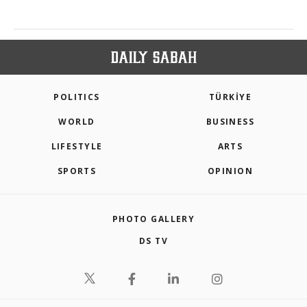
POLITICS
TÜRKİYE
WORLD
BUSINESS
LIFESTYLE
ARTS
SPORTS
OPINION
PHOTO GALLERY
DS TV