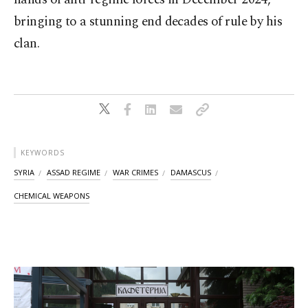
bringing to a stunning end decades of rule by his
clan.
KEYWORDS
SYRIA
ASSAD REGIME
WAR CRIMES
DAMASCUS
CHEMICAL WEAPONS