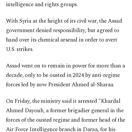
intelligence and rights groups.
With Syria at the height of its civil war, the Assad
government denied responsibility, but agreed to
hand over its chemical arsenal in order to avert
U.S. strikes.
Assad went on to remain in power for more than a
decade, only to be ousted in 2024 by anti-regime
forces led by now President Ahmed al-Sharaa.
On Friday, the ministry said it arrested "Khardal
Ahmed Dayoub, a former brigadier general in the
forces of the ousted regime and former head of the
Air Force Intelligence branch in Daraa, for his