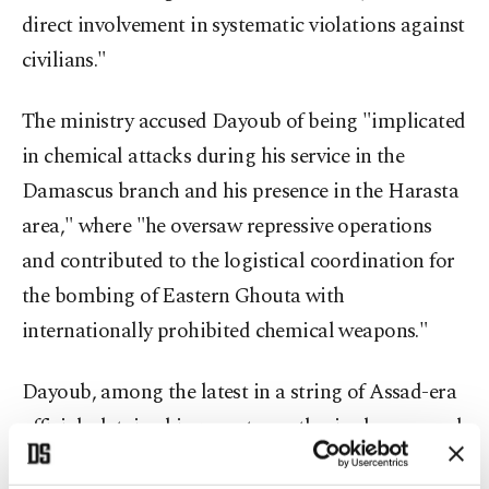
direct involvement in systematic violations against
civilians."
The ministry accused Dayoub of being "implicated
in chemical attacks during his service in the
Damascus branch and his presence in the Harasta
area," where "he oversaw repressive operations
and contributed to the logistical coordination for
the bombing of Eastern Ghouta with
internationally prohibited chemical weapons."
Dayoub, among the latest in a string of Assad-era
officials detained in recent months, is also accused
of extrajudicial killings and coordination with