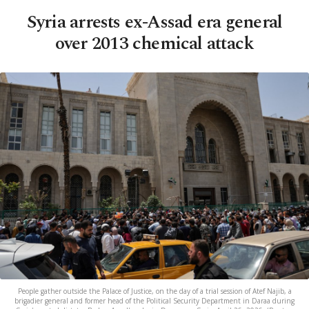
Syria arrests ex-Assad era general
over 2013 chemical attack
People gather outside the Palace of Justice, on the day of a trial session of Atef Najib, a
brigadier general and former head of the Political Security Department in Daraa during