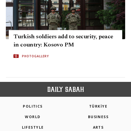
Turkish soldiers add to security, peace
in country: Kosovo PM
PHOTOGALLERY
POLITICS
TÜRKİYE
WORLD
BUSINESS
LIFESTYLE
ARTS