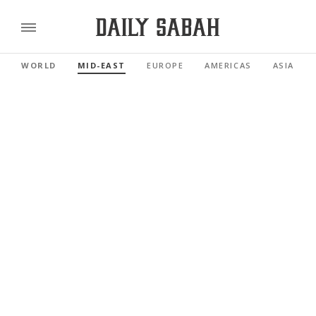
WORLD
MID-EAST
EUROPE
AMERICAS
ASIA PAC