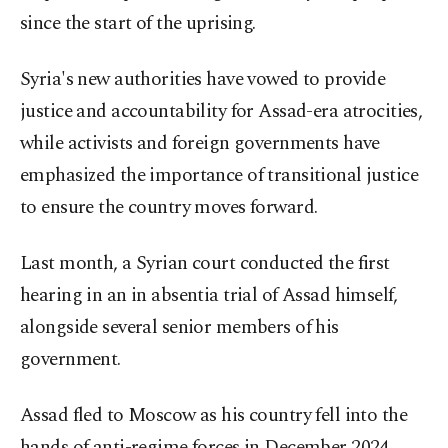
since the start of the uprising.
Syria's new authorities have vowed to provide
justice and accountability for Assad-era atrocities,
while activists and foreign governments have
emphasized the importance of transitional justice
to ensure the country moves forward.
Last month, a Syrian court conducted the first
hearing in an in absentia trial of Assad himself,
alongside several senior members of his
government.
Assad fled to Moscow as his country fell into the
hands of anti-regime forces in December 2024,