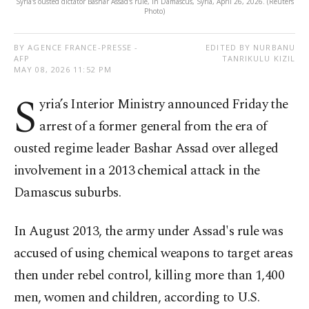
Syria's ousted dictator Bashar Assad's rule, in Damascus, Syria, April 26, 2026. (Reuters
Photo)
BY AGENCE FRANCE-PRESSE -
EDITED BY NURBANU
AFP
TANRIKULU KIZIL
MAY 08, 2026 11:52 PM
S
yria’s Interior Ministry announced Friday the
arrest of a former general from the era of
ousted regime leader Bashar Assad over alleged
involvement in a 2013 chemical attack in the
Damascus suburbs.
In August 2013, the army under Assad's rule was
accused of using chemical weapons to target areas
then under rebel control, killing more than 1,400
men, women and children, according to U.S.