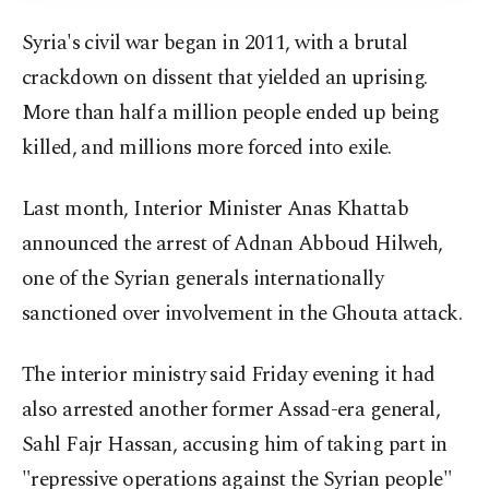
Syria's civil war began in 2011, with a brutal
crackdown on dissent that yielded an uprising.
More than half a million people ended up being
killed, and millions more forced into exile.
Last month, Interior Minister Anas Khattab
announced the arrest of Adnan Abboud Hilweh,
one of the Syrian generals internationally
sanctioned over involvement in the Ghouta attack.
The interior ministry said Friday evening it had
also arrested another former Assad-era general,
Sahl Fajr Hassan, accusing him of taking part in
"repressive operations against the Syrian people"