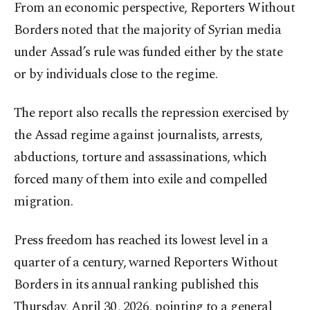
From an economic perspective, Reporters Without
Borders noted that the majority of Syrian media
under Assad’s rule was funded either by the state
or by individuals close to the regime.
The report also recalls the repression exercised by
the Assad regime against journalists, arrests,
abductions, torture and assassinations, which
forced many of them into exile and compelled
migration.
Press freedom has reached its lowest level in a
quarter of a century, warned Reporters Without
Borders in its annual ranking published this
Thursday, April 30, 2026, pointing to a general