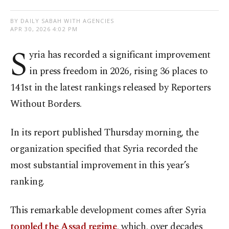
BY DAILY SABAH WITH AGENCIES
APR 30, 2026 4:02 PM
S
yria has recorded a significant improvement
in press freedom in 2026, rising 36 places to
141st in the latest rankings released by Reporters
Without Borders.
In its report published Thursday morning, the
organization specified that Syria recorded the
most substantial improvement in this year’s
ranking.
This remarkable development comes after Syria
toppled the Assad regime
, which, over decades