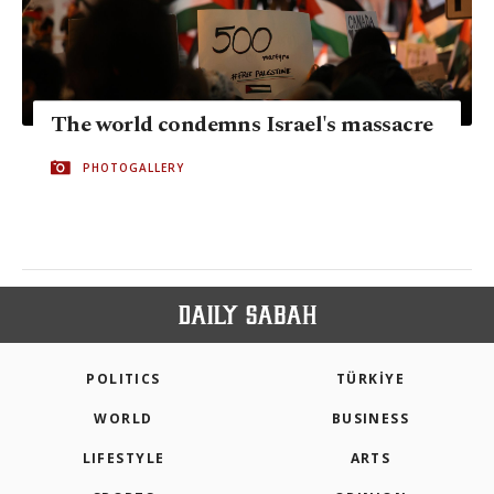
The world condemns Israel's massacre
PHOTOGALLERY
POLITICS
TÜRKİYE
WORLD
BUSINESS
LIFESTYLE
ARTS