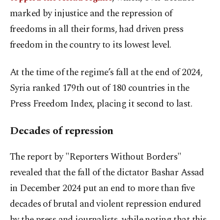
marked by injustice and the repression of
freedoms in all their forms, had driven press
freedom in the country to its lowest level.
At the time of the regime’s fall at the end of 2024,
Syria ranked 179th out of 180 countries in the
Press Freedom Index, placing it second to last.
Decades of repression
The report by "Reporters Without Borders"
revealed that the fall of the dictator Bashar Assad
in December 2024 put an end to more than five
decades of brutal and violent repression endured
by the press and journalists, while noting that this