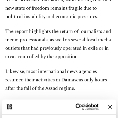
new state of freedom remains fragile due to
political instability and economic pressures.
The report highlights the return of journalists and
media professionals, as well as several local media
outlets that had previously operated in exile or in
areas controlled by the opposition.
Likewise, most international news agencies
resumed their activities in Damascus only hours
after the fall of the Assad regime.
In its analysis of the political context, the report
underscores that, for 50 years, the Assad