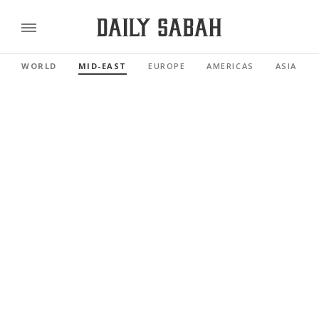
WORLD
MID-EAST
EUROPE
AMERICAS
ASIA PAC