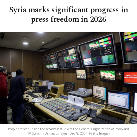
Syria marks significant progress in
press freedom in 2026
People are seen inside the broadcast studio of the General Organization of Radio and
TV Syria, in Damascus, Syria, Dec. 8, 2024. (Getty Images)