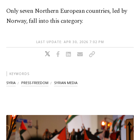
Only seven Northern European countries, led by
Norway, fall into this category.
LAST UPDATE: APR 30, 2026 7:02 PM
KEYWORDS
SYRIA
PRESS FREEDOM
SYRIAN MEDIA