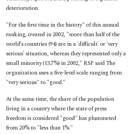
deterioration.
"For the first time in the history" of this annual
ranking, created in 2002, "more than half of the
world’s countries (94) are in a 'difficult' or 'very
serious' situation, whereas they represented only a
small minority (13.7%) in 2002," RSF said The
organization uses a five-level scale ranging from
"very serious" to "good."
At the same time, the share of the population
living in a country where the state of press
freedom is considered "good" has plummeted
from 20% to "less than 1%."