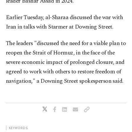
leader Bashar Assad in 2024.
Earlier Tuesday, al-Sharaa discussed the war with
Iran in talks with Starmer at Downing Street.
The leaders "discussed the need for a viable plan to
reopen the Strait of Hormuz, in the face of the
severe economic impact of prolonged closure, and
agreed to work with others to restore freedom of
navigation," a Downing Street spokesperson said.
KEYWORDS