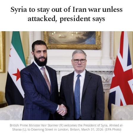
Syria to stay out of Iran war unless
attacked, president says
British Prime Minister Keir Starmer (R) welcomes the President of Syria, Ahmed al-
Sharaa (L), to Downing Street in London, Britain, March 31, 2026. (EPA Photo)