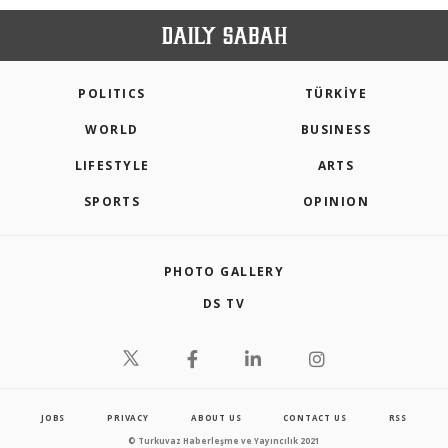
POLITICS
TÜRKİYE
WORLD
BUSINESS
LIFESTYLE
ARTS
SPORTS
OPINION
PHOTO GALLERY
DS TV
JOBS
PRIVACY
ABOUT US
CONTACT US
RSS
© Turkuvaz Haberleşme ve Yayıncılık 2021