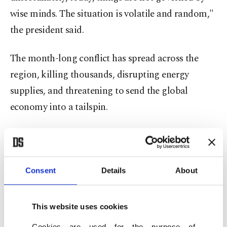
wise minds. The situation is volatile and random,"
the president said.
The month-long conflict has spread across the
region, killing thousands, disrupting energy
supplies, and threatening to send the global
economy into a tailspin.
"We want Syria ⁠to ⁠have ideal relationships with
the entire region, with Lebanon, Iraq, Türkiye,
Saudi Arabia, and world powers like the UK,
Consent
Details
About
France, Germany and the U.S. I think that Syria is
qualified to start a strategic relationship network,"
This website uses cookies
he said, responding to a question on whether Syria
Cookies are used for the purpose of