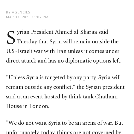
BY AGENCIES
MAR 31, 2026 11:07 PM
S
yrian President Ahmed al-Sharaa said
Tuesday that Syria will remain outside the
U.S.-Israeli war with Iran unless it comes under
direct attack and has no diplomatic options left.
"Unless Syria is targeted by any party, Syria will
remain outside ​any conflict," the Syrian president ​
said at ⁠an event hosted by think tank Chatham
House in London.
"We do not want Syria to be an arena of war. But
unfortunately, today, things are not governed by