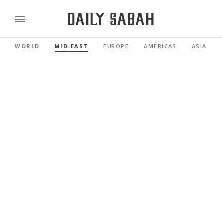
WORLD
MID-EAST
EUROPE
AMERICAS
ASIA PAC