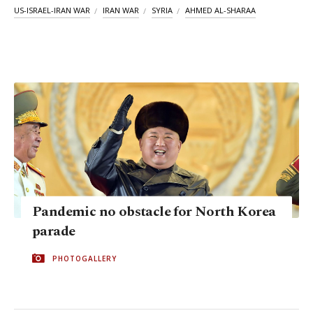
US-ISRAEL-IRAN WAR
IRAN WAR
SYRIA
AHMED AL-SHARAA
Pandemic no obstacle for North Korea
parade
PHOTOGALLERY