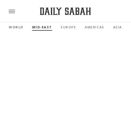
WORLD
MID-EAST
EUROPE
AMERICAS
ASIA PAC