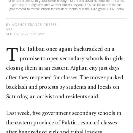
for female students in grades seven through 12 are still closed nationwide, the school
year began in Afghanistan's warmer climatic regions. This has led to calls for the
government to restore schools for female students past the sixth grade. (EPA Photo)
BY AGENCE FRANCE-PRESSE -
AFP
SEP 10, 2022 7:29 PM
T
he Taliban once again backtracked on a
promise to open secondary schools for girls,
closing them in an eastern Afghan city just days
after they reopened for classes. The move sparked
backlash and protests by students and locals on
Saturday, an activist and residents said.
Last week, five government secondary schools in
the eastern province of Paktia restarted classes
after hundreds of girls and tribal leaders