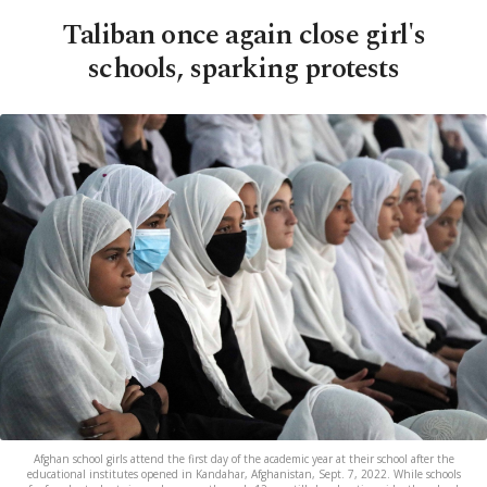
Taliban once again close girl's
schools, sparking protests
Afghan school girls attend the first day of the academic year at their school after the
educational institutes opened in Kandahar, Afghanistan, Sept. 7, 2022. While schools