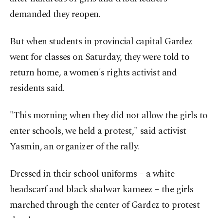
demanded they reopen.
But when students in provincial capital Gardez
went for classes on Saturday, they were told to
return home, a women's rights activist and
residents said.
"This morning when they did not allow the girls to
enter schools, we held a protest," said activist
Yasmin, an organizer of the rally.
Dressed in their school uniforms – a white
headscarf and black shalwar kameez – the girls
marched through the center of Gardez to protest