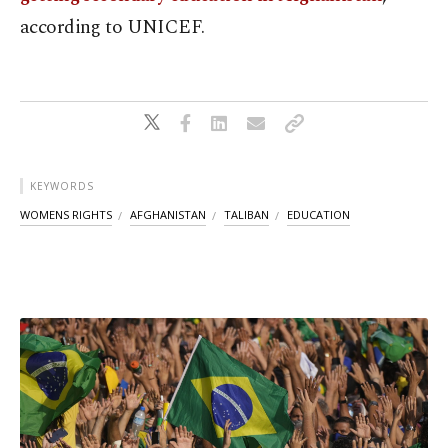
according to UNICEF.
KEYWORDS
WOMENS RIGHTS
AFGHANISTAN
TALIBAN
EDUCATION