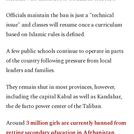
Officials maintain the ban is just a "technical
issue" and classes will resume once a curriculum
based on Islamic rules is defined.
A few public schools continue to operate in parts
of the country following pressure from local
leaders and families.
They remain shut in most provinces, however,
including the capital Kabul as well as Kandahar,
the de facto power center of the Taliban.
Around
3 million girls are currently banned from
getting secondary education in Afghanistan
,