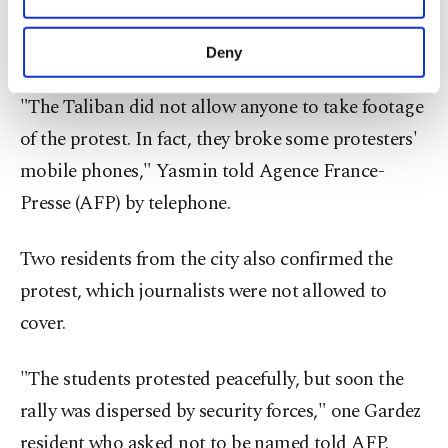
the girls marching through the city center as
purposes, subject to your explicit consent, to
make our website more functional and
residents and shopkeepers watched.
Deny
personal as well as for advertising/marketing
activities for you. You can set your cookie
"The Taliban did not allow anyone to take footage
preferences through the panel below. To learn
more about cookies, you can click on the
of the protest. In fact, they broke some protesters'
Settings button and read our
Cookie
mobile phones," Yasmin told Agence France-
Information Text
.
Presse (AFP) by telephone.
Two residents from the city also confirmed the
protest, which journalists were not allowed to
cover.
"The students protested peacefully, but soon the
rally was dispersed by security forces," one Gardez
resident who asked not to be named told AFP.