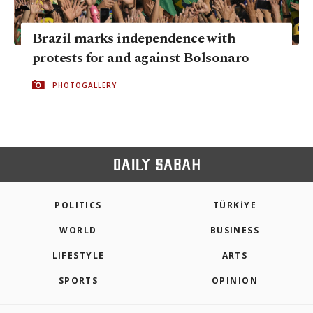
Brazil marks independence with
protests for and against Bolsonaro
PHOTOGALLERY
POLITICS
TÜRKİYE
WORLD
BUSINESS
LIFESTYLE
ARTS
SPORTS
OPINION