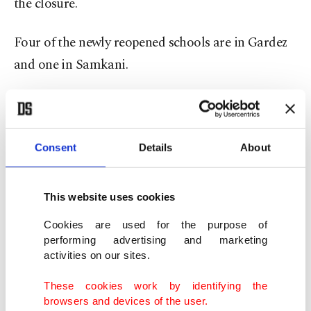
the closure.
Four of the newly reopened schools are in Gardez
and one in Samkani.
The Taliban have imposed harsh restrictions on
girls and women to comply with their austere
vision of Islam since returning to power in August
Consent
Details
About
last year – effectively squeezing them out of public
life.
This website uses cookies
Cookies are used for the purpose of
performing advertising and marketing
activities on our sites.
These cookies work by identifying the
browsers and devices of the user.