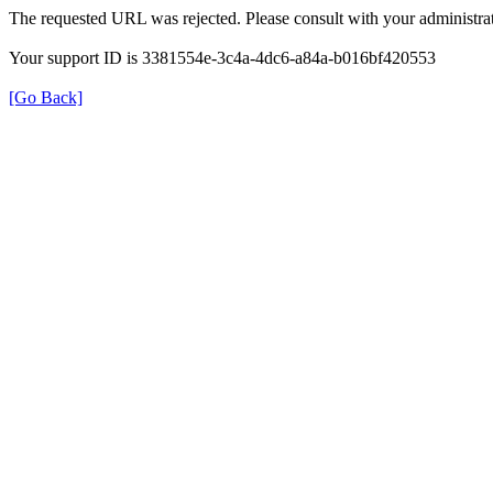
The requested URL was rejected. Please consult with your administrat
Your support ID is 3381554e-3c4a-4dc6-a84a-b016bf420553
[Go Back]