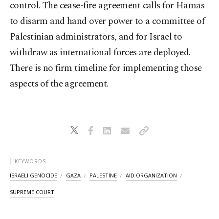
control. The cease-fire agreement calls for Hamas
to disarm and hand over power to a committee of
Palestinian administrators, and for Israel to
withdraw as international forces are deployed.
There is no firm timeline for implementing those
aspects of the agreement.
KEYWORDS
ISRAELI GENOCIDE
GAZA
PALESTINE
AID ORGANIZATION
SUPREME COURT