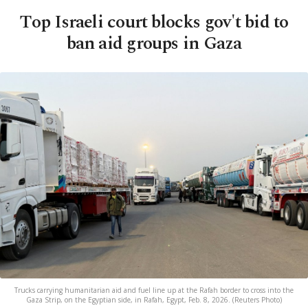
Top Israeli court blocks gov't bid to
ban aid groups in Gaza
Trucks carrying humanitarian aid and fuel line up at the Rafah border to cross into the
Gaza Strip, on the Egyptian side, in Rafah, Egypt, Feb. 8, 2026. (Reuters Photo)