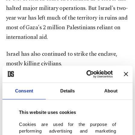
halted major military operations. But Israel's two-
year war has left much of the territory in ruins and
most of Gaza's 2 million Palestinians reliant on
international aid.
Israel has also continued to strike the enclave,
mostly killing civilians.
Friday's order was a temporary injunction while
the court considers the case. There was no timeline
Consent
Details
About
for a final decision.
This website uses cookies
"This is, however, a step in the right direction -
Cookies are used for the purpose of
with a long, long way still to go. We will keep
performing advertising and marketing