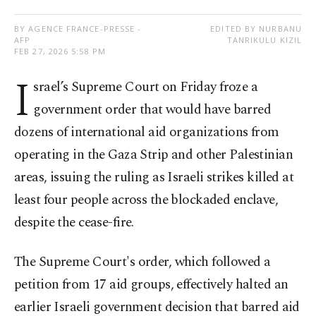
BY AGENCE FRANCE-PRESSE -
EDITED BY NURBANU
AFP
TANRIKULU KIZIL
FEB 27, 2026 5:58 PM
I
srael’s Supreme Court on Friday froze a
government order that would have barred
dozens of international aid organizations from
operating in the Gaza Strip and other Palestinian
areas, issuing the ruling as Israeli strikes killed at
least four people across the blockaded enclave,
despite the cease-fire.
The Supreme Court's order, which followed a
petition from 17 aid groups, effectively halted an
earlier Israeli government decision that barred aid