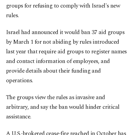
groups for refusing to comply with Israel's new
rules.
Israel had announced it would ban 37 aid groups
by March 1 for not abiding by rules introduced
last year that require aid groups to register names
and contact information of employees, and
provide details about their funding and
operations.
The groups view the rules as invasive and
arbitrary, and say the ban would hinder critical
assistance.
A U.S.-brokered cease-fire reached in October has