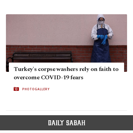
Turkey's corpse washers rely on faith to
overcome COVID-19 fears
PHOTOGALLERY