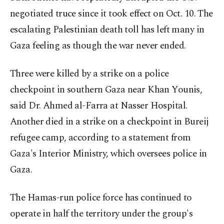
negotiated truce since it took effect on Oct. 10. The
escalating Palestinian death toll has left many in
Gaza feeling as though the war never ended.
Three were killed by a strike on a police
checkpoint in southern Gaza near Khan Younis,
said Dr. Ahmed al-Farra at Nasser Hospital.
Another died in a strike on a checkpoint in Bureij
refugee camp, according to a statement from
Gaza's Interior Ministry, which oversees police in
Gaza.
The Hamas-run police force has continued to
operate in half the territory under the group's