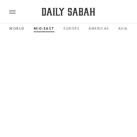
WORLD
MID-EAST
EUROPE
AMERICAS
ASIA PAC