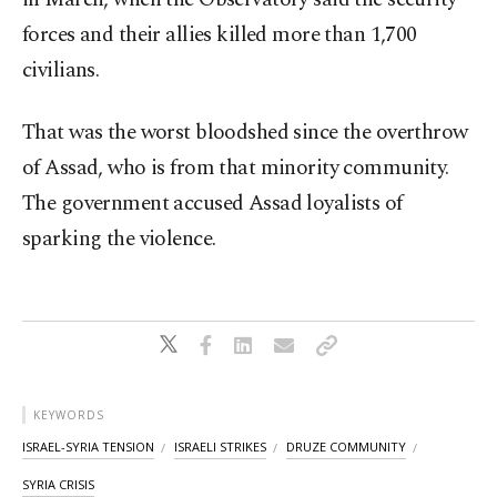
forces and their allies killed more than 1,700
civilians.
That was the worst bloodshed since the overthrow
of Assad, who is from that minority community.
The government accused Assad loyalists of
sparking the violence.
KEYWORDS
ISRAEL-SYRIA TENSION
ISRAELI STRIKES
DRUZE COMMUNITY
SYRIA CRISIS