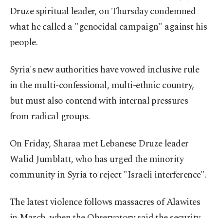
Druze spiritual leader, on Thursday condemned
what he called a "genocidal campaign" against his
people.
Syria's new authorities have vowed inclusive rule
in the multi-confessional, multi-ethnic country,
but must also contend with internal pressures
from radical groups.
On Friday, Sharaa met Lebanese Druze leader
Walid Jumblatt, who has urged the minority
community in Syria to reject "Israeli interference".
The latest violence follows massacres of Alawites
in March, when the Observatory said the security