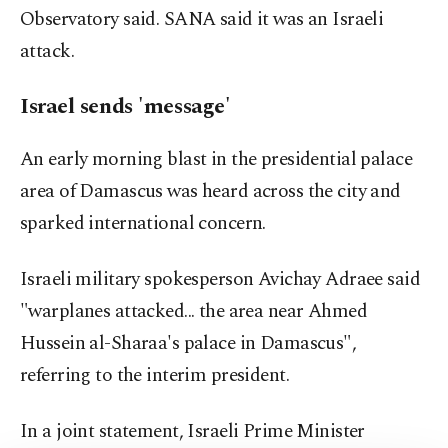
Observatory said. SANA said it was an Israeli
attack.
Israel sends 'message'
An early morning blast in the presidential palace
area of Damascus was heard across the city and
sparked international concern.
Israeli military spokesperson Avichay Adraee said
"warplanes attacked... the area near Ahmed
Hussein al-Sharaa's palace in Damascus",
referring to the interim president.
In a joint statement, Israeli Prime Minister