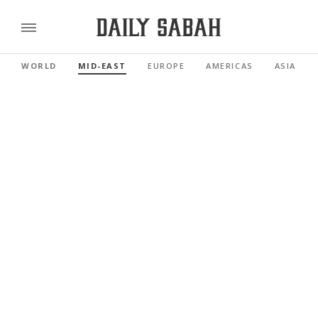
WORLD
MID-EAST
EUROPE
AMERICAS
ASIA PAC