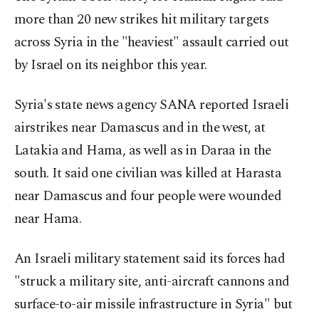
more than 20 new strikes hit military targets
across Syria in the "heaviest" assault carried out
by Israel on its neighbor this year.
Syria's state news agency SANA reported Israeli
airstrikes near Damascus and in the west, at
Latakia and Hama, as well as in Daraa in the
south. It said one civilian was killed at Harasta
near Damascus and four people were wounded
near Hama.
An Israeli military statement said its forces had
"struck a military site, anti-aircraft cannons and
surface-to-air missile infrastructure in Syria" but