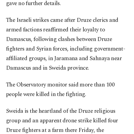
gave no further details.
The Israeli strikes came after Druze clerics and
armed factions reaffirmed their loyalty to
Damascus, following clashes between Druze
fighters and Syrian forces, including government-
affiliated groups, in Jaramana and Sahnaya near
Damascus and in Sweida province.
The Observatory monitor said more than 100
people were killed in the fighting.
Sweida is the heartland of the Druze religious
group and an apparent drone strike killed four
Druze fighters at a farm there Friday, the