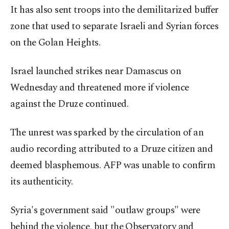
It has also sent troops into the demilitarized buffer
zone that used to separate Israeli and Syrian forces
on the Golan Heights.
Israel launched strikes near Damascus on
Wednesday and threatened more if violence
against the Druze continued.
The unrest was sparked by the circulation of an
audio recording attributed to a Druze citizen and
deemed blasphemous. AFP was unable to confirm
its authenticity.
Syria's government said "outlaw groups" were
behind the violence, but the Observatory and