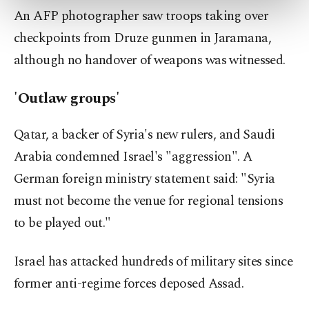
An AFP photographer saw troops taking over
more about cookies, you can click on the
Settings button and read our
Cookie
checkpoints from Druze gunmen in Jaramana,
Information Text
.
although no handover of weapons was witnessed.
'Outlaw groups'
Qatar, a backer of Syria's new rulers, and Saudi
Arabia condemned Israel's "aggression". A
German foreign ministry statement said: "Syria
must not become the venue for regional tensions
to be played out."
Israel has attacked hundreds of military sites since
former anti-regime forces deposed Assad.