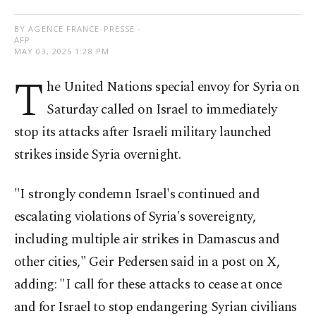
BY AGENCE FRANCE-PRESSE -
AFP
MAY 03, 2025 1:28 PM
T
he United Nations special envoy for Syria on
Saturday called on Israel to immediately
stop its attacks after Israeli military launched
strikes inside Syria overnight.
"I strongly condemn Israel's continued and
escalating violations of Syria's sovereignty,
including multiple air strikes in Damascus and
other cities," Geir Pedersen said in a post on X,
adding: "I call for these attacks to cease at once
and for Israel to stop endangering Syrian civilians