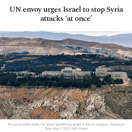
UN envoy urges Israel to stop Syria
attacks ‘at once’
This aerial photo shows the Syrian presidential palace in Mount Qasyoun, Damascus,
Syria, May 2, 2025. (AFP Photo)