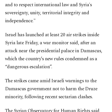
and to respect international law and Syria's
sovereignty, unity, territorial integrity and
independence."
Israel has launched at least 20 air strikes inside
Syria late Friday, a war monitor said, after an
attack near the presidential palace in Damascus,
which the country’s new rules condemned as a
“dangerous escalation”.
The strikes came amid Israeli warnings to the
Damascus government not to harm the Druze
minority, following recent sectarian clashes.
The Syrian Observatory for Human Rights said