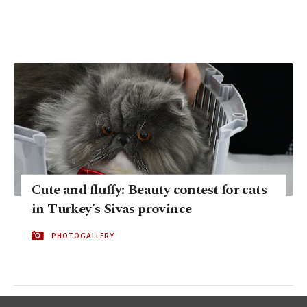
Cute and fluffy: Beauty contest for cats
in Turkey’s Sivas province
PHOTOGALLERY