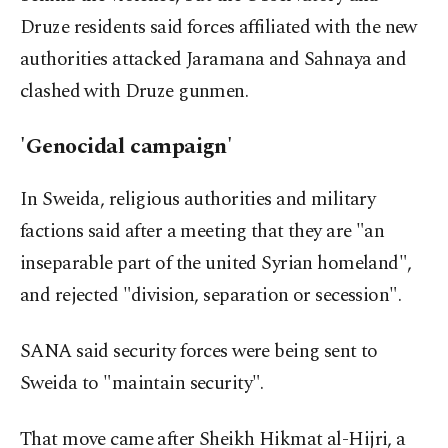
Druze residents said forces affiliated with the new
authorities attacked Jaramana and Sahnaya and
clashed with Druze gunmen.
'Genocidal campaign'
In Sweida, religious authorities and military
factions said after a meeting that they are "an
inseparable part of the united Syrian homeland",
and rejected "division, separation or secession".
SANA said security forces were being sent to
Sweida to "maintain security".
That move came after Sheikh Hikmat al-Hijri, a