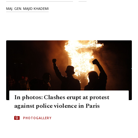
MAJ. GEN. MAJID KHADEMI
In photos: Clashes erupt at protest
against police violence in Paris
PHOTOGALLERY