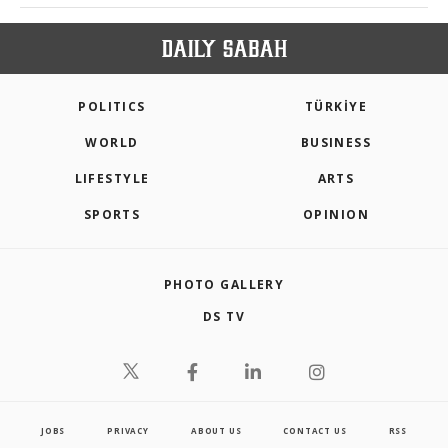
POLITICS
TÜRKİYE
WORLD
BUSINESS
LIFESTYLE
ARTS
SPORTS
OPINION
PHOTO GALLERY
DS TV
JOBS
PRIVACY
ABOUT US
CONTACT US
RSS