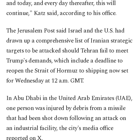
and today, and every day thereafter, this will
continue," Katz said, according to his office.
The Jerusalem Post said Israel and the U.S. had
drawn up a comprehensive list of Iranian strategic
targets to be attacked should Tehran fail to meet
Trump's demands, which include a deadline to
reopen the Strait of Hormuz to shipping now set
for Wednesday at 12 a.m. GMT.
In Abu Dhabi in the United Arab Emirates (UAE),
one person was injured by debris from a missile
that had been shot down following an attack on
an industrial facility, the city's media office
reported on X.