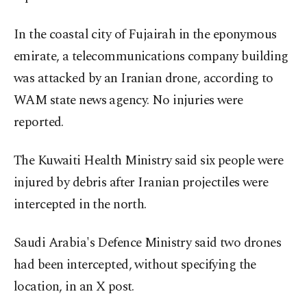
In the coastal city of Fujairah in the eponymous
emirate, a telecommunications company building
was attacked by an Iranian drone, according to
WAM state news agency. No injuries were
reported.
The Kuwaiti Health Ministry said six people were
injured by debris after Iranian projectiles were
intercepted in the north.
Saudi Arabia's Defence Ministry said two drones
had been intercepted, without specifying the
location, in an X post.