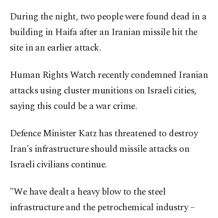
During the night, two people were found dead in a
building in Haifa after an Iranian missile hit the
site in an earlier attack.
Human Rights Watch recently condemned Iranian
attacks using cluster munitions on Israeli cities,
saying this could be a war crime.
Defence Minister Katz has threatened to destroy
Iran's infrastructure should missile attacks on
Israeli civilians continue.
"We have dealt a heavy blow to the steel
infrastructure and the petrochemical industry –