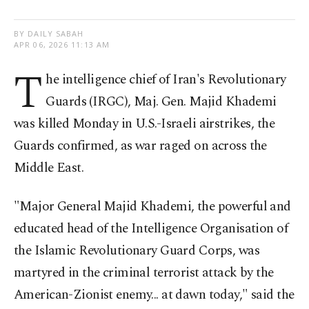
BY DAILY SABAH
APR 06, 2026 11:13 AM
T
he intelligence chief of Iran's Revolutionary
Guards (IRGC), Maj. Gen. Majid Khademi
was killed Monday in U.S.-Israeli airstrikes, the
Guards confirmed, as war raged on across the
Middle East.
"Major General Majid Khademi, the powerful and
educated head of the Intelligence Organisation of
the Islamic Revolutionary Guard Corps, was
martyred in the criminal terrorist attack by the
American-Zionist enemy... at dawn today," said the