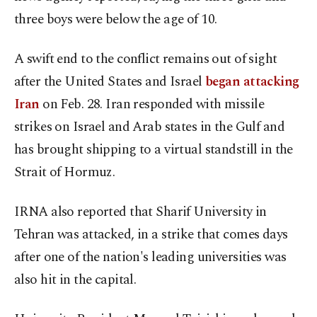
three boys were below the age of 10.
A swift end to the conflict remains out of sight
after the United States and Israel
began attacking
Iran
on Feb. 28. Iran responded with missile
strikes on Israel and Arab states in the Gulf and
has brought shipping to a virtual standstill in the
Strait of Hormuz.
IRNA also reported that Sharif University in
Tehran was attacked, in a strike that comes days
after one of the nation's leading universities was
also hit in the capital.