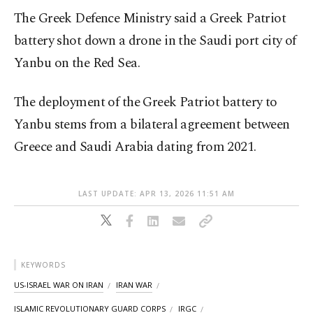
The Greek Defence Ministry said a Greek Patriot
battery shot down a drone in the Saudi port city of
Yanbu on the Red Sea.
The deployment of the Greek Patriot battery to
Yanbu stems from a bilateral agreement between
Greece and Saudi Arabia dating from 2021.
LAST UPDATE: APR 13, 2026 11:51 AM
KEYWORDS
US-ISRAEL WAR ON IRAN
IRAN WAR
ISLAMIC REVOLUTIONARY GUARD CORPS
IRGC