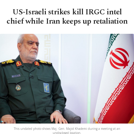
US-Israeli strikes kill IRGC intel
chief while Iran keeps up retaliation
This undated photo shows Maj. Gen. Majid Khademi during a meeting at an
undisclosed location.