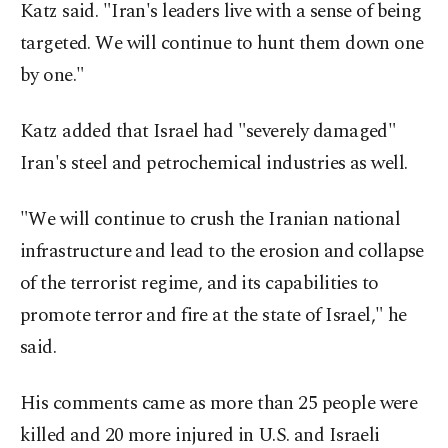
Katz said. "Iran's leaders live with a sense of being
targeted. We will continue to hunt them down one
by one."
Katz added that Israel had "severely damaged"
Iran's steel and petrochemical industries as well.
"We will continue to crush the Iranian national
infrastructure and lead to the erosion and collapse
of the terrorist regime, and its capabilities to
promote terror and fire at the state of Israel," he
said.
His comments came as more than 25 people were
killed and 20 more injured in U.S. and Israeli