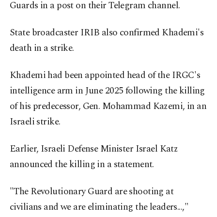
Guards in a post on their Telegram channel.
State broadcaster IRIB also confirmed Khademi's
death in a strike.
Khademi had been appointed head of the IRGC's
intelligence arm in June 2025 following the killing
of his predecessor, Gen. Mohammad Kazemi, in an
Israeli strike.
Earlier, Israeli Defense Minister Israel Katz
announced the killing in a statement.
"The Revolutionary Guard are shooting at
civilians and we are eliminating the leaders...,"