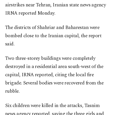
airstrikes near Tehran, Iranian state news agency
IRNA reported Monday.
The districts of Shahriar and Baharestan were
bombed close to the Iranian capital, the report
said.
Two three-storey buildings were completely
destroyed in a residential area south-west of the
capital, IRNA reported, citing the local fire
brigade. Several bodies were recovered from the
rubble.
Six children were killed in the attacks, Tasnim
news agency reported, saying the three girls and