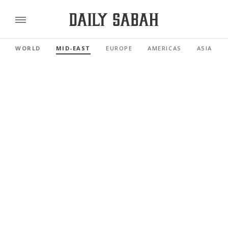
WORLD
MID-EAST
EUROPE
AMERICAS
ASIA PAC