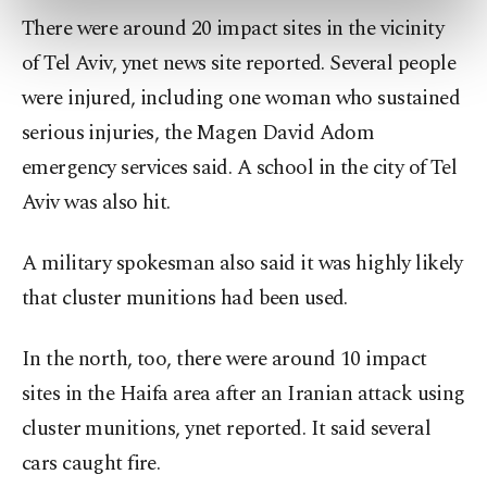
preferences through the panel below. To learn
There were around 20 impact sites in the vicinity
more about cookies, you can click on the
of Tel Aviv, ynet news site reported. Several people
Settings button and read our
Cookie
Information Text
.
were injured, including one woman who sustained
serious injuries, the Magen David Adom
emergency services said. A school in the city of Tel
Aviv was also hit.
A military spokesman also said it was highly likely
that cluster munitions had been used.
In the north, too, there were around 10 impact
sites in the Haifa area after an Iranian attack using
cluster munitions, ynet reported. It said several
cars caught fire.