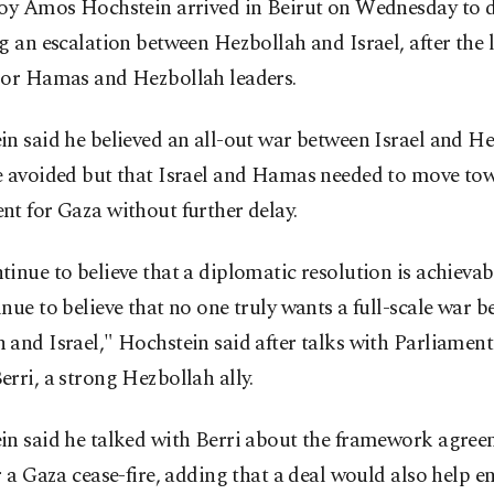
voy Amos Hochstein arrived in Beirut on Wednesday to d
g an escalation between Hezbollah and Israel, after the l
ior Hamas and Hezbollah leaders.
n said he believed an all-out war between Israel and H
e avoided but that Israel and Hamas needed to move to
t for Gaza without further delay.
inue to believe that a diplomatic resolution is achieva
nue to believe that no one truly wants a full-scale war 
and Israel," Hochstein said after talks with Parliamen
rri, a strong Hezbollah ally.
in said he talked with Berri about the framework agree
r a Gaza cease-fire, adding that a deal would also help e