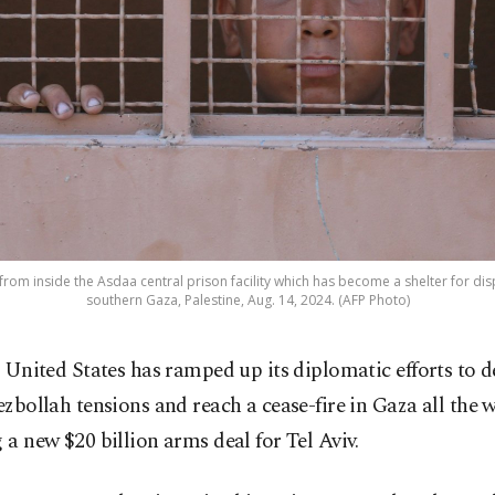
 from inside the Asdaa central prison facility which has become a shelter for di
southern Gaza, Palestine, Aug. 14, 2024. (AFP Photo)
 United States has ramped up its diplomatic efforts to de
zbollah tensions and reach a cease-fire in Gaza all the w
g a new $20 billion arms deal for Tel Aviv.