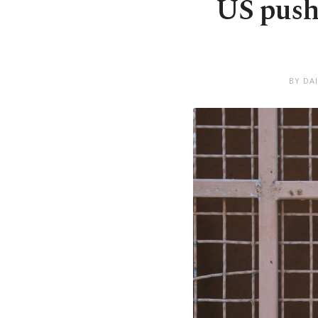
US pushe
BY DA