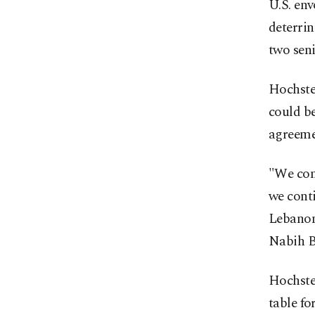
U.S. en
deterrin
two sen
Hochstei
could b
agreemen
"We cont
we conti
Lebanon 
Nabih Be
Hochste
table fo