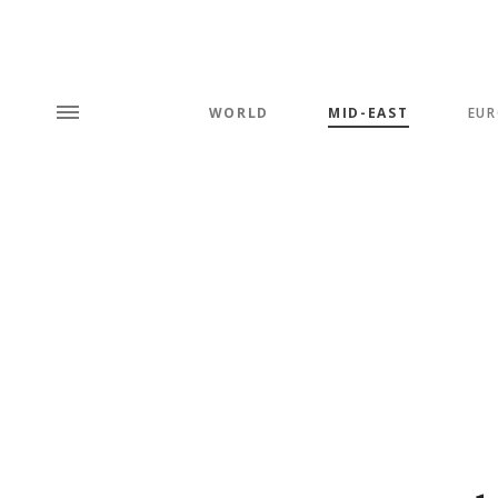
WORLD
MID-EAST
EUR