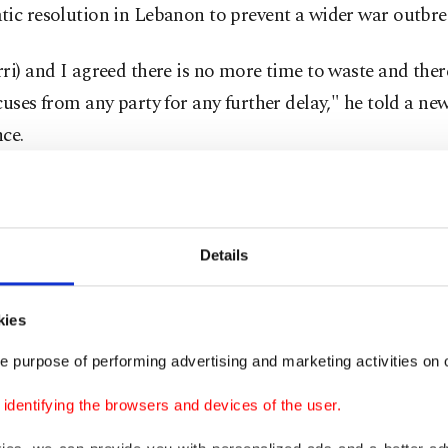
ic resolution in Lebanon to prevent a wider war outbre
ri) and I agreed there is no more time to waste and the
cuses from any party for any further delay," he told a ne
ce.
cked Hezbollah began cross-border attacks on Israel soo
forces began a military assault on Gaza in response to the
ncursion.
Details
in is due to meet with Lebanese caretaker Prime Minist
kies
and Foreign Minister Abdullah Bou Habib.
e purpose of performing advertising and marketing activities on o
 on Wednesday, Mikati said talks with Arab and Western
dentifying the browsers and devices of the user.
ied due to the seriousness of the situation in Lebanon an