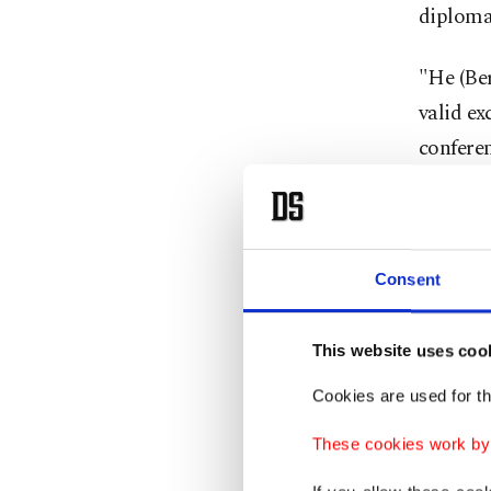
diplomat
"He (Ber
valid ex
conferen
Iran-ba
Israeli 
Hamas i
Consent
Hochste
This website uses coo
Mikati 
Cookies are used for th
Earlier
These cookies work by i
intensif