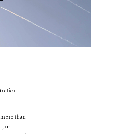
tration
g more than
s, or