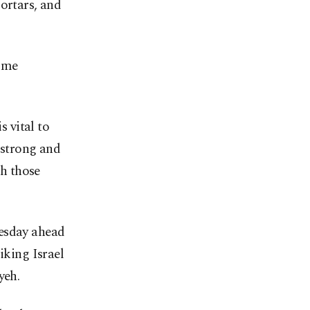
rtars, and
come
s vital to
a strong and
th those
nesday ahead
iking Israel
yeh.