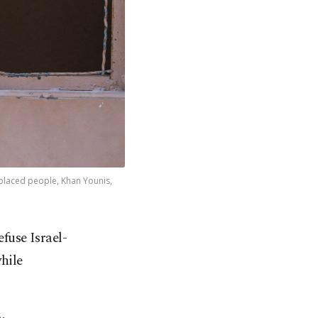
splaced people, Khan Younis,
fuse Israel-
hile