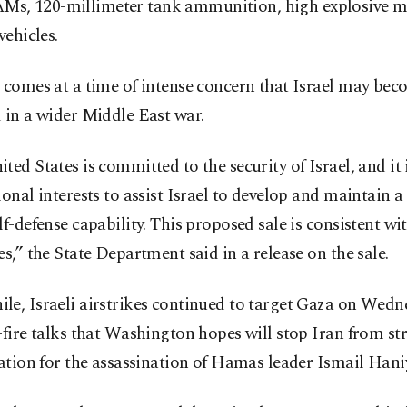
, 120-millimeter tank ammunition, high explosive mo
vehicles.
 comes at a time of intense concern that Israel may be
 in a wider Middle East war.
ted States is committed to the security of Israel, and it i
ional interests to assist Israel to develop and maintain 
lf-defense capability. This proposed sale is consistent wi
es,” the State Department said in a release on the sale.
le, Israeli airstrikes continued to target Gaza on Wed
-fire talks that Washington hopes will stop Iran from str
iation for the assassination of Hamas leader Ismail Hani