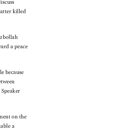
iscuss
atter killed
ezbollah
ward a peace
ble because
between
t Speaker
ment on the
nable a