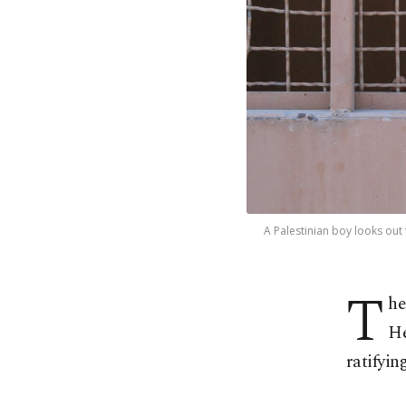
A Palestinian boy looks out
T
he
He
ratifyin