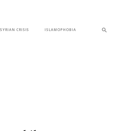
SYRIAN CRISIS
ISLAMOPHOBIA