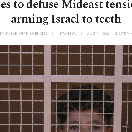
s to defuse Mideast tens
arming Israel to teeth
ILY SABAH WITH AGENCIES
ISTANBUL
AUG 14, 2024 - 3:07 PM