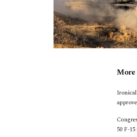
More 
Ironical
approved
Congres
50 F-15 