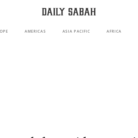
OPE
AMERICAS
ASIA PACIFIC
AFRICA