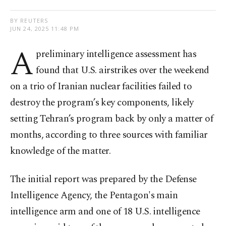
BY REUTERS
JUN 24, 2025 11:48 PM
A
preliminary intelligence assessment has
found that U.S. airstrikes over the weekend
on a trio of Iranian nuclear facilities failed to
destroy the program’s key components, likely
setting Tehran’s program back by only a matter of
months, according to three sources with familiar
knowledge of the matter.
The initial report was prepared by the Defense
Intelligence Agency, the Pentagon's main
intelligence arm and one of 18 U.S. intelligence