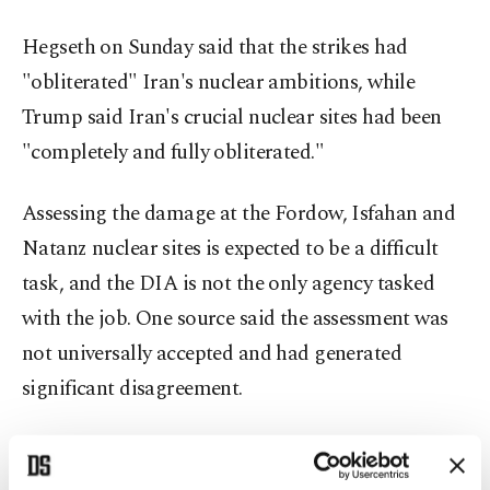
Hegseth on Sunday said that the strikes had
"obliterated" Iran's nuclear ambitions, while
Trump said Iran's crucial nuclear sites had been
"completely and fully obliterated."
Assessing the damage at the Fordow, Isfahan and
Natanz nuclear sites is expected to be a difficult
task, and the DIA is not the only agency tasked
with the job. One source said the assessment was
not universally accepted and had generated
significant disagreement.
A U.S. official, speaking on condition of
anonymity, said the U.S. did not know the extent of