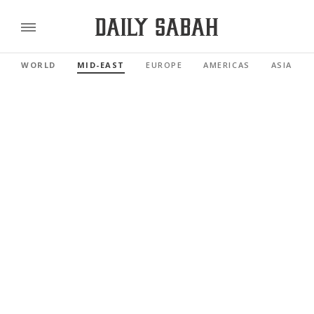
WORLD
MID-EAST
EUROPE
AMERICAS
ASIA PAC