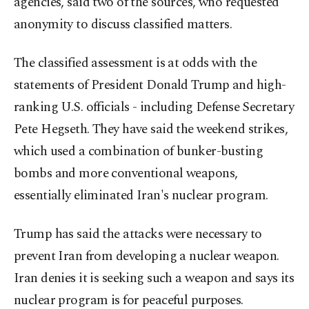
agencies, said two of the sources, who requested
anonymity to discuss classified matters.
The classified assessment is at odds with the
statements of President Donald Trump and high-
ranking U.S. officials - including Defense Secretary
Pete Hegseth. They have said the weekend strikes,
which used a combination of bunker-busting
bombs and more conventional weapons,
essentially eliminated Iran's nuclear program.
Trump has said the attacks were necessary to
prevent Iran from developing a nuclear weapon.
Iran denies it is seeking such a weapon and says its
nuclear program is for peaceful purposes.