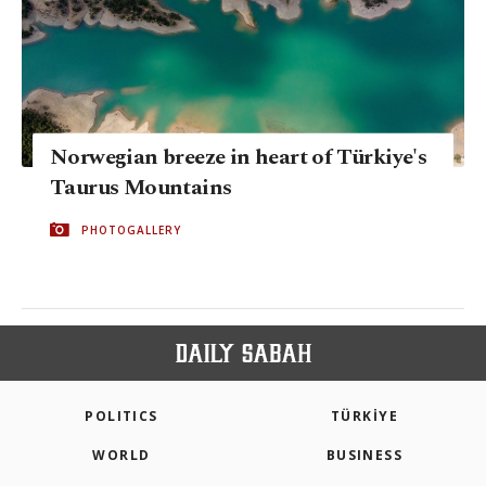
Norwegian breeze in heart of Türkiye's
Taurus Mountains
PHOTOGALLERY
POLITICS
TÜRKİYE
WORLD
BUSINESS