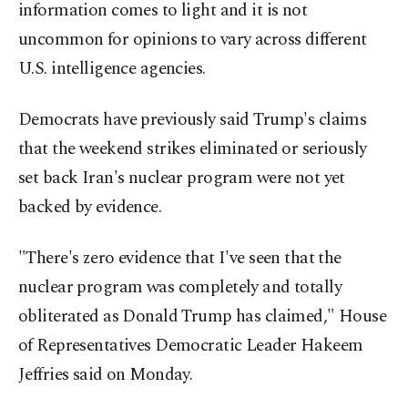
information comes to light and it is not
uncommon for opinions to vary across different
U.S. intelligence agencies.
Democrats have previously said Trump's claims
that the weekend strikes eliminated or seriously
set back Iran's nuclear program were not yet
backed by evidence.
"There's zero evidence that I've seen that the
nuclear program was completely and totally
obliterated as Donald Trump has claimed," House
of Representatives Democratic Leader Hakeem
Jeffries said on Monday.