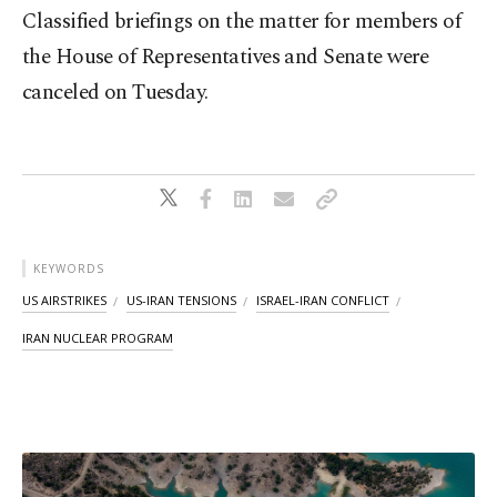
Classified briefings on the matter for members of
the House of Representatives and Senate were
canceled on Tuesday.
KEYWORDS
US AIRSTRIKES
US-IRAN TENSIONS
ISRAEL-IRAN CONFLICT
IRAN NUCLEAR PROGRAM