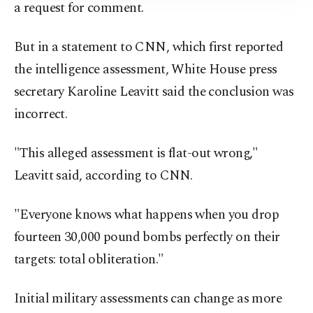
a request for comment.
But in a statement to CNN, which first reported
the intelligence assessment, White House press
secretary Karoline Leavitt said the conclusion was
incorrect.
"This alleged assessment is flat-out wrong,"
Leavitt said, according to CNN.
"Everyone knows what happens when you drop
fourteen 30,000 pound bombs perfectly on their
targets: total obliteration."
Initial military assessments can change as more