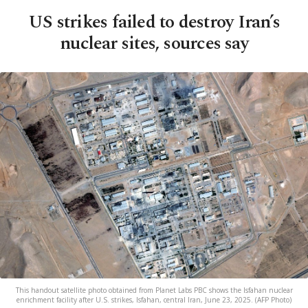
US strikes failed to destroy Iran’s
nuclear sites, sources say
This handout satellite photo obtained from Planet Labs PBC shows the Isfahan nuclear
enrichment facility after U.S. strikes, Isfahan, central Iran, June 23, 2025. (AFP Photo)