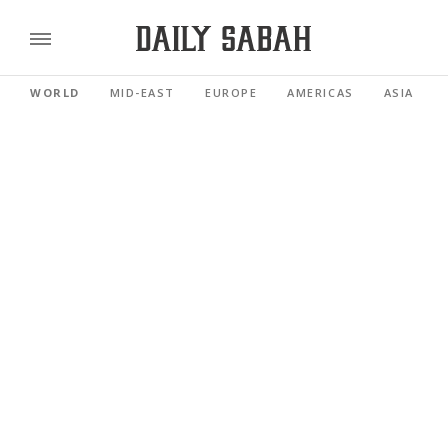
WORLD
MID-EAST
EUROPE
AMERICAS
ASIA PACI