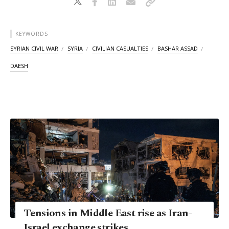
KEYWORDS
SYRIAN CIVIL WAR
SYRIA
CIVILIAN CASUALTIES
BASHAR ASSAD
DAESH
Tensions in Middle East rise as Iran-
Israel exchange strikes