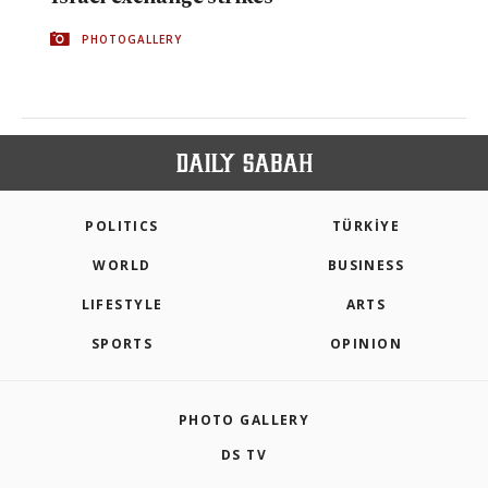
PHOTOGALLERY
POLITICS
TÜRKİYE
WORLD
BUSINESS
LIFESTYLE
ARTS
SPORTS
OPINION
PHOTO GALLERY
DS TV