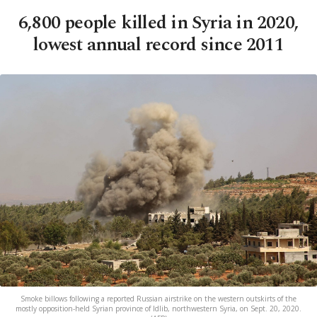
6,800 people killed in Syria in 2020,
lowest annual record since 2011
Smoke billows following a reported Russian airstrike on the western outskirts of the
mostly opposition-held Syrian province of Idlib, northwestern Syria, on Sept. 20, 2020.