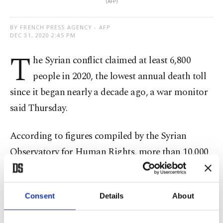
(AFP)
BY FRENCH PRESS AGENCY - AFP
DEC 31, 2020 2:45 PM
T
he Syrian conflict claimed at least 6,800
people in 2020, the lowest annual death toll
since it began nearly a decade ago, a war monitor
said Thursday.
According to figures compiled by the Syrian
Observatory for Human Rights, more than 10,000
people were killed in the conflict in 2019.
The deadliest year was 2014, when more than
Consent
Details
About
76,000 people died, according to the U.K.-based