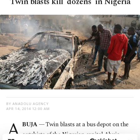
Twin blasts kill 'dozens' in Nigeria
BY ANADOLU AGENCY
APR 14, 2014 12:00 AM
A
BUJA
— Twin blasts at a bus depot on the
outskirts of the Nigerian capital Abuja