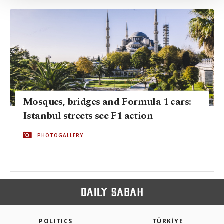
Settings button and read our
Cookie
Information Text
.
Mosques, bridges and Formula 1 cars:
Istanbul streets see F1 action
PHOTOGALLERY
POLITICS
TÜRKİYE