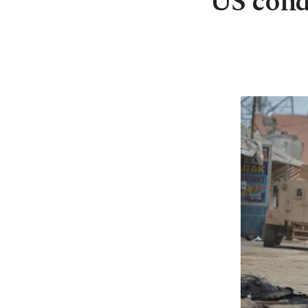
US condu