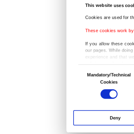
This website uses coo
impose i
souther
Cookies are used for th
peaceke
These cookies work by i
If you allow these coo
African 
our pages. While doing 
still ho
experience and that we
only income item to cov
Consent
ABOUT THE 
Mandatory/Technical
Selection
In any case, if users d
Research 
Cookies
Zaim Univ
In order to provide yo
Various personal data 
purpose of providing in
your explicit consent,
activities for you. Yo
Deny
you can click on the Se