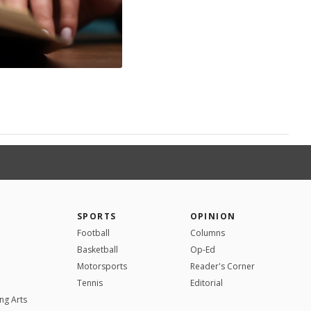
SPORTS
OPINION
Football
Columns
Basketball
Op-Ed
Motorsports
Reader's Corner
Tennis
Editorial
ng Arts