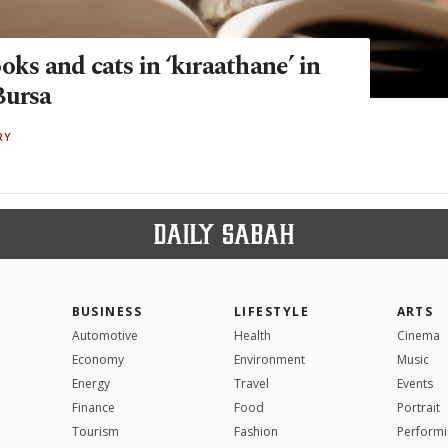
oks and cats in ‘kıraathane’ in
Bursa
RY
BUSINESS
LIFESTYLE
ARTS
Automotive
Health
Cinema
Economy
Environment
Music
Energy
Travel
Events
Finance
Food
Portrait
Tourism
Fashion
Performi