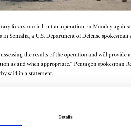
itary forces carried out an operation on Monday agains
ts in Somalia, a U.S. Department of Defense spokesman s
assessing the results of the operation and will provide 
tion as and when appropriate," Pentagon spokesman R
by said in a statement.
er details about the operation in the African country w
ely available.
Details
ab is a militant group affiliated with al Qaeda that wan