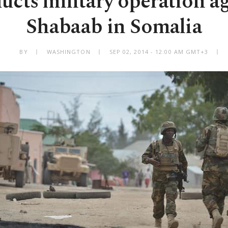
cts military operation ag
Shabaab in Somalia
BY
WASHINGTON
SEP 02, 2014 - 12:00 AM GMT+3