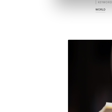
KEYWORD
WORLD