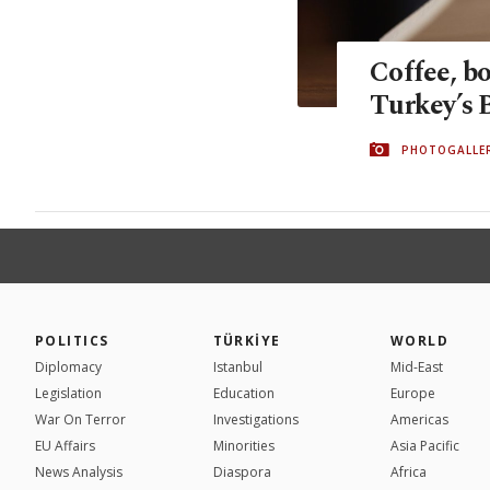
Coffee, bo
Turkey’s 
PHOTOGALLE
POLITICS
TÜRKİYE
WORLD
Diplomacy
Istanbul
Mid-East
Legislation
Education
Europe
War On Terror
Investigations
Americas
EU Affairs
Minorities
Asia Pacific
News Analysis
Diaspora
Africa