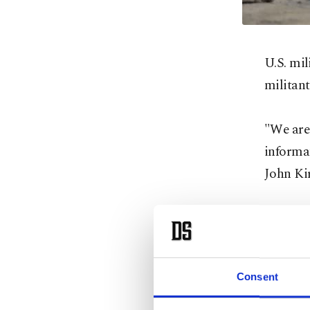
U.S. mil
militan
"We are 
informa
John Kir
No furth
immediat
Consent
Al Shaba