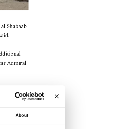
t al Shabaab
aid.
additional
ear Admiral
ere
About
ts to