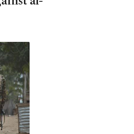
ainst al-