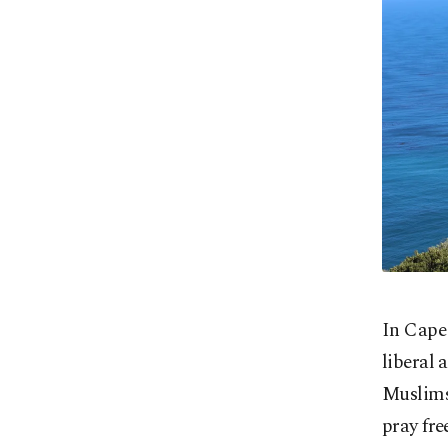
In Cape 
liberal 
Muslims 
pray fre