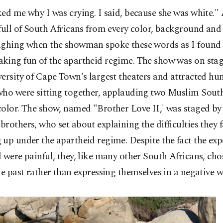
ed me why I was crying. I said, because she was white." 
full of South Africans from every color, background and 
ughing when the showman spoke these words as I found 
king fun of the apartheid regime. The show was on stag
ersity of Cape Town's largest theaters and attracted hu
who were sitting together, applauding two Muslim Sout
color. The show, named "Brother Love II,' was staged by
rothers, who set about explaining the difficulties they 
up under the apartheid regime. Despite the fact the exp
 were painful, they, like many other South Africans, ch
he past rather than expressing themselves in a negative w