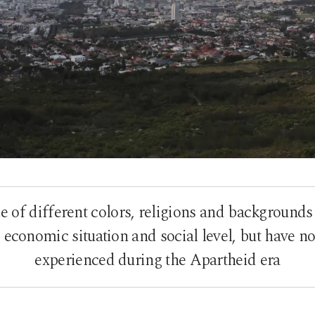
 of different colors, religions and backgrounds
s, economic situation and social level, but have n
experienced during the Apartheid era