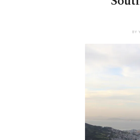
South
BY 