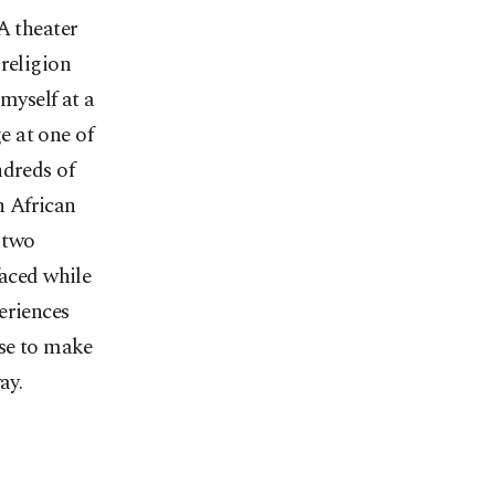
A theater
religion
myself at a
e at one of
ndreds of
h African
 two
faced while
eriences
ose to make
ay.