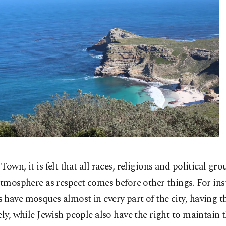
Town, it is felt that all races, religions and political gro
atmosphere as respect comes before other things. For ins
have mosques almost in every part of the city, having th
ely, while Jewish people also have the right to maintain t