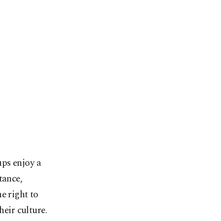
ups enjoy a
tance,
e right to
heir culture.