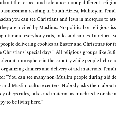
about the respect and tolerance among different religio
 businessman residing in South Africa, Muhteşem Temür
dan you can see Christians and Jews in mosques to atte
they are invited by Muslims. No political or religious i
g iftar and everybody eats, talks and smiles. In return, 
eople delivering cookies at Easter and Christmas for fr
e Christians' special days." All religious groups like Suf
tolerant atmosphere in the country while people help ea
organizing dinners and delivery of aid materials. Temü
ed: "You can see many non-Muslim people during aid del
 and Muslim culture centers. Nobody asks them about r
y obeys rules, takes aid material as much as he or she 
py to be living here."