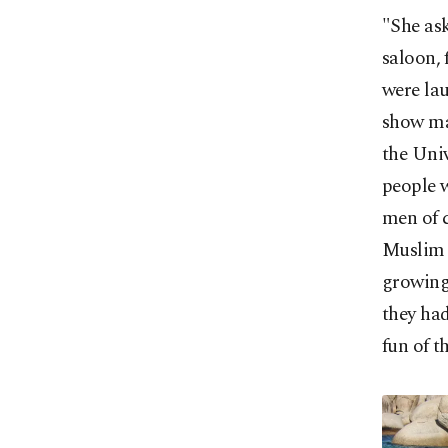
"She ask
saloon, 
were la
show ma
the Univ
people 
men of 
Muslim b
growing 
they had
fun of t