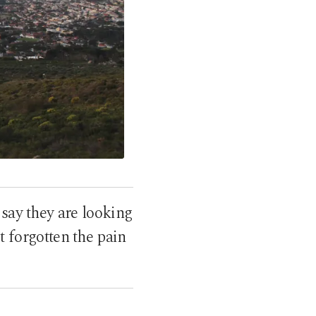
 say they are looking
ot forgotten the pain