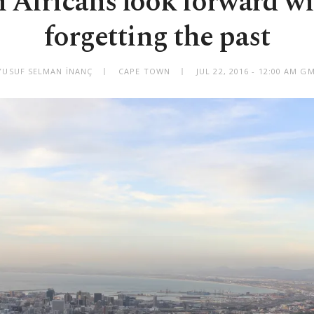
 Africans look forward w
forgetting the past
YUSUF SELMAN İNANÇ
CAPE TOWN
JUL 22, 2016 - 12:00 AM G