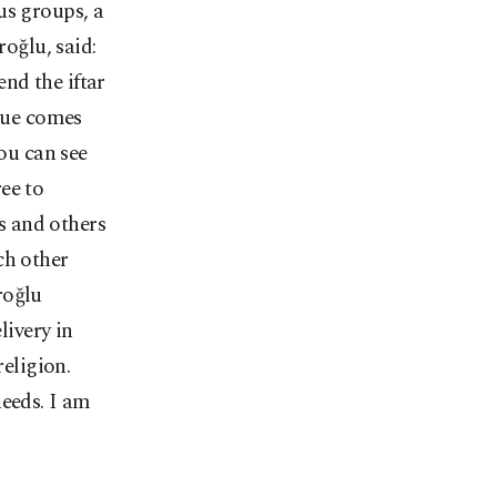
us groups, a
oğlu, said:
nd the iftar
ssue comes
you can see
ee to
is and others
ch other
roğlu
ivery in
eligion.
needs. I am