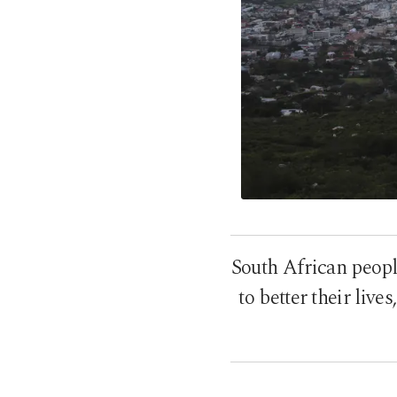
South African people
to better their live