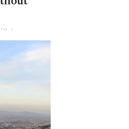
ithout
MT+3