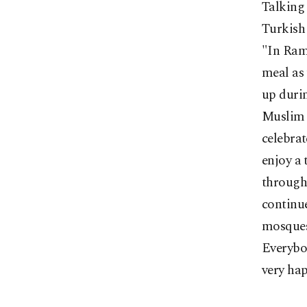
Talking 
Turkish
"In Rama
meal as 
up durin
Muslim p
celebrat
enjoy a 
through 
continu
mosques
Everybod
very hap