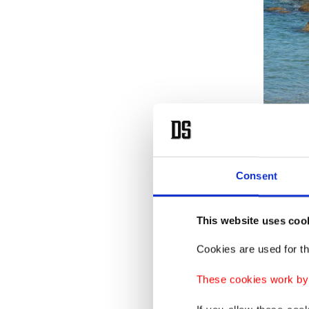
Consent
This website uses coo
Shafiek
Cookies are used for th
brought 
the show
These cookies work by i
changing