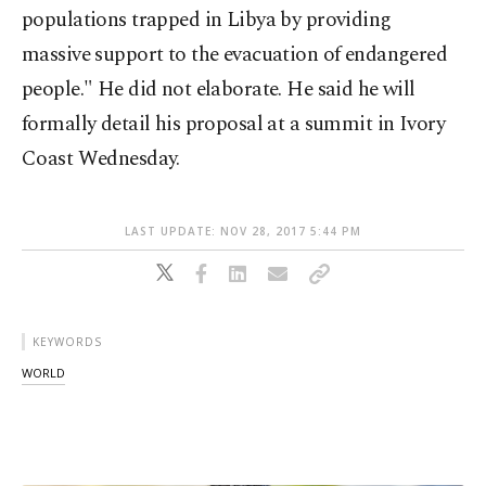
populations trapped in Libya by providing
massive support to the evacuation of endangered
people." He did not elaborate. He said he will
formally detail his proposal at a summit in Ivory
Coast Wednesday.
LAST UPDATE: NOV 28, 2017 5:44 PM
KEYWORDS
WORLD