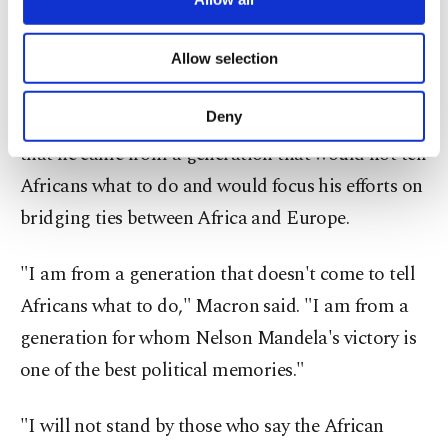
on restaurants popular with foreigners, including
necessary cookies are used for the purpose
one in August that killed 18 people.
of providing information society services.
Allow selection
Other cookies will be used for limited
In his speech in Ouagadougou, Macron sought to
purposes, subject to your explicit consent, to
make our website more functional and
Deny
make a clean break from his predecessors saying
personal as well as for advertising/marketing
that he came from a generation that would not tell
activities for you. You can set your cookie
preferences through the panel below. To learn
Africans what to do and would focus his efforts on
more about cookies, you can click on the
bridging ties between Africa and Europe.
Settings button and read our
Cookie
Information Text
.
"I am from a generation that doesn't come to tell
Africans what to do," Macron said. "I am from a
generation for whom Nelson Mandela's victory is
one of the best political memories."
"I will not stand by those who say the African