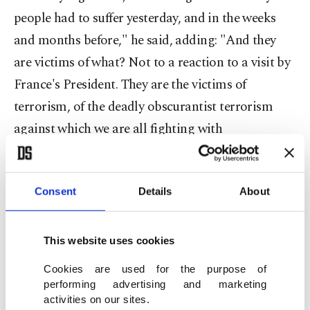
people had to suffer yesterday, and in the weeks
and months before," he said, adding: "And they
are victims of what? Not to a reaction to a visit by
France's President. They are the victims of
terrorism, of the deadly obscurantist terrorism
against which we are all fighting with
determination."
Later on Tuesday, stones were thrown at one of the
Consent
Details
About
vehicles that were part of the French delegation,
Macron's spokesman Bruno Roger-Petit said,
This website uses cookies
adding that the French president was not in that
Cookies are used for the purpose of
car but speaking with Burkino Faso's president,
performing advertising and marketing
Roch Marc Kabore.
activities on our sites.