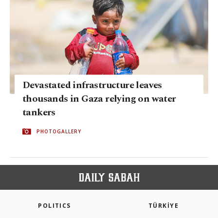
Devastated infrastructure leaves
thousands in Gaza relying on water
tankers
PHOTOGALLERY
POLITICS
TÜRKİYE