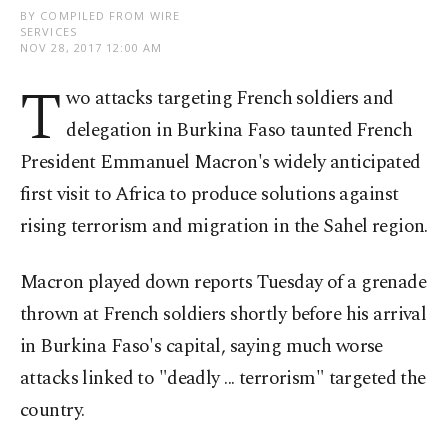
BY COMPILED FROM WIRE
SERVICES
NOV 28, 2017 12:00 AM
T
wo attacks targeting French soldiers and
delegation in Burkina Faso taunted French
President Emmanuel Macron's widely anticipated
first visit to Africa to produce solutions against
rising terrorism and migration in the Sahel region.
Macron played down reports Tuesday of a grenade
thrown at French soldiers shortly before his arrival
in Burkina Faso's capital, saying much worse
attacks linked to "deadly ... terrorism" targeted the
country.