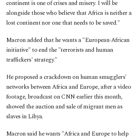
continent is one of crises and misery. I will be
alongside those who believe that Africa is neither a
lost continent nor one that needs to be saved."
Macron added that he wants a "European-African
initiative" to end the "terrorists and human
traffickers' strategy."
He proposed a crackdown on human smugglers'
networks between Africa and Europe, after a video
footage, broadcast on CNN earlier this month,
showed the auction and sale of migrant men as
slaves in Libya.
Macron said he wants "Africa and Europe to help