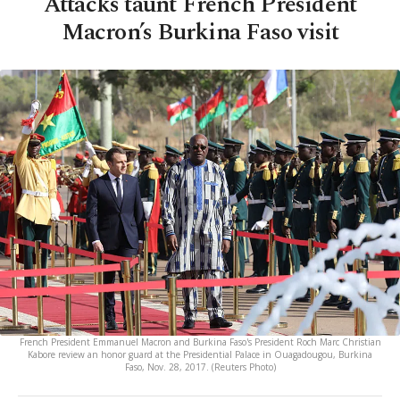
Attacks taunt French President
Macron’s Burkina Faso visit
French President Emmanuel Macron and Burkina Faso's President Roch Marc Christian
Kabore review an honor guard at the Presidential Palace in Ouagadougou, Burkina
Faso, Nov. 28, 2017. (Reuters Photo)