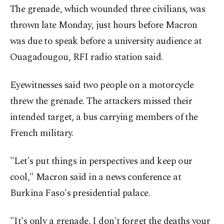
The grenade, which wounded three civilians, was
thrown late Monday, just hours before Macron
was due to speak before a university audience at
Ouagadougou, RFI radio station said.
Eyewitnesses said two people on a motorcycle
threw the grenade. The attackers missed their
intended target, a bus carrying members of the
French military.
"Let's put things in perspectives and keep our
cool," Macron said in a news conference at
Burkina Faso's presidential palace.
"It's only a grenade, I don't forget the deaths your