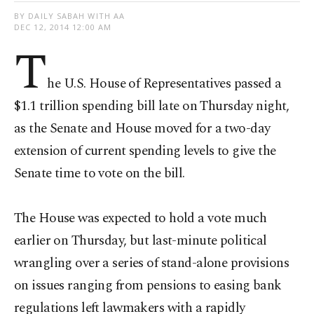
BY DAILY SABAH WITH AA
DEC 12, 2014 12:00 AM
T
he U.S. House of Representatives passed a
$1.1 trillion spending bill late on Thursday night,
as the Senate and House moved for a two-day
extension of current spending levels to give the
Senate time to vote on the bill.
The House was expected to hold a vote much
earlier on Thursday, but last-minute political
wrangling over a series of stand-alone provisions
on issues ranging from pensions to easing bank
regulations left lawmakers with a rapidly