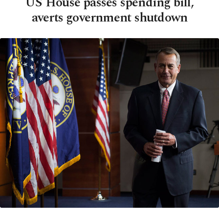
US House passes spending bill,
averts government shutdown