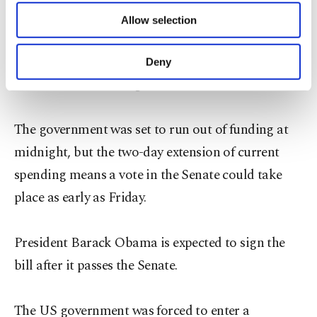
of providing information society services.
opportunity for Republicans who took issue with
Allow selection
Other cookies will be used for limited
President Barack Obama's use of executive powers
purposes, subject to your explicit consent, to
make our website more functional and
to expand protections to about five million
Deny
personal as well as for advertising/marketing
undocumented immigrants.
activities for you. You can set your cookie
preferences through the panel below. To learn
more about cookies, you can click on the
The government was set to run out of funding at
Settings button and read our
Cookie
midnight, but the two-day extension of current
Information Text
.
spending means a vote in the Senate could take
place as early as Friday.
President Barack Obama is expected to sign the
bill after it passes the Senate.
The US government was forced to enter a