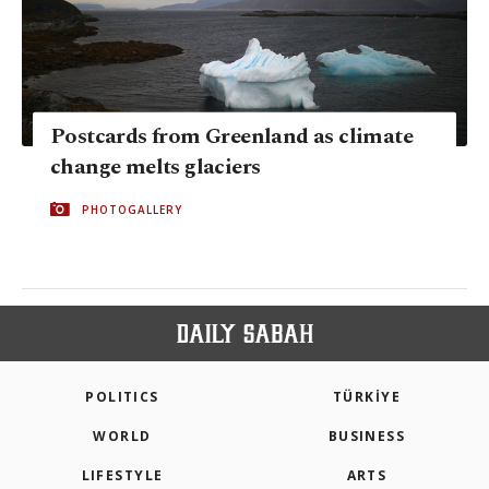
Postcards from Greenland as climate
change melts glaciers
PHOTOGALLERY
POLITICS
TÜRKİYE
WORLD
BUSINESS
LIFESTYLE
ARTS