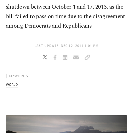
shutdown between October 1 and 17, 2013, as the
bill failed to pass on time due to the disagreement
among Democrats and Republicans.
LAST UPDATE: DEC 12, 2014 1:01 PM
KEYWORDS
WORLD