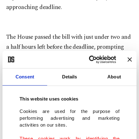
approaching deadline.
The House passed the bill with just under two and
a half hours left before the deadline, prompting
the need for an extension.
The bill was accepted with 219 votes against 206,
Consent
Details
About
barely passing the 218 votes required to pass from
The House. 57 Democratic deputies also
This website uses cookies
supported the bill.
Cookies are used for the purpose of
performing advertising and marketing
The bill funds the U.S. government through
activities on our sites.
September 30, 2015, the end of the next budget
These cookies work by identifying the