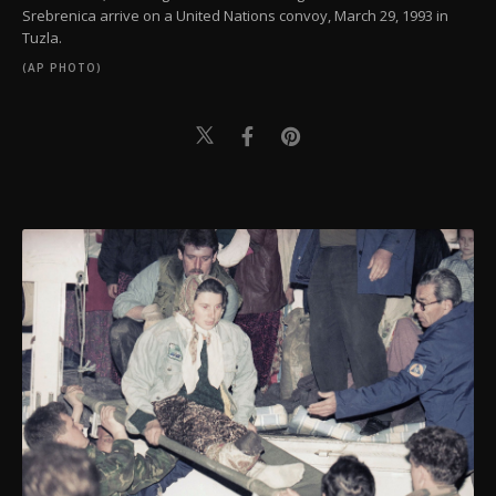
Srebrenica arrive on a United Nations convoy, March 29, 1993 in
Tuzla.
(AP PHOTO)