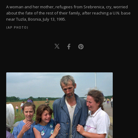
A woman and her mother, refugees from Srebrenica, cry, worried
about the fate of the rest of their family, after reaching a U.N. base
near Tuzla, Bosnia, July 13, 1995.
(AP PHOTO)