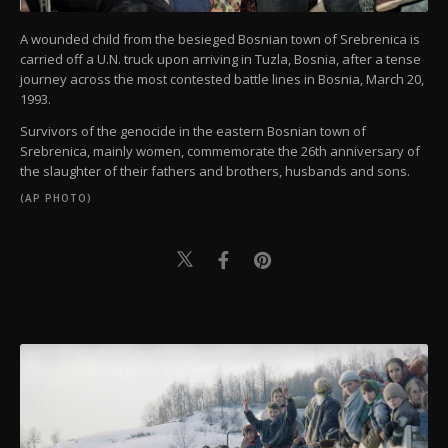
A wounded child from the besieged Bosnian town of Srebrenica is
carried off a U.N. truck upon arriving in Tuzla, Bosnia, after a tense
journey across the most contested battle lines in Bosnia, March 20,
1993.
Survivors of the genocide in the eastern Bosnian town of
Srebrenica, mainly women, commemorate the 26th anniversary of
the slaughter of their fathers and brothers, husbands and sons.
(AP PHOTO)