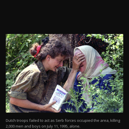
Dutch troops failed to act as Serb forces occupied the area, killing
2,000 men and boys on July 11, 1995, alone.