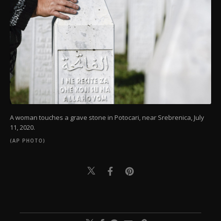
A woman touches a grave stone in Potocari, near Srebrenica, July
11, 2020.
(AP PHOTO)