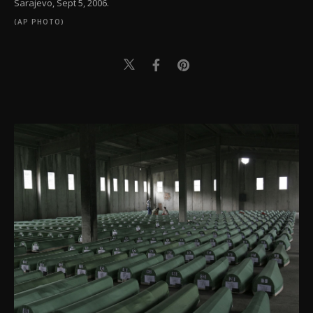
Sarajevo, Sept 5, 2006.
(AP PHOTO)