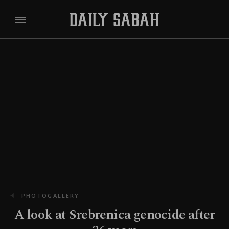
PHOTOGALLERY
A look at Srebrenica genocide after