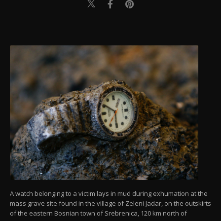
A watch belonging to a victim lays in mud during exhumation at the
mass grave site found in the village of Zeleni Jadar, on the outskirts
of the eastern Bosnian town of Srebrenica, 120 km north of