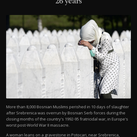
26 years
More than 8,000 Bosnian Muslims perished in 10 days of slaughter
after Srebrenica was overrun by Bosnian Serb forces during the
closing months of the country's 1992-95 fratricidal war, in Europe's
worst post-World War II massacre.
A woman leans on a gravestone in Potocari, near Srebrenica,