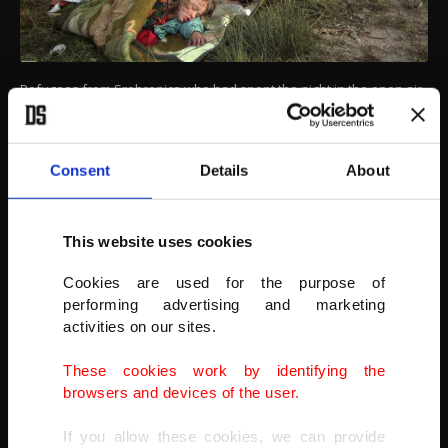
Refugees from Srebrenica who had spent the night in the open air,
gather outside the U.N. base at Tuzla airport, July 14, 1995.
Twenty-six years after the July 1995 Srebrenica massacre, the only
episode of Bosnia’s 1992-95 war to be legally defined as genocide,
Consent
Details
About
its survivors continue to grapple with the horrors they endured
while also confronting increasingly aggressive downplaying and
even denial
of their ordeal.
This website uses cookies
(AP PHOTO)
Cookies are used for the purpose of
performing advertising and marketing
activities on our sites.
These cookies work by identifying the
browsers and devices of the user.
If you allow these cookies, we can provide