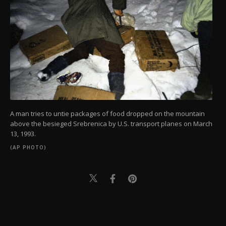
A man tries to untie packages of food dropped on the mountain
above the besieged Srebrenica by U.S. transport planes on March
13, 1993.
(AP PHOTO)