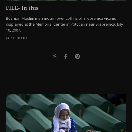
FILE- In this
Bosnian Muslim men mourn over coffins of Srebrenica victims
displayed at the Memorial Center in Potocari near Srebrenica, July
10, 2007.
(AP PHOTO)