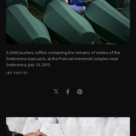
A child touches coffins containing the remains of victims of the
Srebrenica massacre, at the Potocari memorial complex near
Srebrenica, July 10, 2015.
(AP PHOTO)