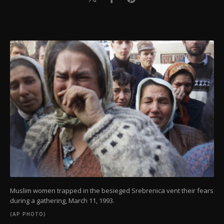
Muslim women trapped in the besieged Srebrenica vent their fears
during a gathering, March 11, 1993.
(AP PHOTO)