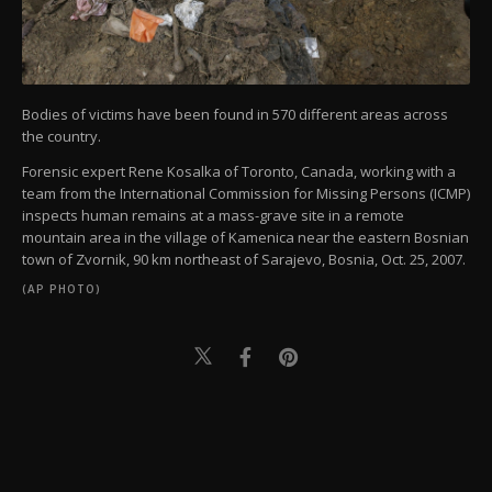
Bodies of victims have been found in 570 different areas across
the country.
Forensic expert Rene Kosalka of Toronto, Canada, working with a
team from the International Commission for Missing Persons (ICMP)
inspects human remains at a mass-grave site in a remote
mountain area in the village of Kamenica near the eastern Bosnian
town of Zvornik, 90 km northeast of Sarajevo, Bosnia, Oct. 25, 2007.
(AP PHOTO)