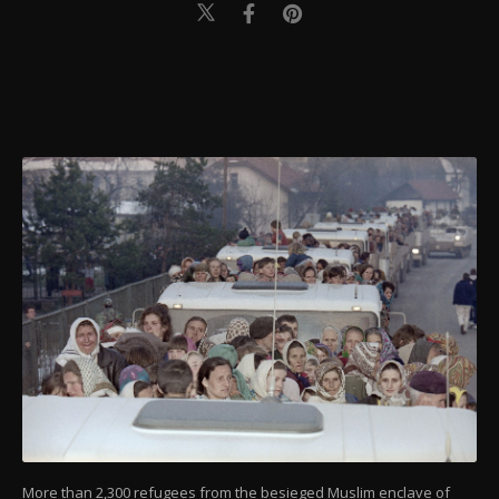
More than 2,300 refugees from the besieged Muslim enclave of