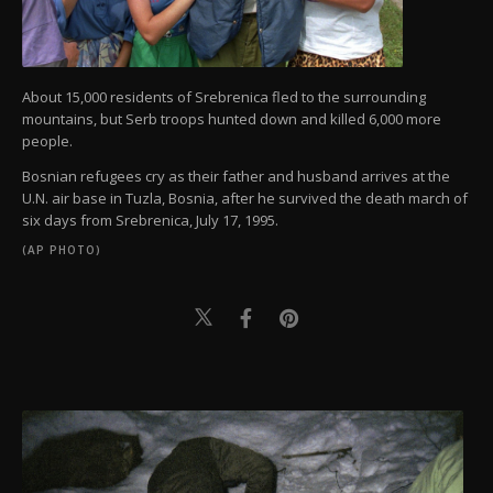
About 15,000 residents of Srebrenica fled to the surrounding
mountains, but Serb troops hunted down and killed 6,000 more
people.
Bosnian refugees cry as their father and husband arrives at the
U.N. air base in Tuzla, Bosnia, after he survived the death march of
six days from Srebrenica, July 17, 1995.
(AP PHOTO)