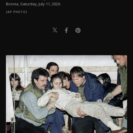
Bosnia, Saturday, July 11, 2020.
(AP PHOTO)