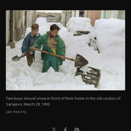
Two boys shovel snow in front of their home in the old section of
Sarajevo, March 28, 1993.
(AP PHOTO)