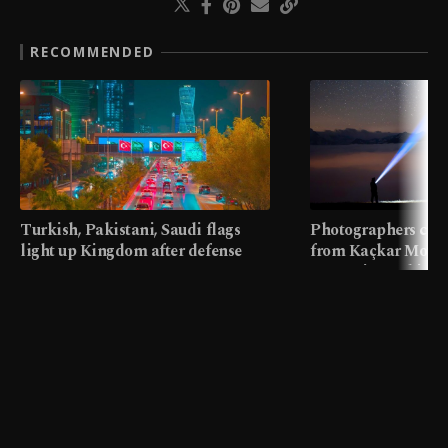
RECOMMENDED
Turkish, Pakistani, Saudi flags
Photographers cap
light up Kingdom after defense
from Kaçkar Mount
pact
meters in Türkiye