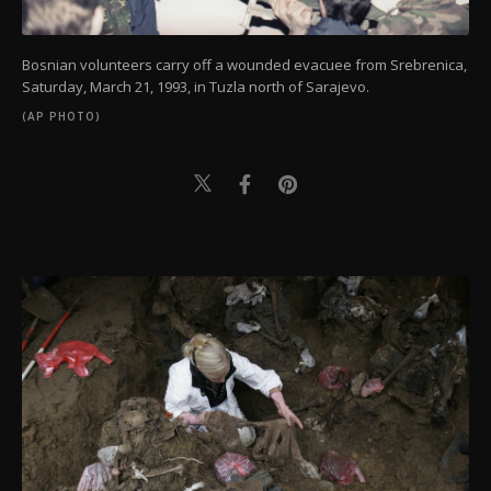
Bosnian volunteers carry off a wounded evacuee from Srebrenica,
Saturday, March 21, 1993, in Tuzla north of Sarajevo.
(AP PHOTO)