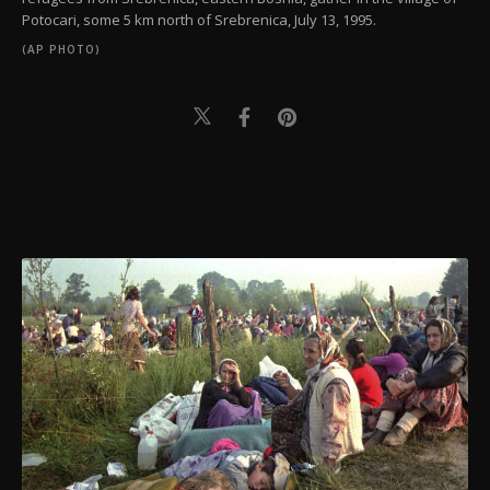
Potocari, some 5 km north of Srebrenica, July 13, 1995.
(AP PHOTO)