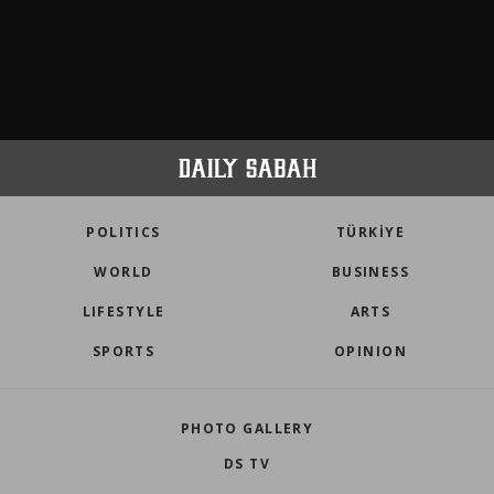
POLITICS
TÜRKİYE
WORLD
BUSINESS
LIFESTYLE
ARTS
SPORTS
OPINION
PHOTO GALLERY
DS TV