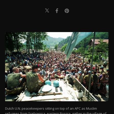
Dutch U.N. peacekeepers sitting on top of an APC as Muslim
refugees from Srebrenica, eastern Bosnia, gather in the village of