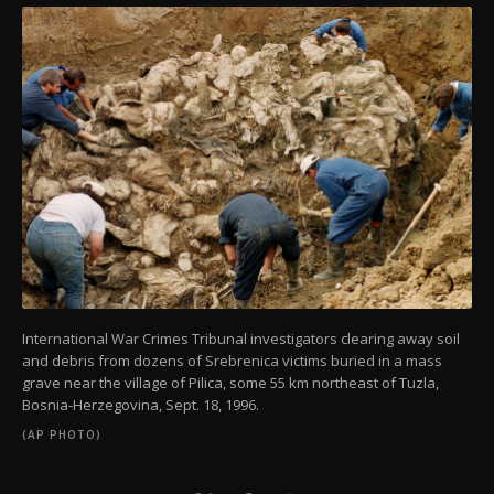
International War Crimes Tribunal investigators clearing away soil
and debris from dozens of Srebrenica victims buried in a mass
grave near the village of Pilica, some 55 km northeast of Tuzla,
Bosnia-Herzegovina, Sept. 18, 1996.
(AP PHOTO)