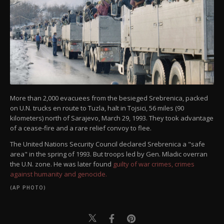
More than 2,000 evacuees from the besieged Srebrenica, packed
on U.N. trucks en route to Tuzla, halt in Tojsici, 56 miles (90
kilometers) north of Sarajevo, March 29, 1993. They took advantage
of a cease-fire and a rare relief convoy to flee.
The United Nations Security Council declared Srebrenica a "safe
area" in the spring of 1993. But troops led by Gen. Mladic overran
the U.N. zone. He was later found
guilty of war crimes, crimes
against humanity and genocide.
(AP PHOTO)