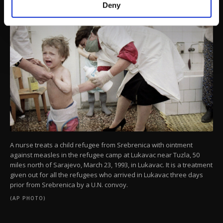
make our website more functional and
Deny
personal as well as for advertising/marketing
activities for you. You can set your cookie
preferences through the panel below. To learn
more about cookies, you can click on the
Settings button and read our
Cookie
Information Text
.
A nurse treats a child refugee from Srebrenica with ointment
against measles in the refugee camp at Lukavac near Tuzla, 50
miles north of Sarajevo, March 23, 1993, in Lukavac. It is a treatment
given out for all the refugees who arrived in Lukavac three days
prior from Srebrenica by a U.N. convoy.
(AP PHOTO)