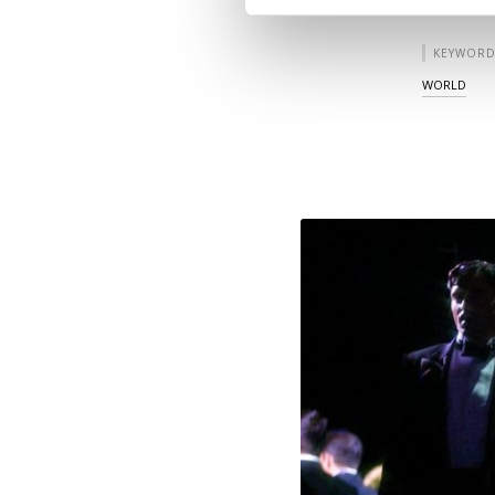
KEYWORD
WORLD