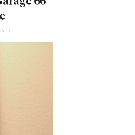
Garage 66'
e
T+3