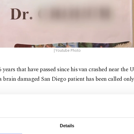
|Youtube Photo
6 years that have passed since his van crashed near the 
 a brain damaged San Diego patient has been called onl
 Mexican Consulate in San Diego announced Friday that
 has finally been confirmed.
Details