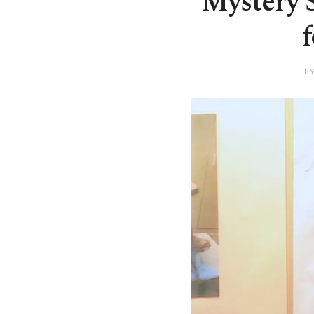
Mystery S
B