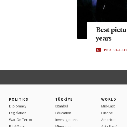
Best pictu
years
PHOTOGALLE
POLITICS
TÜRKİYE
WORLD
Diplomacy
Istanbul
Mid-East
Legislation
Education
Europe
War On Terror
Investigations
Americas
EU Affairs
Minorities
Asia Pacific