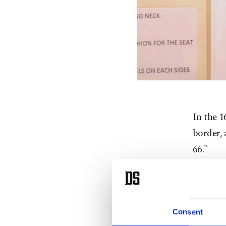
In the 1
border,
66."
But the
identity
Consent