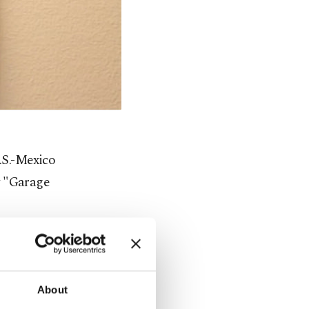
U.S.-Mexico
y "Garage
 the man's
About