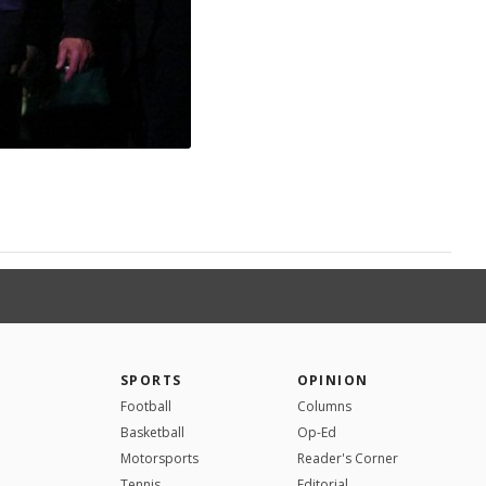
SPORTS
OPINION
Football
Columns
Basketball
Op-Ed
Motorsports
Reader's Corner
Tennis
Editorial