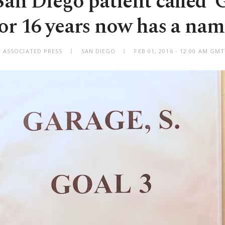
an Diego patient called '
for 16 years now has a nam
Y ASSOCIATED PRESS
SAN DIEGO
FEB 01, 2016 - 12:00 AM GM