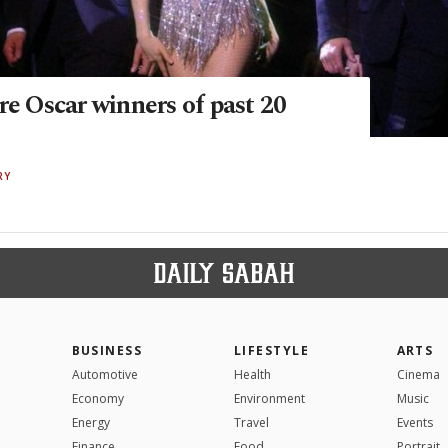
re Oscar winners of past 20
RY
BUSINESS
LIFESTYLE
ARTS
Automotive
Health
Cinema
Economy
Environment
Music
Energy
Travel
Events
Finance
Food
Portrait