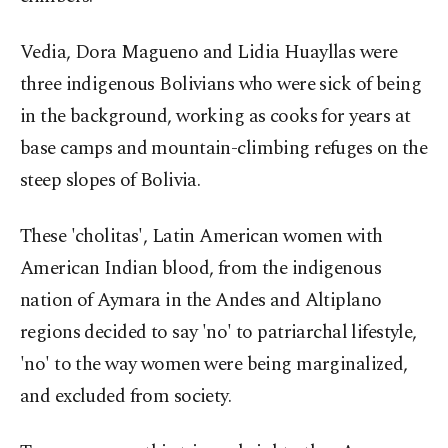
Vedia, Dora Magueno and Lidia Huayllas were
three indigenous Bolivians who were sick of being
in the background, working as cooks for years at
base camps and mountain-climbing refuges on the
steep slopes of Bolivia.
These 'cholitas', Latin American women with
American Indian blood, from the indigenous
nation of Aymara in the Andes and Altiplano
regions decided to say 'no' to patriarchal lifestyle,
'no' to the way women were being marginalized,
and excluded from society.