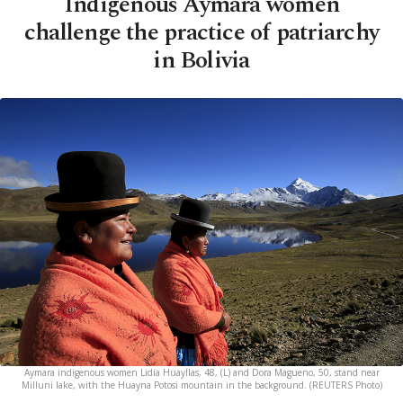
Indigenous Aymara women
challenge the practice of patriarchy
in Bolivia
Aymara indigenous women Lidia Huayllas, 48, (L) and Dora Magueno, 50, stand near
Milluni lake, with the Huayna Potosi mountain in the background. (REUTERS Photo)