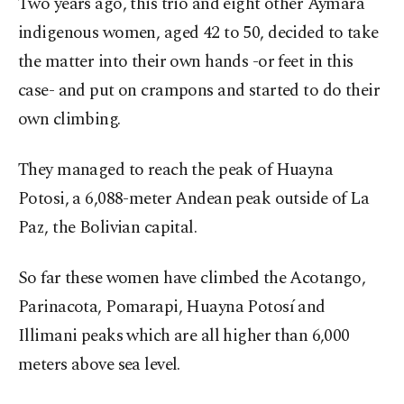
Two years ago, this trio and eight other Aymara
indigenous women, aged 42 to 50, decided to take
the matter into their own hands -or feet in this
case- and put on crampons and started to do their
own climbing.
They managed to reach the peak of Huayna
Potosi, a 6,088-meter Andean peak outside of La
Paz, the Bolivian capital.
So far these women have climbed the Acotango,
Parinacota, Pomarapi, Huayna Potosí and
Illimani peaks which are all higher than 6,000
meters above sea level.