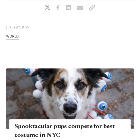
KEYWORDS
WORLD
Spooktacular pups compete for best
costume in NYC