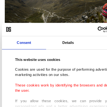
Consent
Details
They also managed to gain their economic
This website uses cookies
independence as the region's trusted guides for
Cookies are used for the purpose of performing advert
tourists and visitors.
marketing activities on our sites.
These cookies work by identifying the browsers and d
But these 'cholitas' stand out from the rest of the
the user.
female climbers around the world.
If you allow these cookies, we can provide y
personalized ads and a better advertising experienc