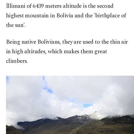
İllimani of 6439 meters altitude is the second
highest mountain in Bolivia and the 'birthplace of
the sun'.
Being native Bolivians, they are used to the thin air
in high altitudes, which makes them great
climbers.