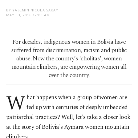
BY YASEMIN NICOLA SAKAY
MAY 03, 2016 12:00 AM
For decades, indigenous women in Bolivia have
suffered from discrimination, racism and public
abuse. Now the country’s 'cholitas', women
mountain climbers, are empowering women all
over the country.
W
hat happens when a group of women are
fed up with centuries of deeply imbedded
patriarchal practices? Well, let's take a closer look
at the story of Bolivia's Aymara women mountain
climbers.