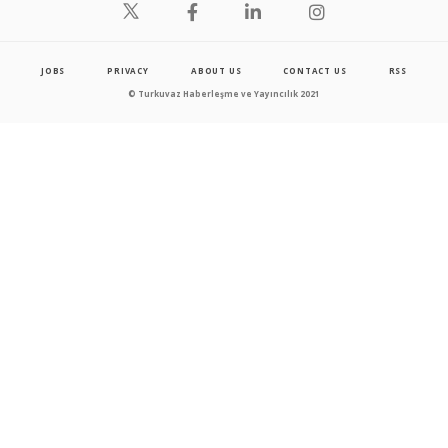
JOBS
PRIVACY
ABOUT US
CONTACT US
RSS
© Turkuvaz Haberleşme ve Yayıncılık 2021