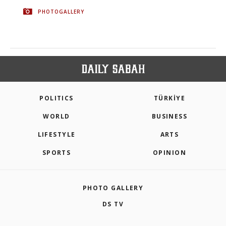
PHOTOGALLERY
POLITICS
TÜRKİYE
WORLD
BUSINESS
LIFESTYLE
ARTS
SPORTS
OPINION
PHOTO GALLERY
DS TV