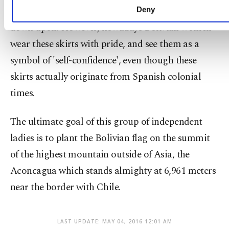
refused entry to certain venues and even looked
Deny
down upon. However, nowadays Bolivian women
wear these skirts with pride, and see them as a
symbol of 'self-confidence', even though these
skirts actually originate from Spanish colonial
times.
The ultimate goal of this group of independent
ladies is to plant the Bolivian flag on the summit
of the highest mountain outside of Asia, the
Aconcagua which stands almighty at 6,961 meters
near the border with Chile.
LAST UPDATE: MAY 04, 2016 12:01 AM