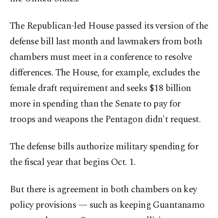
The Republican-led House passed its version of the
defense bill last month and lawmakers from both
chambers must meet in a conference to resolve
differences. The House, for example, excludes the
female draft requirement and seeks $18 billion
more in spending than the Senate to pay for
troops and weapons the Pentagon didn't request.
The defense bills authorize military spending for
the fiscal year that begins Oct. 1.
But there is agreement in both chambers on key
policy provisions — such as keeping Guantanamo