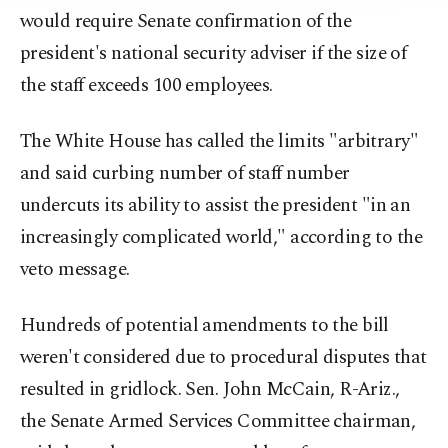
would require Senate confirmation of the
president's national security adviser if the size of
the staff exceeds 100 employees.
The White House has called the limits "arbitrary"
and said curbing number of staff number
undercuts its ability to assist the president "in an
increasingly complicated world," according to the
veto message.
Hundreds of potential amendments to the bill
weren't considered due to procedural disputes that
resulted in gridlock. Sen. John McCain, R-Ariz.,
the Senate Armed Services Committee chairman,