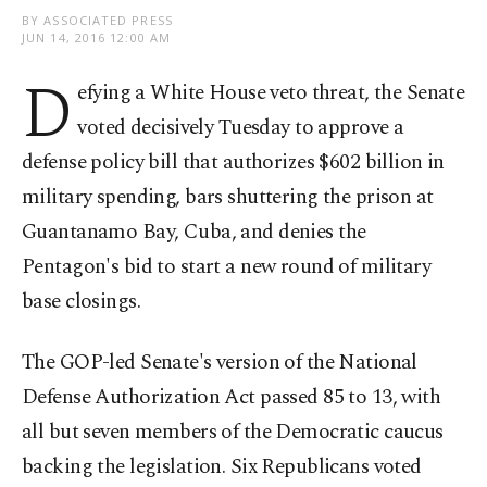
BY ASSOCIATED PRESS
JUN 14, 2016 12:00 AM
D
efying a White House veto threat, the Senate
voted decisively Tuesday to approve a
defense policy bill that authorizes $602 billion in
military spending, bars shuttering the prison at
Guantanamo Bay, Cuba, and denies the
Pentagon's bid to start a new round of military
base closings.
The GOP-led Senate's version of the National
Defense Authorization Act passed 85 to 13, with
all but seven members of the Democratic caucus
backing the legislation. Six Republicans voted