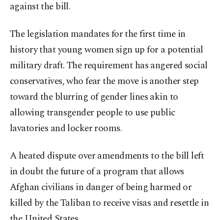
against the bill.
The legislation mandates for the first time in
history that young women sign up for a potential
military draft. The requirement has angered social
conservatives, who fear the move is another step
toward the blurring of gender lines akin to
allowing transgender people to use public
lavatories and locker rooms.
A heated dispute over amendments to the bill left
in doubt the future of a program that allows
Afghan civilians in danger of being harmed or
killed by the Taliban to receive visas and resettle in
the United States.