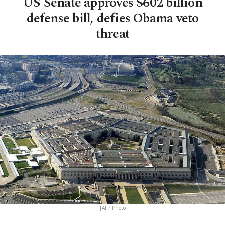
US Senate approves $602 billion
defense bill, defies Obama veto
threat
|AFP Photo