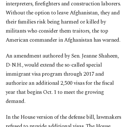
interpreters, firefighters and construction laborers.
Without the option to leave Afghanistan, they and
their families risk being harmed or killed by
militants who consider them traitors, the top
American commander in Afghanistan has warned.
An amendment authored by Sen. Jeanne Shaheen,
D-N.H., would extend the so-called special
immigrant visa program through 2017 and
authorize an additional 2,500 visas for the fiscal
year that begins Oct. 1 to meet the growing
demand.
In the House version of the defense bill, lawmakers
refused to provide additional visas. The House