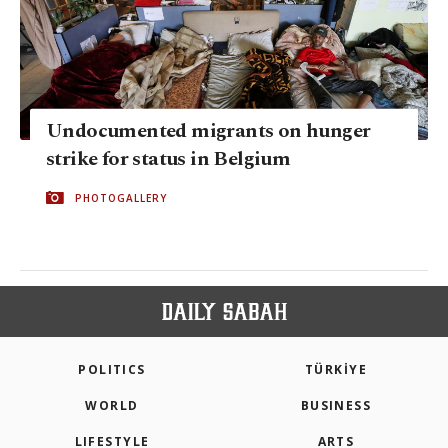
Undocumented migrants on hunger
strike for status in Belgium
PHOTOGALLERY
POLITICS
TÜRKİYE
WORLD
BUSINESS
LIFESTYLE
ARTS