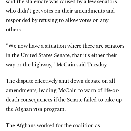
said the stalemate was caused by a few senators
who didn't get votes on their amendments and
responded by refusing to allow votes on any
others.
"We now have a situation where there are senators
in the United States Senate, that it's either their
way or the highway," McCain said Tuesday.
The dispute effectively shut down debate on all
amendments, leading McCain to warn of life-or-
death consequences if the Senate failed to take up
the Afghan visa program.
The Afghans worked for the coalition as