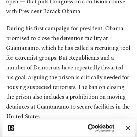
open — that puts Congress on a collision course
with President Barack Obama.
During his first campaign for president, Obama
promised to close the detention facility at
Guantanamo, which he has called a recruiting tool
for extremist groups. But Republicans and a
number of Democrats have repeatedly thwarted
his goal, arguing the prison is critically needed for
housing suspected terrorists. The ban on closing
the prison also includes a prohibition on moving
detainees at Guantanamo to secure facilities in the
United States.
The House and Senate have agreed on keeping all