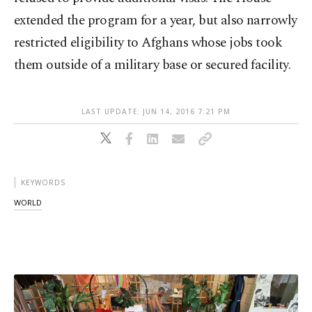
extended the program for a year, but also narrowly
restricted eligibility to Afghans whose jobs took
them outside of a military base or secured facility.
LAST UPDATE: JUN 14, 2016 7:21 PM
KEYWORDS
WORLD