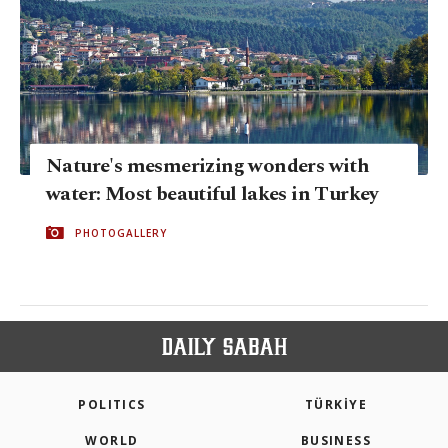
Nature's mesmerizing wonders with
water: Most beautiful lakes in Turkey
PHOTOGALLERY
POLITICS
TÜRKİYE
WORLD
BUSINESS