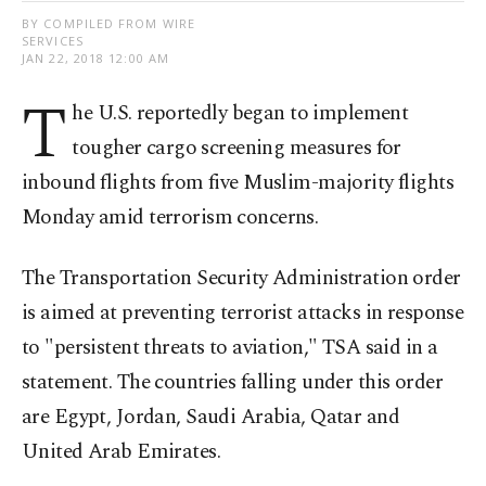
BY COMPILED FROM WIRE
SERVICES
JAN 22, 2018 12:00 AM
T
he U.S. reportedly began to implement
tougher cargo screening measures for
inbound flights from five Muslim-majority flights
Monday amid terrorism concerns.
The Transportation Security Administration order
is aimed at preventing terrorist attacks in response
to "persistent threats to aviation," TSA said in a
statement. The countries falling under this order
are Egypt, Jordan, Saudi Arabia, Qatar and
United Arab Emirates.