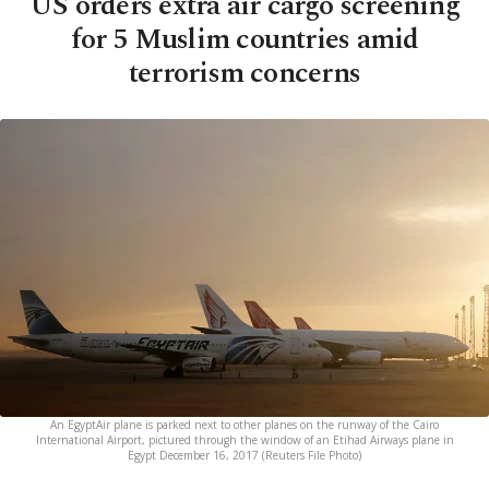
US orders extra air cargo screening
for 5 Muslim countries amid
terrorism concerns
An EgyptAir plane is parked next to other planes on the runway of the Cairo
International Airport, pictured through the window of an Etihad Airways plane in
Egypt December 16, 2017 (Reuters File Photo)