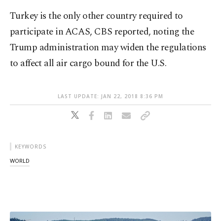
Turkey is the only other country required to
participate in ACAS, CBS reported, noting the
Trump administration may widen the regulations
to affect all air cargo bound for the U.S.
LAST UPDATE: JAN 22, 2018 8:36 PM
KEYWORDS
WORLD