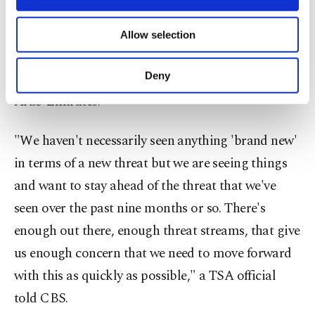
Aziz International Airport and King Khalid
necessary cookies are used for the purpose
of providing information society services.
International Airport, Qatar's Doha International
Allow selection
Other cookies will be used for limited
Airport, and the Dubai International Airport and
purposes, subject to your explicit consent, to
make our website more functional and
Abu Dhabi International Airport in the United
Deny
personal as well as for advertising/marketing
Arab Emirates.
activities for you. You can set your cookie
preferences through the panel below. To learn
more about cookies, you can click on the
"We haven't necessarily seen anything 'brand new'
Settings button and read our
Cookie
in terms of a new threat but we are seeing things
Information Text
.
and want to stay ahead of the threat that we've
seen over the past nine months or so. There's
enough out there, enough threat streams, that give
us enough concern that we need to move forward
with this as quickly as possible," a TSA official
told CBS.