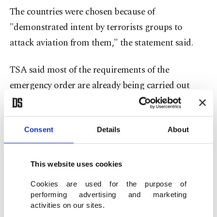
The countries were chosen because of
"demonstrated intent by terrorists groups to
attack aviation from them," the statement said.
TSA said most of the requirements of the
emergency order are already being carried out
voluntarily by airlines in some countries, but
didn't identify the countries.
Consent
Details
About
Airlines that TSA said are affected by the order are
EgyptAir, Royal Jordanian, Saudia, Qatar
This website uses cookies
Airways, Emirates and Etihad, although EgyptAir
Cookies are used for the purpose of
no longer accepts cargo shipments on flights to
performing advertising and marketing
the U.S. at the request of American authorities.
activities on our sites.