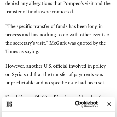
denied any allegations that Pompeo's visit and the
transfer of funds were connected.
"The specific transfer of funds has been long in
process and has nothing to do with other events of
the secretary's visit," McGurk was quoted by the
Times as saying.
However, another U.S. official involved in policy
on Syria said that the transfer of payments was
unpredictable and no specific date had been set.
The delivery of $100 million is considered as the
latest move by Saudi Arabia in support of the
partnership between the U.S. and YPG. Using the