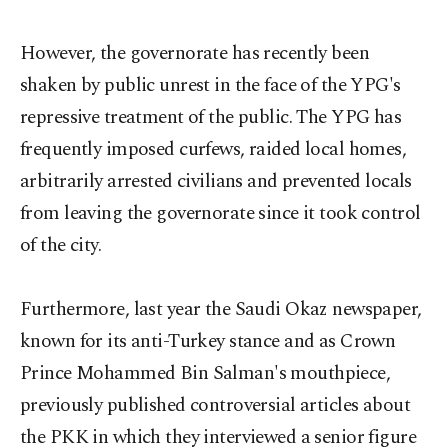
However, the governorate has recently been
shaken by public unrest in the face of the YPG's
repressive treatment of the public. The YPG has
frequently imposed curfews, raided local homes,
arbitrarily arrested civilians and prevented locals
from leaving the governorate since it took control
of the city.
Furthermore, last year the Saudi Okaz newspaper,
known for its anti-Turkey stance and as Crown
Prince Mohammed Bin Salman's mouthpiece,
previously published controversial articles about
the PKK in which they interviewed a senior figure