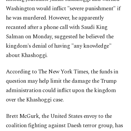
Washington would inflict "severe punishment" if
he was murdered. However, he apparently
recanted after a phone call with Saudi King
Salman on Monday, suggested he believed the
kingdom's denial of having "any knowledge"
about Khashoggi.
According to The New York Times, the funds in
question may help limit the damage the Trump
administration could inflict upon the kingdom
over the Khashoggi case.
Brett McGurk, the United States envoy to the
coalition fighting against Daesh terror group, has