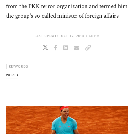
from the PKK terror organization and termed him
the group's so-called minister of foreign affairs.
LAST UPDATE: OCT 17, 2018 4:48 PM
KEYWORDS
WORLD