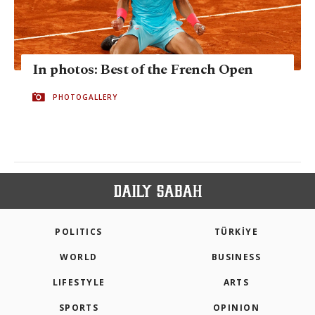
In photos: Best of the French Open
PHOTOGALLERY
POLITICS
TÜRKİYE
WORLD
BUSINESS
LIFESTYLE
ARTS
SPORTS
OPINION