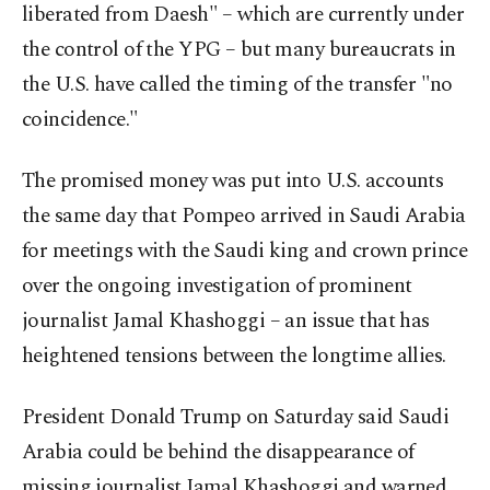
liberated from Daesh" – which are currently under
the control of the YPG – but many bureaucrats in
the U.S. have called the timing of the transfer "no
coincidence."
The promised money was put into U.S. accounts
the same day that Pompeo arrived in Saudi Arabia
for meetings with the Saudi king and crown prince
over the ongoing investigation of prominent
journalist Jamal Khashoggi – an issue that has
heightened tensions between the longtime allies.
President Donald Trump on Saturday said Saudi
Arabia could be behind the disappearance of
missing journalist Jamal Khashoggi and warned