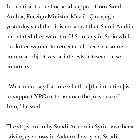
In relation to the financial support from Saudi
Arabia, Foreign Minister Mevlüt Çavuşoğlu
yesterday said that it is no secret that Saudi Arabia
had stated they want the U.S. to stay in Syria while
the latter wanted to retreat and there are some
common objectives or interests between these
countries.
"We cannot say for sure whether [the intention] is
to support YPG or to balance the presence of
Iran," he said.
The steps taken by Saudi Arabia in Syria have been
raising eyebrows in Ankara. Last year, Saudi