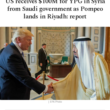
US receives $100M for YPG in Syria
from Saudi government as Pompeo
lands in Riyadh: report
| EPA Photo