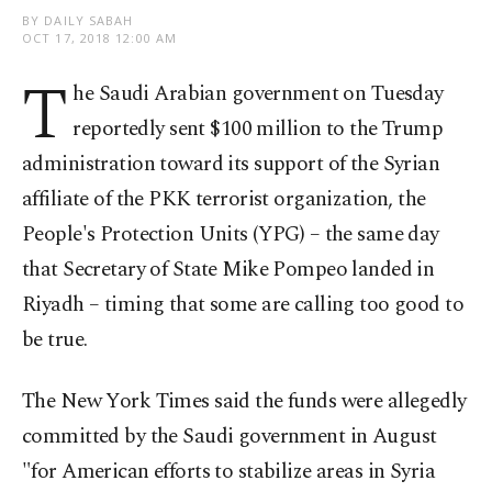
BY DAILY SABAH
OCT 17, 2018 12:00 AM
T
he Saudi Arabian government on Tuesday
reportedly sent $100 million to the Trump
administration toward its support of the Syrian
affiliate of the PKK terrorist organization, the
People's Protection Units (YPG) – the same day
that Secretary of State Mike Pompeo landed in
Riyadh – timing that some are calling too good to
be true.
The New York Times said the funds were allegedly
committed by the Saudi government in August
"for American efforts to stabilize areas in Syria