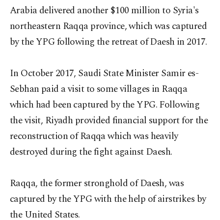
Arabia delivered another $100 million to Syria's
northeastern Raqqa province, which was captured
by the YPG following the retreat of Daesh in 2017.
In October 2017, Saudi State Minister Samir es-
Sebhan paid a visit to some villages in Raqqa
which had been captured by the YPG. Following
the visit, Riyadh provided financial support for the
reconstruction of Raqqa which was heavily
destroyed during the fight against Daesh.
Raqqa, the former stronghold of Daesh, was
captured by the YPG with the help of airstrikes by
the United States.