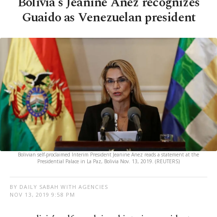
Bolivia's Jeanine Anez recognizes
Guaido as Venezuelan president
Bolivian self-proclaimed Interim President Jeanine Anez reads a statement at the
Presidential Palace in La Paz, Bolivia Nov. 13, 2019. (REUTERS)
BY DAILY SABAH WITH AGENCIES
NOV 13, 2019 9:58 PM