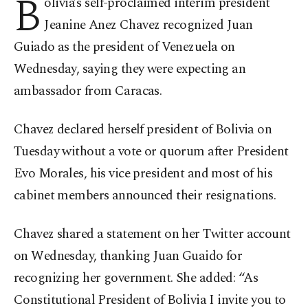
B
olivia’s self-proclaimed interim president
Jeanine Anez Chavez recognized Juan
Guiado as the president of Venezuela on
Wednesday, saying they were expecting an
ambassador from Caracas.
Chavez declared herself president of Bolivia on
Tuesday without a vote or quorum after President
Evo Morales, his vice president and most of his
cabinet members announced their resignations.
Chavez shared a statement on her Twitter account
on Wednesday, thanking Juan Guaido for
recognizing her government. She added: “As
Constitutional President of Bolivia I invite you to