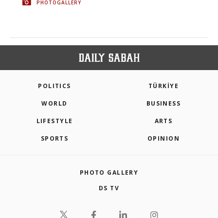
PHOTOGALLERY
POLITICS
TÜRKİYE
WORLD
BUSINESS
LIFESTYLE
ARTS
SPORTS
OPINION
PHOTO GALLERY
DS TV