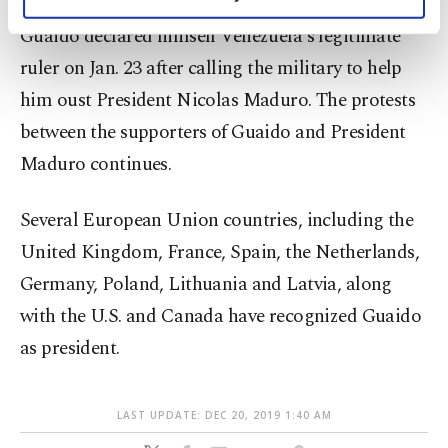
personal as well as for advertising/marketing
activities for you. You can set your cookie
Guaido declared himself Venezuela's legitimate
preferences through the panel below. To learn
ruler on Jan. 23 after calling the military to help
more about cookies, you can click on the
him oust President Nicolas Maduro. The protests
Settings button and read our
Cookie
Information Text
.
between the supporters of Guaido and President
Maduro continues.
Several European Union countries, including the
United Kingdom, France, Spain, the Netherlands,
Germany, Poland, Lithuania and Latvia, along
with the U.S. and Canada have recognized Guaido
as president.
LAST UPDATE: DEC 20, 2019 1:40 AM