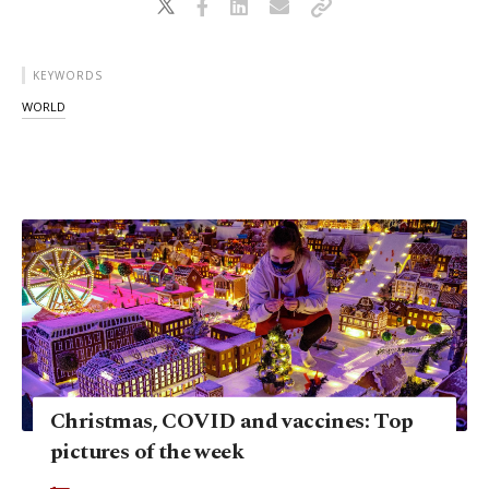
KEYWORDS
WORLD
Christmas, COVID and vaccines: Top
pictures of the week