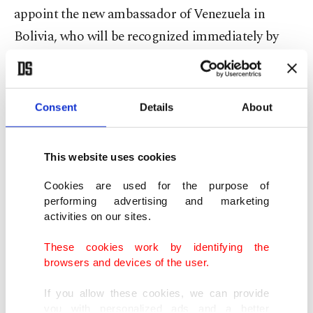
appoint the new ambassador of Venezuela in
Bolivia, who will be recognized immediately by
our government.”
Guaido previously wrote on his Twitter account
Consent
Details
About
that he recognizes "Jeanine Anez as interim
president of Bolivia,” adding “They are an
This website uses cookies
inspiration to our country, we have the conviction
that we will achieve freedom.”
Cookies are used for the purpose of
performing advertising and marketing
activities on our sites.
Chavez had previously called fresh elections amid
protests over political uncertainty caused by
These cookies work by identifying the
browsers and devices of the user.
President Evo Morales' resignation.
If you allow these cookies, we can provide
The deputy senate speaker, Jeanine Anez –
you with personalized ads and a better