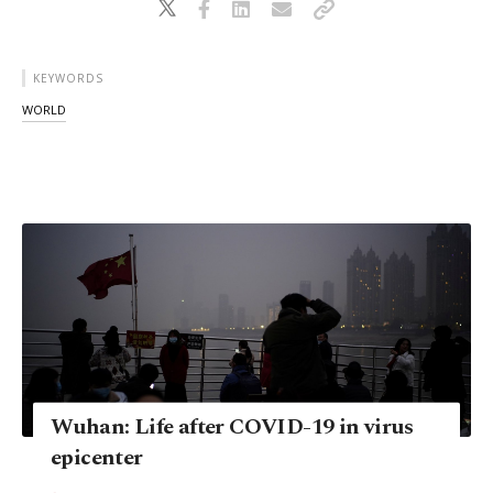
KEYWORDS
WORLD
Wuhan: Life after COVID-19 in virus
epicenter