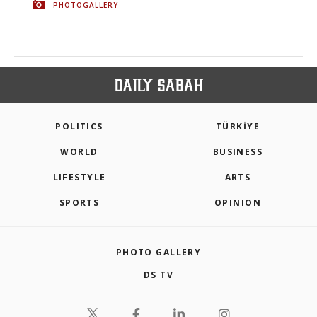
PHOTOGALLERY
POLITICS
TÜRKİYE
WORLD
BUSINESS
LIFESTYLE
ARTS
SPORTS
OPINION
PHOTO GALLERY
DS TV