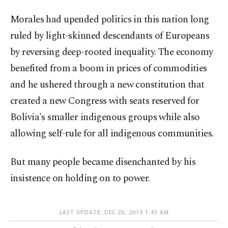
Morales had upended politics in this nation long
ruled by light-skinned descendants of Europeans
by reversing deep-rooted inequality. The economy
benefited from a boom in prices of commodities
and he ushered through a new constitution that
created a new Congress with seats reserved for
Bolivia's smaller indigenous groups while also
allowing self-rule for all indigenous communities.
But many people became disenchanted by his
insistence on holding on to power.
LAST UPDATE: DEC 20, 2019 1:43 AM