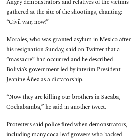
Angry demonstrators and relatives of the victims
gathered at the site of the shootings, chanting:
“Civil war, now!”
Morales, who was granted asylum in Mexico after
his resignation Sunday, said on Twitter that a
“massacre” had occurred and he described
Bolivia’s government led by interim President
Jeanine Áñez as a dictatorship.
“Now they are killing our brothers in Sacaba,
Cochabamba,” he said in another tweet.
Protesters said police fired when demonstrators,
including many coca leaf growers who backed