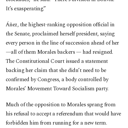
It’s exasperating.”
Áñez, the highest-ranking opposition official in
the Senate, proclaimed herself president, saying
every person in the line of succession ahead of her
—all of them Morales backers — had resigned.
The Constitutional Court issued a statement
backing her claim that she didn’t need to be
confirmed by Congress, a body controlled by
Morales’ Movement Toward Socialism party.
Much of the opposition to Morales sprang from
his refusal to accept a referendum that would have
forbidden him from running for a new term.