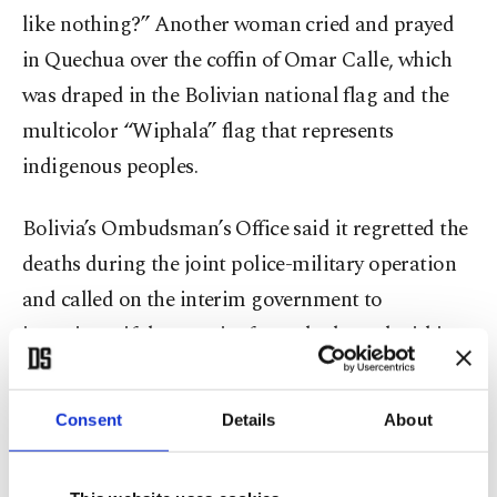
like nothing?” Another woman cried and prayed
in Quechua over the coffin of Omar Calle, which
was draped in the Bolivian national flag and the
multicolor “Wiphala” flag that represents
indigenous peoples.
Bolivia’s Ombudsman’s Office said it regretted the
deaths during the joint police-military operation
and called on the interim government to
investigate if the security forces had acted within
the constitution and international protocols on
human rights.
Consent
Details
About
“We express our alarm and concern over the result