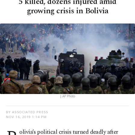
5 killed, dozens injured amid
growing crisis in Bolivia
| AP Photo
BY ASSOCIATED PRESS
NOV 16, 2019 1:14 PM
olivia’s political crisis turned deadly after