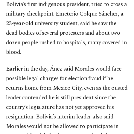
Bolivia’s first indigenous president, tried to cross a
military checkpoint. Emeterio Colque Sánchez, a
23-year-old university student, said he saw the
dead bodies of several protesters and about two-
dozen people rushed to hospitals, many covered in
blood.
Earlier in the day, Áñez said Morales would face
possible legal charges for election fraud if he
returns home from Mexico City, even as the ousted
leader contended he is still president since the
country’s legislature has not yet approved his
resignation. Bolivia’s interim leader also said
Morales would not be allowed to participate in