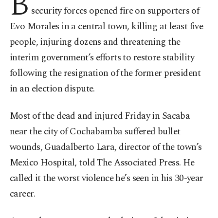
B
security forces opened fire on supporters of
Evo Morales in a central town, killing at least five
people, injuring dozens and threatening the
interim government’s efforts to restore stability
following the resignation of the former president
in an election dispute.
Most of the dead and injured Friday in Sacaba
near the city of Cochabamba suffered bullet
wounds, Guadalberto Lara, director of the town’s
Mexico Hospital, told The Associated Press. He
called it the worst violence he’s seen in his 30-year
career.