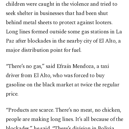
children were caught in the violence and tried to
seek shelter in businesses that had been shut
behind metal sheets to protect against looters.
Long lines formed outside some gas stations in La
Paz after blockades in the nearby city of El Alto, a
major distribution point for fuel.
“There’s no gas,” said Efraín Mendoza, a taxi
driver from El Alto, who was forced to buy
gasoline on the black market at twice the regular
price.
“Products are scarce. There’s no meat, no chicken,
people are making long lines. It’s all because of the
blockades,” he said. “There’s division in Bolivia.