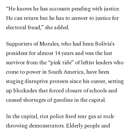
“He knows he has accounts pending with justice.
He can return but he has to answer to justice for
electoral fraud,” she added.
Supporters of Morales, who had been Bolivia’s
president for almost 14 years and was the last
survivor from the “pink tide” of leftist leaders who
come to power in South America, have been
staging disruptive protests since his ouster, setting
up blockades that forced closure of schools and
caused shortages of gasoline in the capital.
In the capital, riot police fired tear gas at rock-
throwing demonstrators. Elderly people and