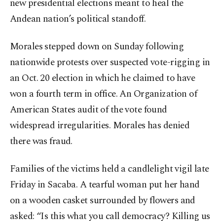
new presidential elections meant to heal the
Andean nation’s political standoff.
Morales stepped down on Sunday following
nationwide protests over suspected vote-rigging in
an Oct. 20 election in which he claimed to have
won a fourth term in office. An Organization of
American States audit of the vote found
widespread irregularities. Morales has denied
there was fraud.
Families of the victims held a candlelight vigil late
Friday in Sacaba. A tearful woman put her hand
on a wooden casket surrounded by flowers and
asked: “Is this what you call democracy? Killing us