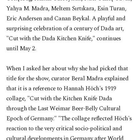
Yahya M. Madra, Meltem Sırtıkara, Esin Turan,
Eric Andersen and Canan Beykal. A playful and
surprising celebration of a century of Dada art,
"Cut with the Dada Kitchen Knife," continues
until May 2.
When I asked her about why she had picked that
title for the show, curator Beral Madra explained
that it is a reference to Hannah Höch's 1919
collage, "Cut with the Kitchen Knife Dada
through the Last Weimar Beer-Belly Cultural
Epoch of Germany." "The collage reflected Höch's
reaction to the very critical socio-political and
cultural developments in Germany after World