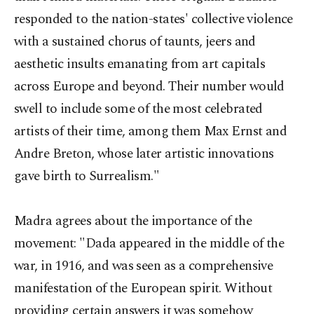
responded to the nation-states' collective violence
with a sustained chorus of taunts, jeers and
aesthetic insults emanating from art capitals
across Europe and beyond. Their number would
swell to include some of the most celebrated
artists of their time, among them Max Ernst and
Andre Breton, whose later artistic innovations
gave birth to Surrealism."
Madra agrees about the importance of the
movement: "Dada appeared in the middle of the
war, in 1916, and was seen as a comprehensive
manifestation of the European spirit. Without
providing certain answers it was somehow