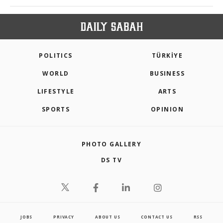
POLITICS
TÜRKİYE
WORLD
BUSINESS
LIFESTYLE
ARTS
SPORTS
OPINION
PHOTO GALLERY
DS TV
JOBS
PRIVACY
ABOUT US
CONTACT US
RSS