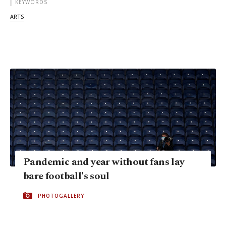
KEYWORDS
ARTS
Pandemic and year without fans lay
bare football's soul
PHOTOGALLERY