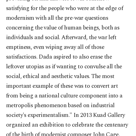
satisfying for the people who were at the edge of
modernism with all the pre-war questions
concerning the value of human beings, both as
individuals and social. Afterward, the war left
emptiness, even wiping away all of those
satisfactions. Dada aspired to also erase the
leftover utopias as if wanting to convulse all the
social, ethical and aesthetic values. The most
important example of these was to convert art
from being a national culture component into a
metropolis phenomenon based on industrial
society's experimentalism." In 2013 Kuad Gallery
organized an exhibition to celebrate the centenary
of the birth of modernist composer John Cage.