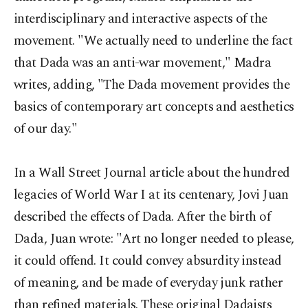
interdisciplinary and interactive aspects of the
movement. "We actually need to underline the fact
that Dada was an anti-war movement," Madra
writes, adding, "The Dada movement provides the
basics of contemporary art concepts and aesthetics
of our day."
In a Wall Street Journal article about the hundred
legacies of World War I at its centenary, Jovi Juan
described the effects of Dada. After the birth of
Dada, Juan wrote: "Art no longer needed to please,
it could offend. It could convey absurdity instead
of meaning, and be made of everyday junk rather
than refined materials. These original Dadaists