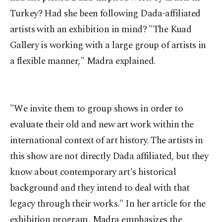
Turkey? Had she been following Dada-affiliated
artists with an exhibition in mind? "The Kuad
Gallery is working with a large group of artists in
a flexible manner," Madra explained.
"We invite them to group shows in order to
evaluate their old and new art work within the
international context of art history. The artists in
this show are not directly Dada affiliated, but they
know about contemporary art's historical
background and they intend to deal with that
legacy through their works." In her article for the
exhibition program, Madra emphasizes the