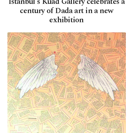
Istanbul's Kuad Gallery celebrates a
century of Dada art in a new
exhibition