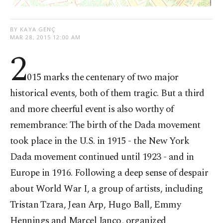
BY KAYA GENÇ
MAR 28, 2015 12:00 AM
2
015 marks the centenary of two major
historical events, both of them tragic. But a third
and more cheerful event is also worthy of
remembrance: The birth of the Dada movement
took place in the U.S. in 1915 - the New York
Dada movement continued until 1923 - and in
Europe in 1916. Following a deep sense of despair
about World War I, a group of artists, including
Tristan Tzara, Jean Arp, Hugo Ball, Emmy
Hennings and Marcel Janco, organized