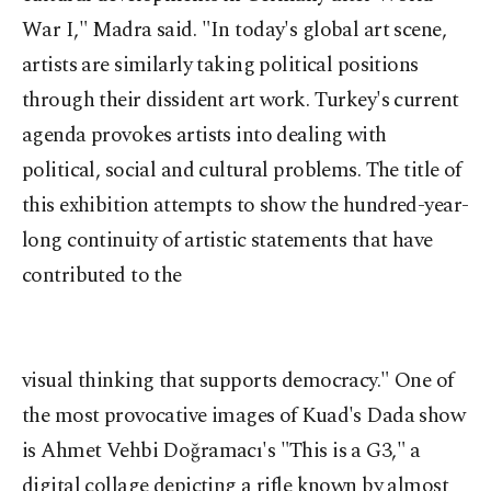
War I," Madra said. "In today's global art scene,
artists are similarly taking political positions
through their dissident art work. Turkey's current
agenda provokes artists into dealing with
political, social and cultural problems. The title of
this exhibition attempts to show the hundred-year-
long continuity of artistic statements that have
contributed to the
visual thinking that supports democracy." One of
the most provocative images of Kuad's Dada show
is Ahmet Vehbi Doğramacı's "This is a G3," a
digital collage depicting a rifle known by almost