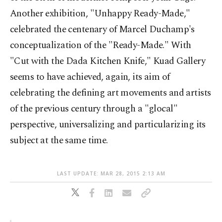
Another exhibition, "Unhappy Ready-Made,"
celebrated the centenary of Marcel Duchamp's
conceptualization of the "Ready-Made." With
"Cut with the Dada Kitchen Knife," Kuad Gallery
seems to have achieved, again, its aim of
celebrating the defining art movements and artists
of the previous century through a "glocal"
perspective, universalizing and particularizing its
subject at the same time.
LAST UPDATE: MAR 28, 2015 2:13 AM