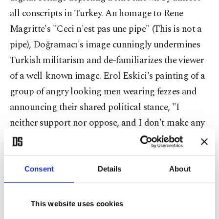
all conscripts in Turkey. An homage to Rene
Magritte's "Ceci n'est pas une pipe" (This is not a
pipe), Doğramacı's image cunningly undermines
Turkish militarism and de-familiarizes the viewer
of a well-known image. Erol Eskici's painting of a
group of angry looking men wearing fezzes and
announcing their shared political stance, "I
neither support nor oppose, and I don't make any
statements because I hate common sense," has
even more shock value, thanks to the painting's
size and strategic placement in the gallery.
Consent
Details
About
When I asked her to describe Dada's influence on
This website uses cookies
Turkey's modern art, Madra said: "Like many