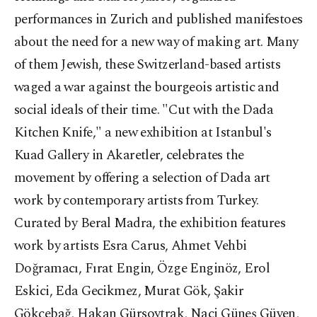
performances in Zurich and published manifestoes
about the need for a new way of making art. Many
of them Jewish, these Switzerland-based artists
waged a war against the bourgeois artistic and
social ideals of their time. "Cut with the Dada
Kitchen Knife," a new exhibition at Istanbul's
Kuad Gallery in Akaretler, celebrates the
movement by offering a selection of Dada art
work by contemporary artists from Turkey.
Curated by Beral Madra, the exhibition features
work by artists Esra Carus, Ahmet Vehbi
Doğramacı, Fırat Engin, Özge Enginöz, Erol
Eskici, Eda Gecikmez, Murat Gök, Şakir
Gökçebağ, Hakan Gürsoytrak, Naci Güneş Güven,