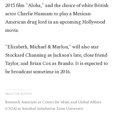
2015 film "Aloha," and the choice of white British
actor Charlie Hunnam to play a Mexican-
American drug lord in an upcoming Hollywood
movie.
"Elizabeth, Michael & Marlon," will also star
Stockard Channing as Jackson's late, close friend
Taylor, and Brian Cox as Brando. It is expected to
be broadcast sometime in 2016.
ABOUT THE AUTHOR
Research Associate at Center for Islam and Global Affairs
(CIGA) at Istanbul Sabahattin Zaim University