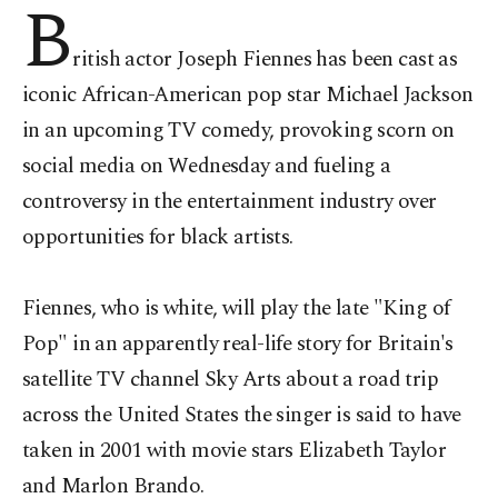
B
ritish actor Joseph Fiennes has been cast as
iconic African-American pop star Michael Jackson
in an upcoming TV comedy, provoking scorn on
social media on Wednesday and fueling a
controversy in the entertainment industry over
opportunities for black artists.
Fiennes, who is white, will play the late "King of
Pop" in an apparently real-life story for Britain's
satellite TV channel Sky Arts about a road trip
across the United States the singer is said to have
taken in 2001 with movie stars Elizabeth Taylor
and Marlon Brando.