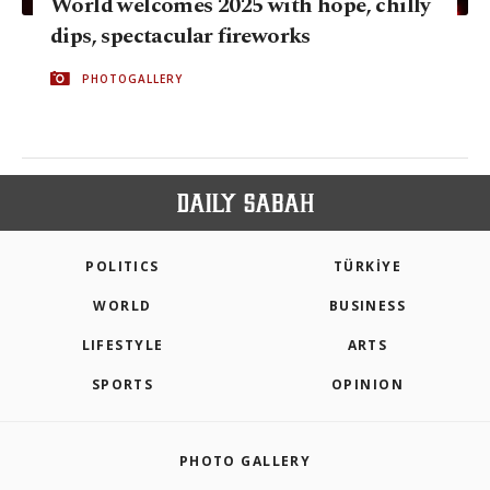
World welcomes 2025 with hope, chilly
dips, spectacular fireworks
PHOTOGALLERY
POLITICS
TÜRKİYE
WORLD
BUSINESS
LIFESTYLE
ARTS
SPORTS
OPINION
PHOTO GALLERY