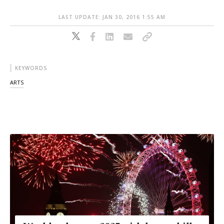
LAST UPDATE: JAN 30, 2016 1:55 AM
KEYWORDS
ARTS