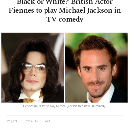
Black or White? British Actor
Fiennes to play Michael Jackson in
TV comedy
Fiennes (R) is set to play Michael Jackson in a new UK comedy.
BY
JAN 30, 2016 12:00 AM