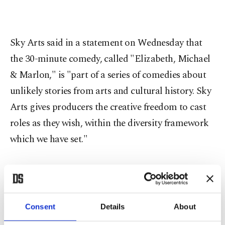
Sky Arts said in a statement on Wednesday that
the 30-minute comedy, called "Elizabeth, Michael
& Marlon," is "part of a series of comedies about
unlikely stories from arts and cultural history. Sky
Arts gives producers the creative freedom to cast
roles as they wish, within the diversity framework
which we have set."
Jackson, who had the medical condition vitiligo
that lightened the color of his skin, died in June
2009 at the age of 50 after an overdose of the
Consent
Details
About
sedative propofol.