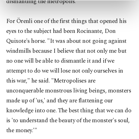
dismantling the metropolis."
preferences through the panel below. To learn
more about cookies, you can click on the
Settings button and read our
Cookie
For Örenli one of the first things that opened his
Information Text
.
eyes to the subject had been Rocinante, Don
Quixote's horse. "It was about not going against
windmills because I believe that not only me but
no one will be able to dismantle it and if we
attempt to do we will lose not only ourselves in
this war," he said. "Metropolises are
unconquerable monstrous living beings, monsters
made up of 'us,' and they are flattening our
knowledge into one. The best thing that we can do
is 'to understand the beauty of the monster's soul,
the money.'"