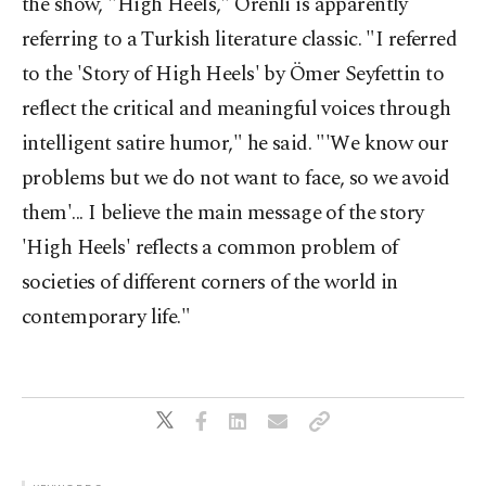
the show, "High Heels," Örenli is apparently
referring to a Turkish literature classic. "I referred
to the 'Story of High Heels' by Ömer Seyfettin to
reflect the critical and meaningful voices through
intelligent satire humor," he said. "'We know our
problems but we do not want to face, so we avoid
them'... I believe the main message of the story
'High Heels' reflects a common problem of
societies of different corners of the world in
contemporary life."