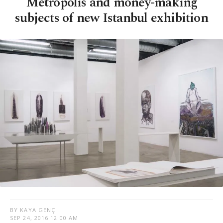
Metropolis and money-making
subjects of new Istanbul exhibition
BY KAYA GENÇ
SEP 24, 2016 12:00 AM