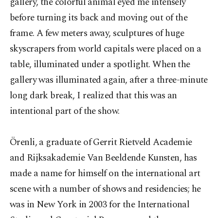
gallery, the colorful animal eyed me intensely
before turning its back and moving out of the
frame. A few meters away, sculptures of huge
skyscrapers from world capitals were placed on a
table, illuminated under a spotlight. When the
gallery was illuminated again, after a three-minute
long dark break, I realized that this was an
intentional part of the show.
Örenli, a graduate of Gerrit Rietveld Academie
and Rijksakademie Van Beeldende Kunsten, has
made a name for himself on the international art
scene with a number of shows and residencies; he
was in New York in 2003 for the International