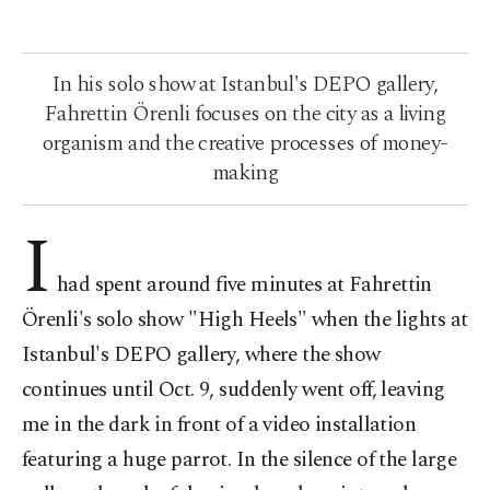
In his solo show at Istanbul's DEPO gallery,
Fahrettin Örenli focuses on the city as a living
organism and the creative processes of money-
making
I
had spent around five minutes at Fahrettin
Örenli's solo show "High Heels" when the lights at
Istanbul's DEPO gallery, where the show
continues until Oct. 9, suddenly went off, leaving
me in the dark in front of a video installation
featuring a huge parrot. In the silence of the large