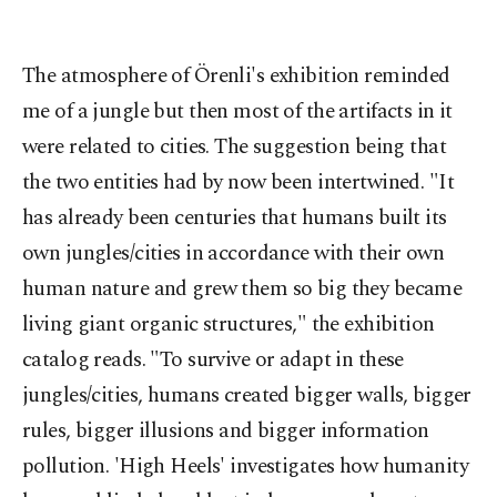
The atmosphere of Örenli's exhibition reminded
me of a jungle but then most of the artifacts in it
were related to cities. The suggestion being that
the two entities had by now been intertwined. "It
has already been centuries that humans built its
own jungles/cities in accordance with their own
human nature and grew them so big they became
living giant organic structures," the exhibition
catalog reads. "To survive or adapt in these
jungles/cities, humans created bigger walls, bigger
rules, bigger illusions and bigger information
pollution. 'High Heels' investigates how humanity