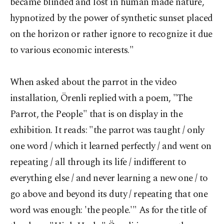
became blinded and lost in human made nature,
hypnotized by the power of synthetic sunset placed
on the horizon or rather ignore to recognize it due
to various economic interests."
When asked about the parrot in the video
installation, Örenli replied with a poem, "The
Parrot, the People" that is on display in the
exhibition. It reads: "the parrot was taught / only
one word / which it learned perfectly / and went on
repeating / all through its life / indifferent to
everything else / and never learning a new one / to
go above and beyond its duty / repeating that one
word was enough: 'the people.'" As for the title of