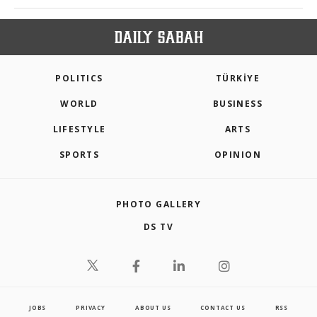
POLITICS
TÜRKİYE
WORLD
BUSINESS
LIFESTYLE
ARTS
SPORTS
OPINION
PHOTO GALLERY
DS TV
JOBS
PRIVACY
ABOUT US
CONTACT US
RSS