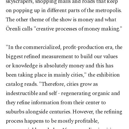
skyscrapers, shopping malls and roads that keep
on popping up in different parts of the metropolis.
The other theme of the show is money and what
Örenli calls "creative processes of money making."
"In the commercialized, profit-production era, the
biggest refined measurement to build our values
or knowledge is absolutely money and this has
been taking place in mainly cities," the exhibition
catalog reads. "Therefore, cities grow as
indestructible and self - regenerating organic and
they refine information from their center to
suburbs alongside centuries. However, the refining
process happens to be mostly profitable,