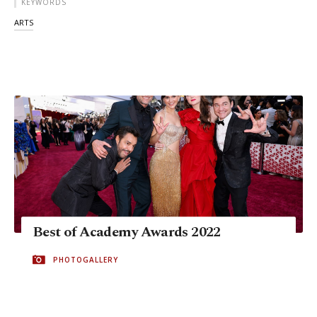
KEYWORDS
ARTS
Best of Academy Awards 2022
PHOTOGALLERY