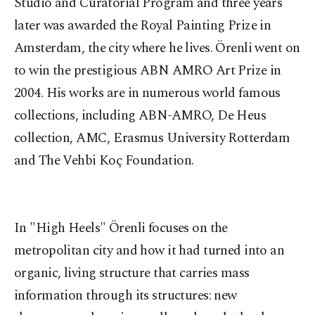
Studio and Curatorial Program and three years
later was awarded the Royal Painting Prize in
Amsterdam, the city where he lives. Örenli went on
to win the prestigious ABN AMRO Art Prize in
2004. His works are in numerous world famous
collections, including ABN-AMRO, De Heus
collection, AMC, Erasmus University Rotterdam
and The Vehbi Koç Foundation.
In "High Heels" Örenli focuses on the
metropolitan city and how it had turned into an
organic, living structure that carries mass
information through its structures: new