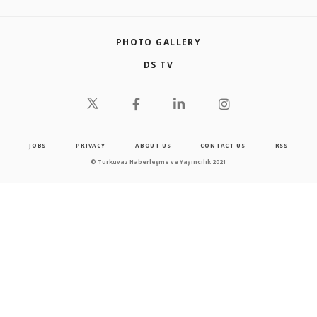
PHOTO GALLERY
DS TV
JOBS
PRIVACY
ABOUT US
CONTACT US
RSS
© Turkuvaz Haberleşme ve Yayıncılık 2021