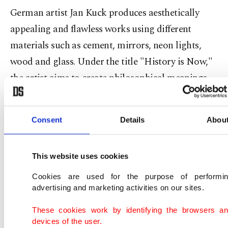
German artist Jan Kuck produces aesthetically
appealing and flawless works using different
materials such as cement, mirrors, neon lights,
wood and glass. Under the title "History is Now,"
the artist aims to create philosophical meanings
through aesthetic works, using historical and
contemporary references of cultural and social
Consent
Details
Abou
situations to convey his message and pointing to
the wit and tragedy that surround the issues of our
This website uses cookies
time. Sometimes we see a loaf of bread covered
with crystals and being cut with a golden knife,
Cookies are used for the purpose of performi
advertising and marketing activities on our sites.
and sometimes figures with neon lights which
refer to old masters paintings.
These cookies work by identifying the browsers a
devices of the user.