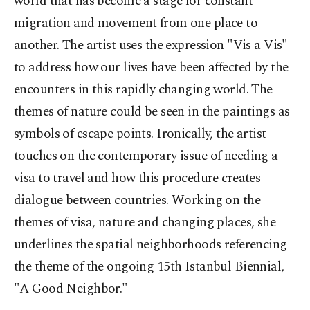
world that has become a stage for constant
migration and movement from one place to
another. The artist uses the expression "Vis a Vis"
to address how our lives have been affected by the
encounters in this rapidly changing world. The
themes of nature could be seen in the paintings as
symbols of escape points. Ironically, the artist
touches on the contemporary issue of needing a
visa to travel and how this procedure creates
dialogue between countries. Working on the
themes of visa, nature and changing places, she
underlines the spatial neighborhoods referencing
the theme of the ongoing 15th Istanbul Biennial,
"A Good Neighbor."