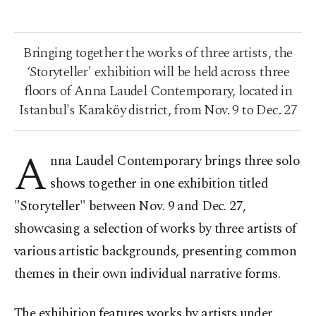
Bringing together the works of three artists, the
‘Storyteller' exhibition will be held across three
floors of Anna Laudel Contemporary, located in
Istanbul's Karaköy district, from Nov. 9 to Dec. 27
A
nna Laudel Contemporary brings three solo
shows together in one exhibition titled
"Storyteller" between Nov. 9 and Dec. 27,
showcasing a selection of works by three artists of
various artistic backgrounds, presenting common
themes in their own individual narrative forms.
The exhibition features works by artists under