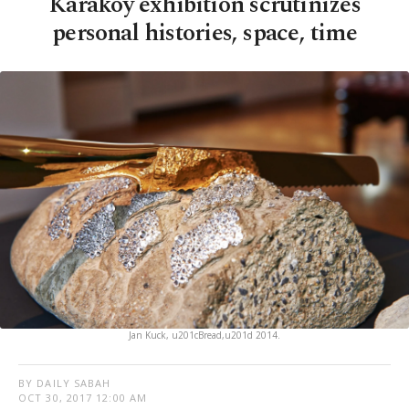
Karaköy exhibition scrutinizes
personal histories, space, time
Jan Kuck, u201cBread,u201d 2014.
BY DAILY SABAH
OCT 30, 2017 12:00 AM