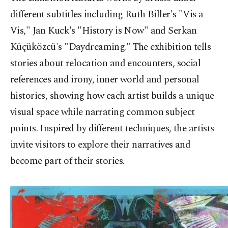
different subtitles including Ruth Biller's "Vis a
Vis," Jan Kuck's "History is Now" and Serkan
Küçüközcü's "Daydreaming." The exhibition tells
stories about relocation and encounters, social
references and irony, inner world and personal
histories, showing how each artist builds a unique
visual space while narrating common subject
points. Inspired by different techniques, the artists
invite visitors to explore their narratives and
become part of their stories.