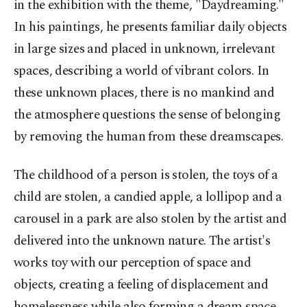
in the exhibition with the theme, "Daydreaming."
In his paintings, he presents familiar daily objects
in large sizes and placed in unknown, irrelevant
spaces, describing a world of vibrant colors. In
these unknown places, there is no mankind and
the atmosphere questions the sense of belonging
by removing the human from these dreamscapes.
The childhood of a person is stolen, the toys of a
child are stolen, a candied apple, a lollipop and a
carousel in a park are also stolen by the artist and
delivered into the unknown nature. The artist's
works toy with our perception of space and
objects, creating a feeling of displacement and
homelessness while also forming a dream space