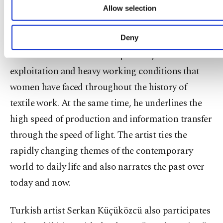
advertising/marketing activities for you. You can s
The artist's work is dominated by irony that is
Allow selection
your cookie preferences through the panel below. 
usually reflected through contrast. Kuck takes a
learn more about cookies, you can click on the Settin
button and read our
Cookie Information Text
.
traditional carpet and nods it with modern lights
Deny
in order to focus on the inequalities, labor
exploitation and heavy working conditions that
women have faced throughout the history of
textile work. At the same time, he underlines the
high speed of production and information transfer
through the speed of light. The artist ties the
rapidly changing themes of the contemporary
world to daily life and also narrates the past over
today and now.
Turkish artist Serkan Küçüközcü also participates