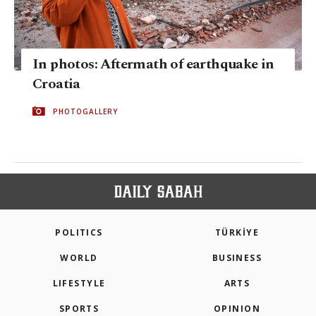
In photos: Aftermath of earthquake in
Croatia
PHOTOGALLERY
POLITICS
TÜRKİYE
WORLD
BUSINESS
LIFESTYLE
ARTS
SPORTS
OPINION