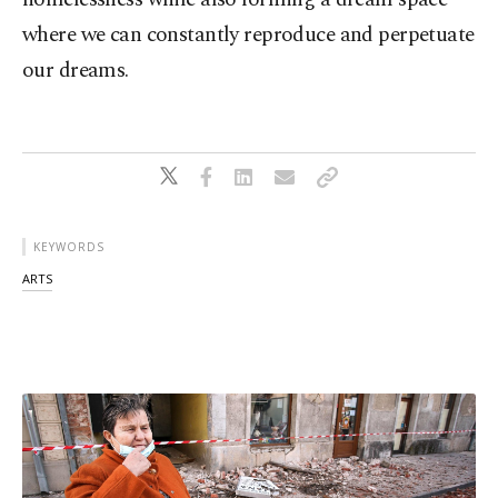
where we can constantly reproduce and perpetuate
our dreams.
KEYWORDS
ARTS