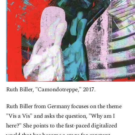
Ruth Biller, "Camondotreppe," 2017.
Ruth Biller from Germany focuses on the theme
"Vis a Vis" and asks the question, "Why am I
here?" She points to the fast-paced digitalized